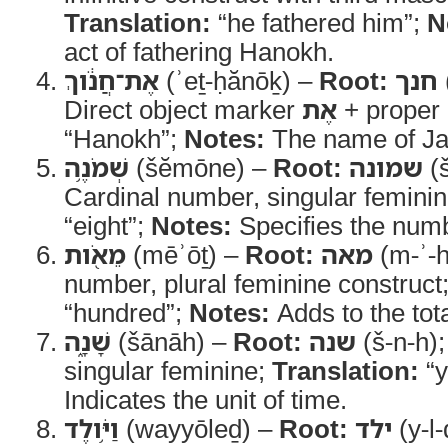
Translation:
“he fathered him”;
N
act of fathering Hanokh.
אֶת־חֲנֹ֔וךְ
(ʾeṯ-ḥănōḵ) –
Root:
חנך
Direct object marker
אֶת
+ proper
“Hanokh”;
Notes:
The name of Ja
שְׁמֹנֶ֥ה
(šĕmōne) –
Root:
שמונה
(
Cardinal number, singular femini
“eight”;
Notes:
Specifies the numb
מֵאֹ֖ות
(mēʾōṯ) –
Root:
מאה
(m-ʾ-h
number, plural feminine construct
“hundred”;
Notes:
Adds to the tota
שָׁנָ֑ה
(šānāh) –
Root:
שנה
(š-n-h)
singular feminine;
Translation:
“y
Indicates the unit of time.
וַיֹּ֥ולֶד
(wayyōleḏ) –
Root:
ילד
(y-l-