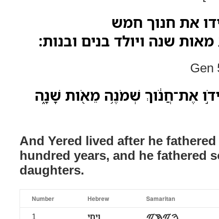
ויחי ירד אחרי ה
ושמנים שנה ושבע מאות שנה 
Gen 5
וַֽיְחִי־יֶ֗רֶד אַֽחֲרֵי֙ הֹולִידֹ֣ו אֶת־חֲנֹ֔
And Yered lived after he fathere
hundred years, and he fathered 
daughters.
Number
Hebrew
Samaritan
1
ויחי
ࠅࠉࠇࠉ