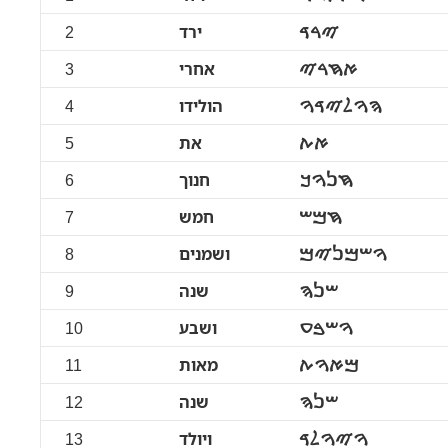
2
ירד
ࠉࠓࠃ
3
אחרי
ࠀࠇࠓࠉ
4
הולידו
ࠄࠅࠋࠉࠃࠅ
5
את
ࠀࠕ
6
חנוך
ࠇࠍࠅࠊ
7
חמש
ࠇࠌࠔ
8
ושמנים
ࠅࠔࠌࠍࠉࠌ
9
שנה
ࠔࠍࠄ
10
ושבע
ࠅࠔࠁࠏ
11
מאות
ࠌࠀࠅࠕ
12
שנה
ࠔࠍࠄ
13
ויולד
ࠅࠉࠅࠋࠃ