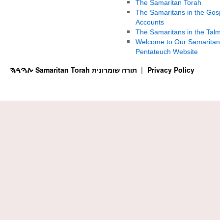
The Samaritan Torah
The Samaritans in the Gos
Accounts
The Samaritans in the Tal
Welcome to Our Samaritan
Pentateuch Website
ࠕࠅࠓࠄ Samaritan Torah תורה שומרונית
Privacy Policy