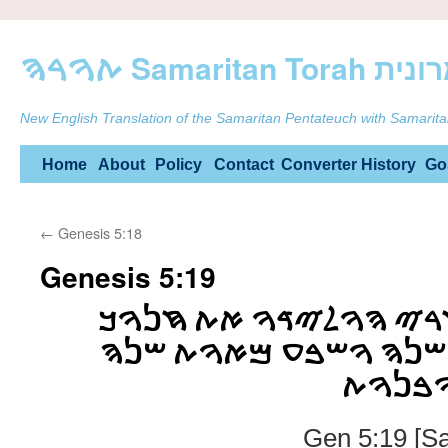
ࠕࠅࠓࠄ Samarit
New English Translation of the Samaritan Pentateuch with Samarita
Skip
Home
About
Policy
Contact
Converter
History
Go
to
←
Genesis 5:18
content
Genesis 5:19
ࠅࠉࠇࠉ ࠉࠓࠃ ࠀࠇࠓࠉ ࠄࠅ
ࠇࠌࠔ ࠅࠔࠌࠍࠉࠌ ࠔࠍࠄ ࠅ
ࠅࠉࠅࠋࠃ
Gen 5:19 [S