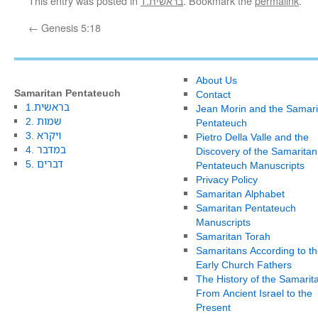
This entry was posted in
1.בראשית
. Bookmark the
permalink
.
←
Genesis 5:18
About Us
Samaritan Pentateuch
Contact
1.בראשית
Jean Morin and the Samari
2. שמות
Pentateuch
3. ויקרא
Pietro Della Valle and the
4. במדבר
Discovery of the Samaritan
5. דברים
Pentateuch Manuscripts
Privacy Policy
Samaritan Alphabet
Samaritan Pentateuch
Manuscripts
Samaritan Torah
Samaritans According to th
Early Church Fathers
The History of the Samarit
From Ancient Israel to the
Present