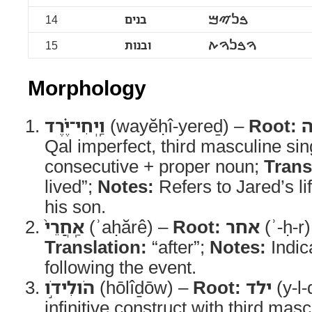
14
בנים
ࠁࠍࠉࠌ
15
ובנות
ࠅࠁࠍࠅࠕ
Morphology
וַֽיְחִי־יֶ֗רֶד
(wayĕḥî-yereḏ) –
Root:
ח
Qal imperfect, third masculine sin
consecutive + proper noun;
Trans
lived”;
Notes:
Refers to Jared’s lif
his son.
אַֽחֲרֵי֙
(ʾaḥărê) –
Root:
אחר
(ʾ-ḥ-r
Translation:
“after”;
Notes:
Indic
following the event.
הֹולִידֹ֣ו
(hōlîḏōw) –
Root:
ילד
(y-l-
infinitive construct with third masc