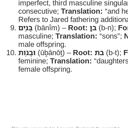
imperfect, third masculine singula
consecutive;
Translation:
“and he
Refers to Jared fathering additiona
בָּנִ֖ים
(bānîm) –
Root:
בן
(b-n);
Fo
masculine;
Translation:
“sons”;
N
male offspring.
וּבָנֹֽות
(ūḇānōṯ) –
Root:
בת
(b-t);
F
feminine;
Translation:
“daughter
female offspring.