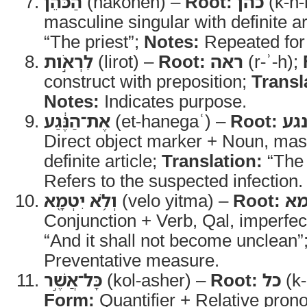
הַכֹּהֵן֙
(hakohen) –
Root:
כהן
(k-h-
masculine singular with definite ar
“The priest”;
Notes:
Repeated for
לִרְאֹ֣ות
(lirot) –
Root:
ראה
(r-ʾ-h);
construct with preposition;
Transl
Notes:
Indicates purpose.
אֶת־הַנֶּ֔גַע
(et-hanegaʿ) –
Root:
נג
Direct object marker + Noun, masc
definite article;
Translation:
“The 
Refers to the suspected infection.
וְלֹ֥א יִטְמָ֖א
(velo yitma) –
Root:
ט
Conjunction + Verb, Qal, imperfe
“And it shall not become unclean”
Preventative measure.
כָּל־אֲשֶׁ֣ר
(kol-asher) –
Root:
כל
(k-
Form:
Quantifier + Relative pron