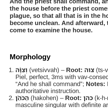
And the priest shall command, an
the house before the priest come
plague, so that all that is in the
become unclean. And afterward, t
come to examine the house.
Morphology
וְצִוָּ֨ה
(vetsivvah) –
Root:
צוה
(ts-v
Piel, perfect, 3ms with vav-conse
“And he shall command”;
Notes:
authoritative instruction.
הַכֹּהֵ֜ן
(hakohen) –
Root:
כהן
(k-h-
masculine singular with definite ar