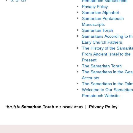
Pentateuch Manuscripts
Privacy Policy
Samaritan Alphabet
Samaritan Pentateuch
Manuscripts
Samaritan Torah
Samaritans According to th
Early Church Fathers
The History of the Samarit
From Ancient Israel to the
Present
The Samaritan Torah
The Samaritans in the Gos
Accounts
The Samaritans in the Tal
Welcome to Our Samaritan
Pentateuch Website
ࠕࠅࠓࠄ Samaritan Torah תורה שומרונית
Privacy Policy