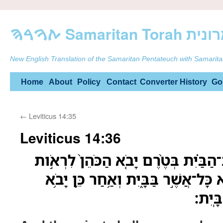
ࠕࠅࠓࠄ Samarit
New English Translation of the Samaritan Pentateuch with Samarita
Skip
Home
About
Policy
Contact
Converter
History
Go
to
←
Leviticus 14:35
content
Leviticus 14:36
וְצִוָּ֨ה הַכֹּהֵ֜ן וּפִנּ֣וּ אֶת־הַבַּ֗יִת בְּטֶ
אֶת־הַנֶּ֔גַע וְלֹ֥א יִטְמָ֖א כָּל־אֲשֶׁ֣ר בּ
הַכֹּה