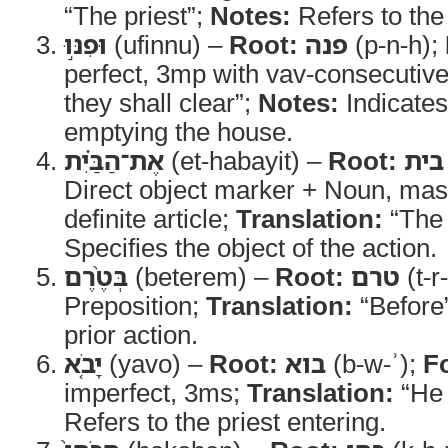
“The priest”;
Notes:
Refers to the o
וּפִנּ֣וּ
(ufinnu) –
Root:
פנה
(p-n-h);
perfect, 3mp with vav-consecutiv
they shall clear”;
Notes:
Indicates
emptying the house.
אֶת־הַבַּ֗יִת
(et-habayit) –
Root:
בית
Direct object marker + Noun, masc
definite article;
Translation:
“The
Specifies the object of the action.
בְּטֶ֨רֶם
(beterem) –
Root:
טרם
(t-r
Preposition;
Translation:
“Before
prior action.
יָבֹ֤א
(yavo) –
Root:
בוא
(b-w-ʾ);
F
imperfect, 3ms;
Translation:
“He
Refers to the priest entering.