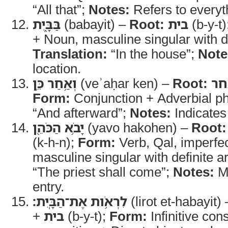
“All that”;
Notes:
Refers to everyt
בַּבָּ֑יִת
(babayit) –
Root:
בית
(b-y-t)
+ Noun, masculine singular with def
Translation:
“In the house”;
Note
location.
וְאַ֥חַר כֵּ֛ן
(veʾaḥar ken) –
Root:
אח
Form:
Conjunction + Adverbial p
“And afterward”;
Notes:
Indicates
יָבֹ֥א הַכֹּהֵ֖ן
(yavo hakohen) –
Root:
(k-h-n);
Form:
Verb, Qal, imperfe
masculine singular with definite ar
“The priest shall come”;
Notes:
Ma
entry.
לִרְאֹ֥ות אֶת־הַבָּֽיִת׃
(lirot et-habayit)
+
בית
(b-y-t);
Form:
Infinitive cons