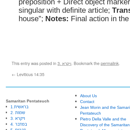
preposition + Direct object marke
singular with definite article;
Trans
house”;
Notes:
Final action in th
This entry was posted in
3. ויקרא
. Bookmark the
permalink
.
←
Leviticus 14:35
About Us
Samaritan Pentateuch
Contact
1.בראשית
Jean Morin and the Samari
2. שמות
Pentateuch
3. ויקרא
Pietro Della Valle and the
4. במדבר
Discovery of the Samaritan
5. דברים