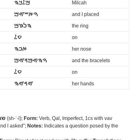
ࠌࠋࠊࠄ
Milcah
ࠅࠀࠔࠉࠌ
and I placed
ࠄࠍࠆࠌ
the ring
ࠏࠋ
on
ࠀࠐࠄ
her nose
ࠅࠄࠑࠌࠃࠉࠌ
and the bracelets
ࠏࠋ
on
ࠉࠃࠉࠄ
her hands
אל
(sh-ʾ-l);
Form:
Verb, Qal, Imperfect, 1cs with vav
nd I asked”;
Notes:
Indicates a question posed by the