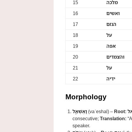
15
מלכה
16
ואשים
17
הנזם
18
על
19
אפה
20
והצמדים
21
על
22
ידיה
Morphology
וָאֶשְׁאַ֣ל
(vaʾeshal) –
Root:
ש
consecutive;
Translation:
“A
speaker.