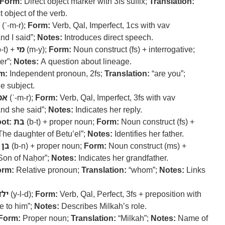
Form:
Direct object marker with 3fs suffix;
Translation:
 object of the verb.
(ʾ-m-r);
Form:
Verb, Qal, Imperfect, 1cs with vav
nd I said”;
Notes:
Introduces direct speech.
-t) +
מי
(m-y);
Form:
Noun construct (fs) + interrogative;
er”;
Notes:
A question about lineage.
m:
Independent pronoun, 2fs;
Translation:
“are you”;
e subject.
מר
(ʾ-m-r);
Form:
Verb, Qal, Imperfect, 3fs with vav
nd she said”;
Notes:
Indicates her reply.
ot:
בת
(b-t) + proper noun;
Form:
Noun construct (fs) +
The daughter of Betu’el”;
Notes:
Identifies her father.
בן
(b-n) + proper noun;
Form:
Noun construct (ms) +
Son of Naḥor”;
Notes:
Indicates her grandfather.
orm:
Relative pronoun;
Translation:
“whom”;
Notes:
Links
ילד
(y-l-d);
Form:
Verb, Qal, Perfect, 3fs + preposition with
e to him”;
Notes:
Describes Milkah’s role.
Form:
Proper noun;
Translation:
“Milkah”;
Notes:
Name of