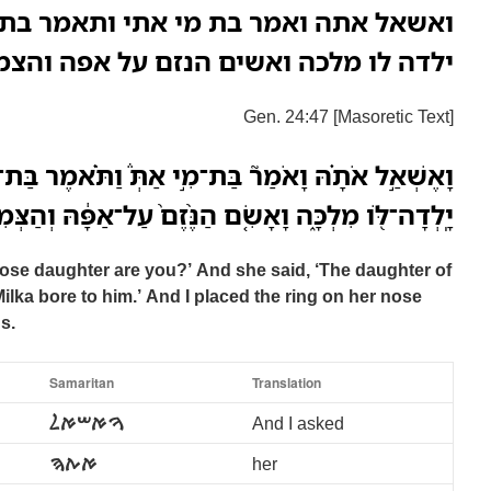
 מי אתי ותאמר בת בתואל בן נחור אשר
ה ואשים הנזם על אפה והצמדים על ידיה
Gen. 24:47 [Masoretic Text]
ַת־מִ֣י אַתְּ֒ וַתֹּ֗אמֶר בַּת־בְּתוּאֵל֙ בֶּן־נָחֹ֔ור אֲשֶׁ֥ר
֑ה וָאָשִׂ֤ם הַנֶּ֨זֶם֙ עַל־אַפָּ֔הּ וְהַצְּמִידִ֖ים עַל־יָדֶֽיהָ׃
ose daughter are you?’ And she said, ‘The daughter of
ilka bore to him.’ And I placed the ring on her nose
s.
Samaritan
Translation
ࠅࠀࠔࠀࠋ
And I asked
ࠀࠕࠄ
her