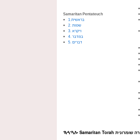
Samaritan Pentateuch
1.בראשית
2. שמות
3. ויקרא
4. במדבר
5. דברים