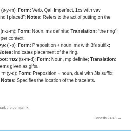
(s-y-m);
Form:
Verb, Qal, Imperfect, 1cs with vav
nd I placed”;
Notes:
Refers to the act of putting on the
(n-z-m);
Form:
Noun, ms definite;
Translation:
“the ring”;
 per context.
אף
(ʾ-p);
Form:
Preposition + noun, ms with 3fs suffix;
Notes:
Indicates placement of the ring.
oot:
צמד
(ts-m-d);
Form:
Noun, mp definite;
Translation:
tems given as gifts.
:
יד
(y-d);
Form:
Preposition + noun, dual with 3fs suffix;
;
Notes:
Specifies the location of the bracelets.
mark the
permalink
.
Genesis 24:48
→