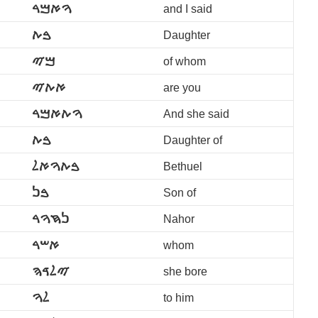
ࠅࠀࠌࠓ
and I said
ࠁࠕ
Daughter
ࠌࠉ
of whom
ࠀࠕࠉ
are you
ࠅࠕࠀࠌࠓ
And she said
ࠁࠕ
Daughter of
ࠁࠕࠅࠀࠋ
Bethuel
ࠁࠍ
Son of
ࠍࠇࠅࠓ
Nahor
ࠀࠔࠓ
whom
ࠉࠋࠃࠄ
she bore
ࠋࠅ
to him