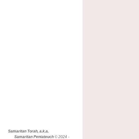
Samaritan Torah, a.k.a.
Samaritan Pentateuch
© 2024 -