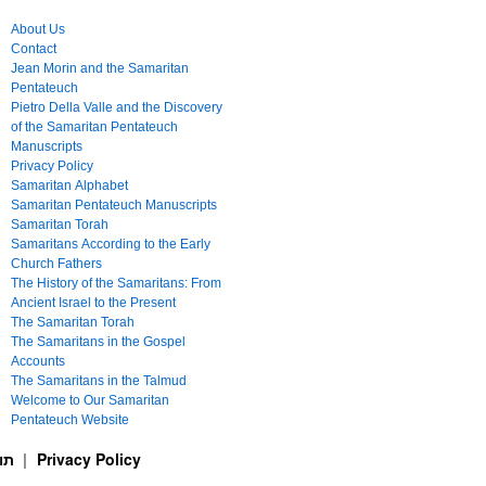
About Us
Contact
Jean Morin and the Samaritan
Pentateuch
Pietro Della Valle and the Discovery
of the Samaritan Pentateuch
Manuscripts
Privacy Policy
Samaritan Alphabet
Samaritan Pentateuch Manuscripts
Samaritan Torah
Samaritans According to the Early
Church Fathers
The History of the Samaritans: From
Ancient Israel to the Present
The Samaritan Torah
The Samaritans in the Gospel
Accounts
The Samaritans in the Talmud
Welcome to Our Samaritan
Pentateuch Website
ࠕࠅࠓࠄ Samaritan Torah תורה שומרונית
Privacy Policy