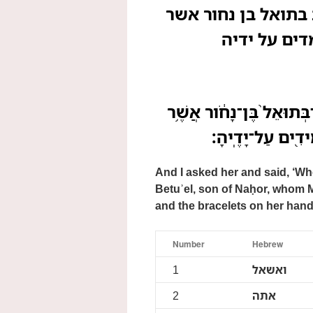
ואשאל אתה ואמר בת
ילדה לו מלכ
וָאֶשְׁאַ֣ל אֹתָ֗הּ וָאֹמַר֮ בּ
יָֽלְדָה־לֹּ֖ו מִלְכָּ
And I asked her and said, ‘Wh
Betuʾel, son of Naḥor, whom M
and the bracelets on her hand
Number
Hebrew
1
ואשאל
2
אתה