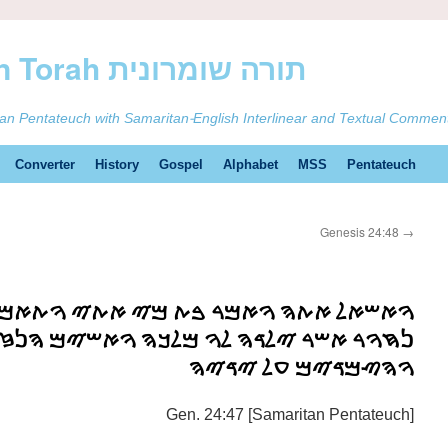
ࠕࠅࠓࠄ Samaritan Torah תורה שומרונית
tan Pentateuch with Samaritan-English Interlinear and Textual Commen
Converter
History
Gospel
Alphabet
MSS
Pentateuch
Genesis 24:48
→
ࠌࠓ ࠁࠕ ࠌࠉ ࠀࠕࠉ ࠅࠕࠀࠌࠓ ࠁࠕ ࠁࠕࠅࠀࠋ ࠁࠍ
ࠓ ࠉࠋࠃࠄ ࠋࠅ ࠌࠋࠊࠄ ࠅࠀࠔࠉࠌ ࠄࠍࠆࠌ ࠏࠋ ࠀࠐࠄ
ࠅࠄࠑࠌࠃࠉࠌ ࠏࠋ ࠉࠃࠉࠄ
Gen. 24:47 [Samaritan Pentateuch]