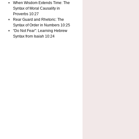
When Wisdom Extends Time: The
Syntax of Moral Causality in
Proverbs 10:27
Rear Guard and Rhetoric: The
Syntax of Order in Numbers 10:25
“Do Not Fear”: Learning Hebrew
Syntax from Isaiah 10:24