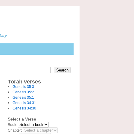
tary
Search
Torah verses
Genesis 35:3
Genesis 35:2
Genesis 35:1
Genesis 34:31
Genesis 34:30
Select a Verse
Book:
Chapter: