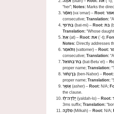
אֹתָ֗הּ
(otah) –
Root:
את
(ʾ-t);
“her”;
Notes:
Marks the direct
וָאֹמַ֮ר
(vaʾomar) –
Root:
אמר
consecutive;
Translation:
“A
בַּת־מִ֣י
(bat-mi) –
Root:
בת
(b
Translation:
“Whose daught
אַתְּ֒
(at) –
Root:
את
(ʾ-t);
For
Notes:
Directly addresses th
וַתֹּ֗אמֶר
(vattomer) –
Root:
א
consecutive;
Translation:
“A
בַּת־בְּתוּאֵל֙
(bat-Betuʾel) –
Ro
proper name;
Translation:
“
בֶּן־נָחֹ֔ור
(ben-Naḥor) –
Root:
proper name;
Translation:
“
אֲשֶׁ֥ר
(asher) –
Root:
N/A;
F
the clause.
יָֽלְדָה־לֹּ֖ו
(yaldah-lo) –
Root:
3ms suffix;
Translation:
“bor
מִלְכָּ֑ה
(Milkah) –
Root:
N/A;