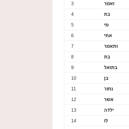
3
ואמר
4
בת
5
מי
6
אתי
7
ותאמר
8
בת
9
בתואל
10
בן
11
נחור
12
אשר
13
ילדה
14
לו