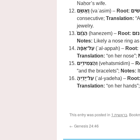
Naḥor’s wife.
וָאָשִׂ֤ם
(vaʾasim) –
Root:
שׂים
consecutive;
Translation:
“A
jewelry.
הַנֶּ֨זֶם֙
(hanezem) –
Root:
נזם
Notes:
Likely a nose ring as
עַל־אַפָּ֔הּ
(ʿal-appah) –
Root:
Translation:
“on her nose”;
וְהַצְּמִידִ֖ים
(vehatsmidim) –
R
“and the bracelets”;
Notes:
I
עַל־יָדֶֽיהָ
(ʿal-yadeha) –
Root
Translation:
“on her hands”
This entry was posted in
1.בראשית
. Book
←
Genesis 24:46