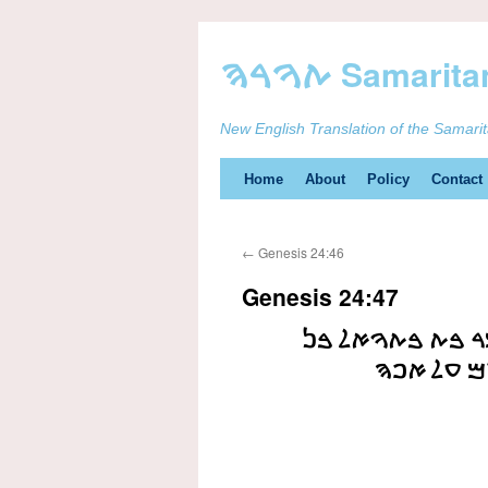
New English Translation of the Samari
Skip
Home
About
Policy
Contact
to
←
Genesis 24:46
content
Genesis 24:47
ࠅࠀࠔࠀࠋ ࠀࠕࠄ ࠅࠀ
ࠍࠇࠅࠓ ࠀࠔ