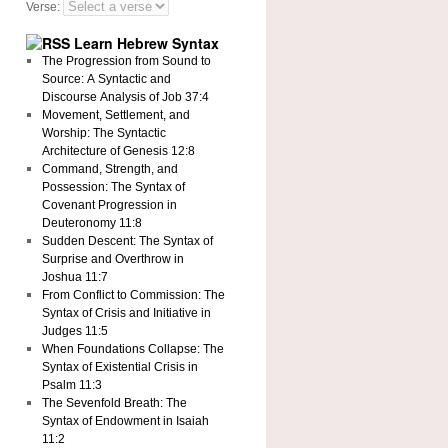
Verse:
Learn Hebrew Syntax
The Progression from Sound to
Source: A Syntactic and
Discourse Analysis of Job 37:4
Movement, Settlement, and
Worship: The Syntactic
Architecture of Genesis 12:8
Command, Strength, and
Possession: The Syntax of
Covenant Progression in
Deuteronomy 11:8
Sudden Descent: The Syntax of
Surprise and Overthrow in
Joshua 11:7
From Conflict to Commission: The
Syntax of Crisis and Initiative in
Judges 11:5
When Foundations Collapse: The
Syntax of Existential Crisis in
Psalm 11:3
The Sevenfold Breath: The
Syntax of Endowment in Isaiah
11:2