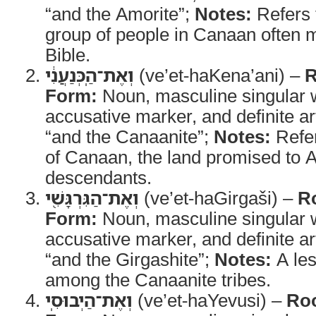
“and the Amorite”;
Notes:
Refers 
group of people in Canaan often m
Bible.
וְאֶת־הַֽכְּנַעֲנִ֔י
(ve’et-haKena’ani) –
R
Form:
Noun, masculine singular w
accusative marker, and definite ar
“and the Canaanite”;
Notes:
Refer
of Canaan, the land promised to 
descendants.
וְאֶת־הַגִּרְגָּשִׁ֖י
(ve’et-haGirgaši) –
R
Form:
Noun, masculine singular w
accusative marker, and definite ar
“and the Girgashite”;
Notes:
A le
among the Canaanite tribes.
וְאֶת־הַיְבוּסִֽי
(ve’et-haYevusi) –
Roo