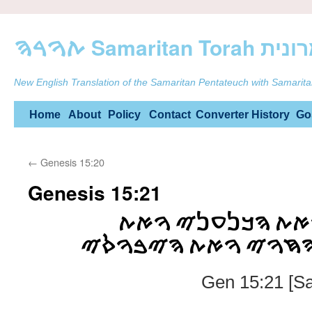
ࠕࠅࠓࠄ Samarit
New English Translation of the Samaritan Pentateuch with Samarita
Skip
Home
About
Policy
Contact
Converter
History
Go
to
←
Genesis 15:20
content
Genesis 15:21
ࠅࠀࠕ ࠄࠀࠌࠓࠉ ࠅࠀࠕ
ࠄࠂࠓࠂࠔࠉ ࠅࠀࠕ ࠄࠇࠅࠉ
Gen 15:21 [Sa