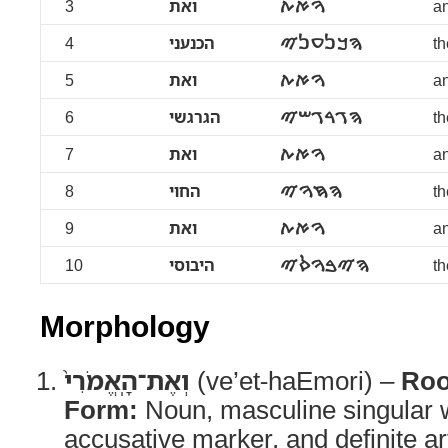
3
ואת
ࠅࠀࠕ
an
4
הכנעני
ࠄࠊࠍࠏࠍࠉ
t
5
ואת
ࠅࠀࠕ
an
6
הגרגשי
ࠄࠂࠓࠂࠔࠉ
th
7
ואת
ࠅࠀࠕ
an
8
החוי
ࠄࠇࠅࠉ
th
9
ואת
ࠅࠀࠕ
an
10
היבוסי
ࠄࠉࠁࠅࠎࠉ
th
Morphology
וְאֶת־הָֽאֱמֹרִי֙
(ve’et-haEmori) –
Roo
Form:
Noun, masculine singular w
accusative marker, and definite ar