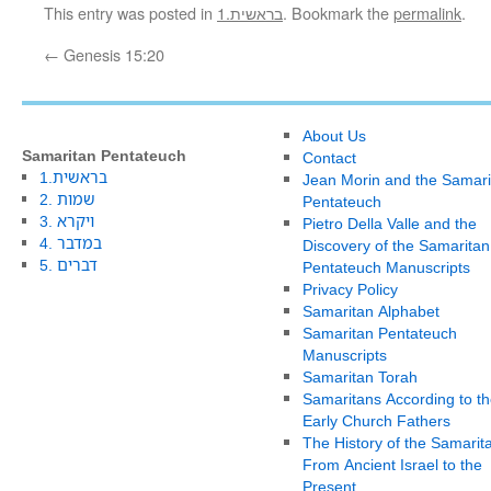
This entry was posted in
1.בראשית
. Bookmark the
permalink
.
←
Genesis 15:20
About Us
Samaritan Pentateuch
Contact
1.בראשית
Jean Morin and the Samari
2. שמות
Pentateuch
3. ויקרא
Pietro Della Valle and the
4. במדבר
Discovery of the Samaritan
5. דברים
Pentateuch Manuscripts
Privacy Policy
Samaritan Alphabet
Samaritan Pentateuch
Manuscripts
Samaritan Torah
Samaritans According to th
Early Church Fathers
The History of the Samarit
From Ancient Israel to the
Present