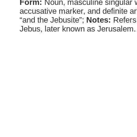
Form:
Noun, masculine singular w
accusative marker, and definite ar
“and the Jebusite”;
Notes:
Refers 
Jebus, later known as Jerusalem.