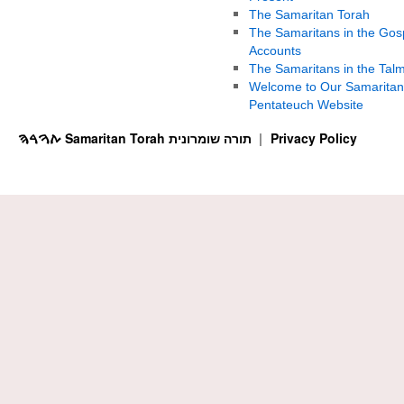
The Samaritan Torah
The Samaritans in the Gos
Accounts
The Samaritans in the Tal
Welcome to Our Samaritan
Pentateuch Website
ࠕࠅࠓࠄ Samaritan Torah תורה שומרונית
Privacy Policy