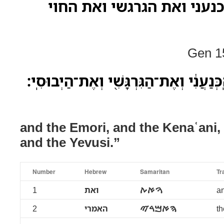
ואת האמרי ואת הכנעני ואת
Gen 15
וְאֶת־הָֽאֱמֹרִי֙ וְאֶת־הַֽכְּנַעֲנִ֔י וְאֶת־הַגּ
and the Emori, and the Kenaʿani, 
and the Yevusi.”
Number
Hebrew
Samaritan
Tr
1
ואת
ࠅࠀࠕ
an
2
האמרי
ࠄࠀࠌࠓࠉ
th