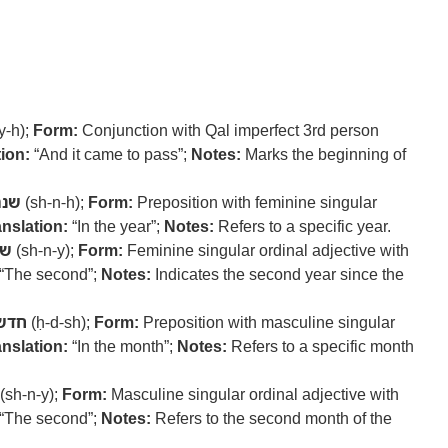
y-h);
Form:
Conjunction with Qal imperfect 3rd person
ion:
“And it came to pass”;
Notes:
Marks the beginning of
שנה
(sh-n-h);
Form:
Preposition with feminine singular
anslation:
“In the year”;
Notes:
Refers to a specific year.
ני
(sh-n-y);
Form:
Feminine singular ordinal adjective with
“The second”;
Notes:
Indicates the second year since the
חדש
(ḥ-d-sh);
Form:
Preposition with masculine singular
anslation:
“In the month”;
Notes:
Refers to a specific month
(sh-n-y);
Form:
Masculine singular ordinal adjective with
“The second”;
Notes:
Refers to the second month of the