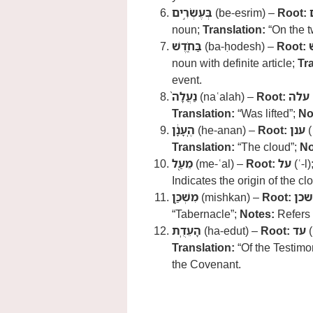
בְּעֶשְׂרִ֣ים
(be-esrim) –
Root:
noun;
Translation:
“On the t
בַּחֹ֑דֶשׁ
(ba-ḥodesh) –
Root:
noun with definite article;
Tr
event.
נַעֲלָה֙
(naʿalah) –
Root:
עלה
Translation:
“Was lifted”;
No
הֶֽעָנָ֔ן
(he-anan) –
Root:
ענן
(
Translation:
“The cloud”;
No
מֵעַ֖ל
(me-ʿal) –
Root:
על
(ʿ-l)
Indicates the origin of the 
מִשְׁכַּ֥ן
(mishkan) –
Root:
שכן
“Tabernacle”;
Notes:
Refers 
הָעֵדֻֽת
(ha-edut) –
Root:
עד
(
Translation:
“Of the Testimo
the Covenant.