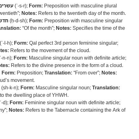
עשרים
(ʿ-s-r);
Form:
Preposition with masculine plural
wentieth”;
Notes:
Refers to the twentieth day of the month.
חדש
(ḥ-d-sh);
Form:
Preposition with masculine singular
anslation:
“Of the month”;
Notes:
Specifies the time of the
(ʿ-l-h);
Form:
Qal perfect 3rd person feminine singular;
tes:
Refers to the movement of the cloud.
ʿ-n-n);
Form:
Masculine singular noun with definite article;
tes:
Refers to the divine presence in the form of a cloud.
;
Form:
Preposition;
Translation:
“From over”;
Notes:
cloud’s movement.
(sh-k-n);
Form:
Masculine singular noun;
Translation:
to the dwelling place of YHWH.
ʿ-d);
Form:
Feminine singular noun with definite article;
ny”;
Notes:
Refers to the Tabernacle containing the Ark of