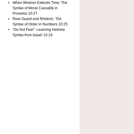
When Wisdom Extends Time: The
Syntax of Moral Causality in
Proverbs 10:27
Rear Guard and Rhetoric: The
Syntax of Order in Numbers 10:25
“Do Not Fear”: Learning Hebrew
Syntax from Isaiah 10:24