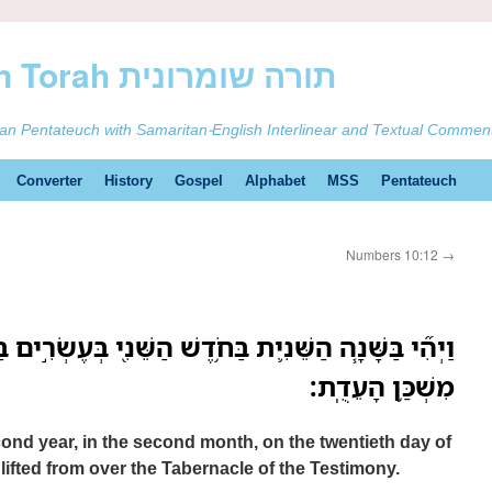
ࠕࠅࠓࠄ Samaritan Torah תורה שומרונית
tan Pentateuch with Samaritan-English Interlinear and Textual Commen
Converter
History
Gospel
Alphabet
MSS
Pentateuch
Numbers 10:12
→
חֹ֥דֶשׁ הַשֵּׁנִ֖י בְּעֶשְׂרִ֣ים בַּחֹ֑דֶשׁ נַעֲלָה֙ הֶֽעָנָ֔ן מֵעַ֖ל
מִשְׁכַּ֥ן הָעֵדֻֽת׃
cond year, in the second month, on the twentieth day of
lifted from over the Tabernacle of the Testimony.