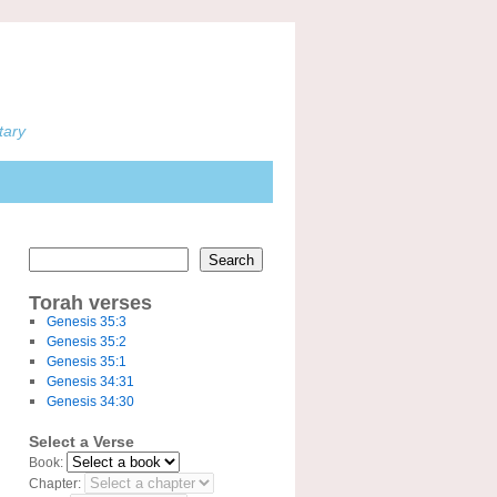
tary
Search
Torah verses
Genesis 35:3
Genesis 35:2
Genesis 35:1
Genesis 34:31
Genesis 34:30
Select a Verse
Book:
Chapter: