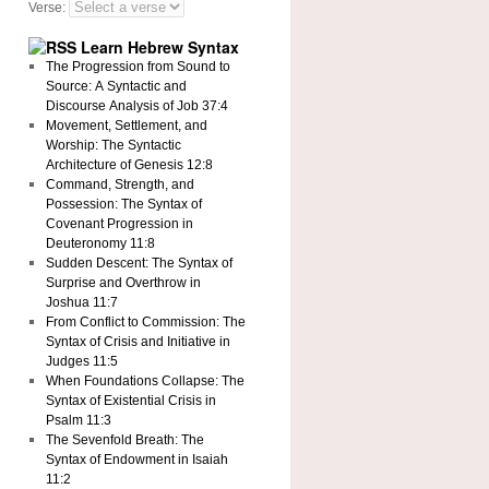
Verse:
Learn Hebrew Syntax
The Progression from Sound to
Source: A Syntactic and
Discourse Analysis of Job 37:4
Movement, Settlement, and
Worship: The Syntactic
Architecture of Genesis 12:8
Command, Strength, and
Possession: The Syntax of
Covenant Progression in
Deuteronomy 11:8
Sudden Descent: The Syntax of
Surprise and Overthrow in
Joshua 11:7
From Conflict to Commission: The
Syntax of Crisis and Initiative in
Judges 11:5
When Foundations Collapse: The
Syntax of Existential Crisis in
Psalm 11:3
The Sevenfold Breath: The
Syntax of Endowment in Isaiah
11:2