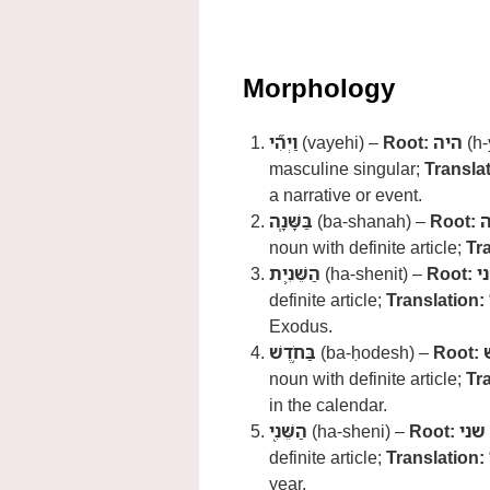
Morphology
וַיְהִ֞י
(vayehi) –
Root:
היה
(h-
masculine singular;
Translat
a narrative or event.
בַּשָּׁנָ֧ה
(ba-shanah) –
Root:
noun with definite article;
Tr
הַשֵּׁנִ֛ית
(ha-shenit) –
Root:
ש
definite article;
Translation:
Exodus.
בַּחֹ֥דֶשׁ
(ba-ḥodesh) –
Root:
noun with definite article;
Tr
in the calendar.
הַשֵּׁנִ֖י
(ha-sheni) –
Root:
שני
definite article;
Translation:
year.