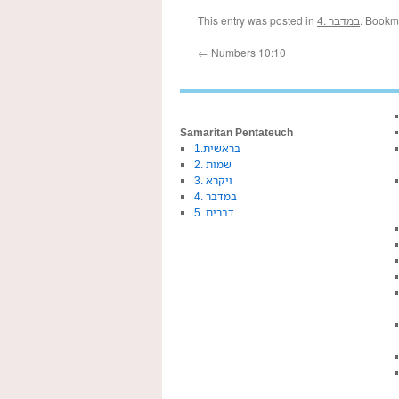
This entry was posted in
4. במדבר
. Bookm
←
Numbers 10:10
Samaritan Pentateuch
1.בראשית
2. שמות
3. ויקרא
4. במדבר
5. דברים