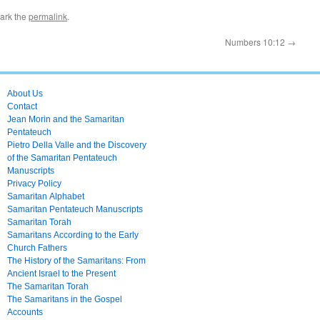
ark the
permalink
.
Numbers 10:12
→
About Us
Contact
Jean Morin and the Samaritan
Pentateuch
Pietro Della Valle and the Discovery
of the Samaritan Pentateuch
Manuscripts
Privacy Policy
Samaritan Alphabet
Samaritan Pentateuch Manuscripts
Samaritan Torah
Samaritans According to the Early
Church Fathers
The History of the Samaritans: From
Ancient Israel to the Present
The Samaritan Torah
The Samaritans in the Gospel
Accounts