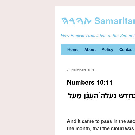
New English Translation of the Samari
Skip
Home
About
Policy
Contact
to
←
Numbers 10:10
content
Numbers 10:11
וַיְהִ֞י בַּשָּׁנָ֧ה הַשֵּׁנִ֛ית בַּ
And it came to pass in the se
the month, that the cloud was 