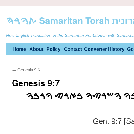
ࠕࠅࠓࠄ Samarit
New English Translation of the Samaritan Pentateuch with Samarita
Skip
Home
About
Policy
Contact
Converter
History
Go
to
←
Genesis 9:6
content
Genesis 9:7
ࠅࠀࠕࠌ ࠐࠓࠅ ࠅࠓࠁࠅ ࠅࠔࠓ
Gen. 9:7 [S