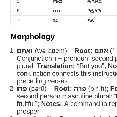
5
בארץ
ࠁࠀࠓࠑ
6
ורבו
ࠅࠓࠁࠅ
7
בה
ࠁࠄ
Morphology
וְאַתֶּ֖ם
(wəʾattem) –
Root:
אתם
(ʾ
Conjunction
וְ
+ pronoun, second 
plural;
Translation:
“But you”;
No
conjunction connects this instructi
preceding verses.
פְּר֣וּ
(pərū) –
Root:
פרה
(p-r-h);
F
second person masculine plural;
fruitful”;
Notes:
A command to re
prosper.