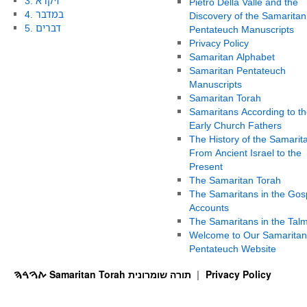
3. ויקרא
Pietro Della Valle and the
4. במדבר
Discovery of the Samaritan
5. דברים
Pentateuch Manuscripts
Privacy Policy
Samaritan Alphabet
Samaritan Pentateuch
Manuscripts
Samaritan Torah
Samaritans According to th
Early Church Fathers
The History of the Samarit
From Ancient Israel to the
Present
The Samaritan Torah
The Samaritans in the Gos
Accounts
The Samaritans in the Tal
Welcome to Our Samaritan
Pentateuch Website
ࠕࠅࠓࠄ Samaritan Torah תורה שומרונית
Privacy Policy