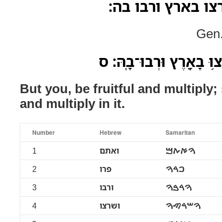
ואתם פרו ורבו וש
Gen.
וְאַתֶּ֖ם פְּר֣וּ וּרְב֑וּ שִׁרְ
But you, be fruitful and multiply;
and multiply in it.
Number
Hebrew
Samaritan
1
ואתם
ࠅࠀࠕࠌ
2
פרו
ࠐࠓࠅ
3
ורבו
ࠅࠓࠁࠅ
4
ושרצו
ࠅࠔࠓࠑࠅ