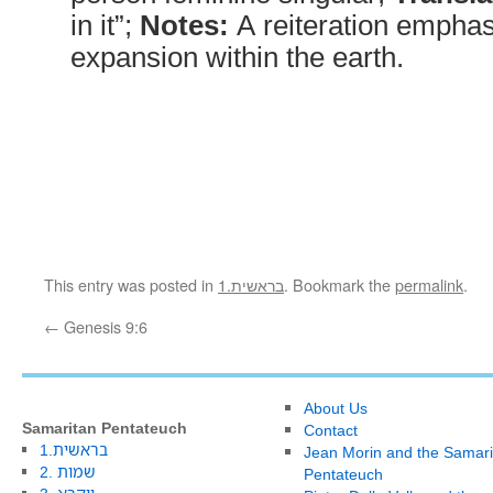
in it”;
Notes:
A reiteration emphas
expansion within the earth.
This entry was posted in
1.בראשית
. Bookmark the
permalink
.
←
Genesis 9:6
About Us
Samaritan Pentateuch
Contact
1.בראשית
Jean Morin and the Samari
2. שמות
Pentateuch