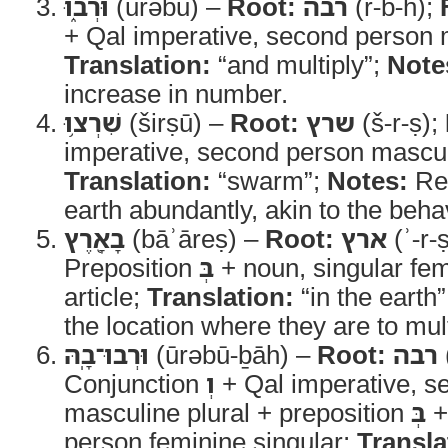
וּרְב֑וּ
(ūrəbū) –
Root:
רבה
(r-b-h);
+ Qal imperative, second person m
Translation:
“and multiply”;
Note
increase in number.
שִׁרְצ֥וּ
(širṣū) –
Root:
שרץ
(š-r-ṣ);
imperative, second person masculi
Translation:
“swarm”;
Notes:
Ref
earth abundantly, akin to the beha
בָאָ֖רֶץ
(bāʾāreṣ) –
Root:
ארץ
(ʾ-r-
Preposition
בְּ
+ noun, singular fem
article;
Translation:
“in the earth
the location where they are to mu
וּרְבוּ־בָֽהּ
(ūrəbū-ḇāh) –
Root:
רבה
Conjunction
וְ
+ Qal imperative, s
masculine plural + preposition
בְּ
+ 
person feminine singular;
Transla