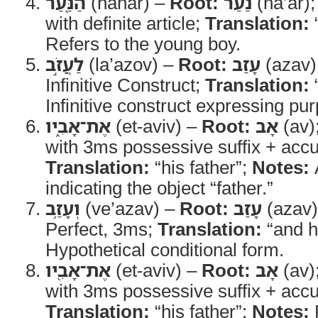
הַנַּ֖עַר
(hanar) –
Root:
נַעַר
(na’ar)
with definite article;
Translation:
Refers to the young boy.
לַעֲזֹ֣ב
(la’azov) –
Root:
עָזַב
(azav)
Infinitive Construct;
Translation:
“
Infinitive construct expressing pur
אֶת־אָבִ֑יו
(et-aviv) –
Root:
אָב
(av)
with 3ms possessive suffix + acc
Translation:
“his father”;
Notes:
indicating the object “father.”
וְעָזַ֥ב
(ve’azav) –
Root:
עָזַב
(azav
Perfect, 3ms;
Translation:
“and h
Hypothetical conditional form.
אֶת־אָבִ֖יו
(et-aviv) –
Root:
אָב
(av)
with 3ms possessive suffix + acc
Translation:
“his father”;
Notes:
R