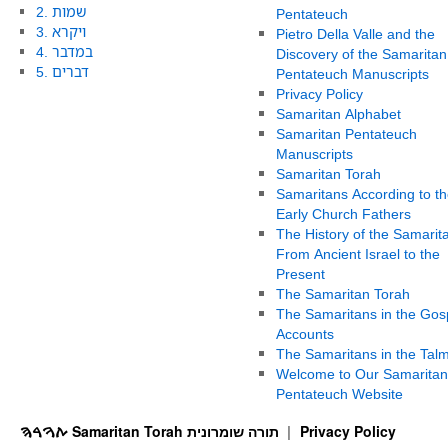
2. שמות
Pentateuch
3. ויקרא
Pietro Della Valle and the
4. במדבר
Discovery of the Samaritan
5. דברים
Pentateuch Manuscripts
Privacy Policy
Samaritan Alphabet
Samaritan Pentateuch
Manuscripts
Samaritan Torah
Samaritans According to th
Early Church Fathers
The History of the Samarit
From Ancient Israel to the
Present
The Samaritan Torah
The Samaritans in the Gos
Accounts
The Samaritans in the Tal
Welcome to Our Samaritan
Pentateuch Website
ࠕࠅࠓࠄ Samaritan Torah תורה שומרונית
Privacy Policy