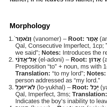
Morphology
וַנֹּ֨אמֶר֙
(vanomer) –
Root:
אָמַר
(a
Qal, Consecutive Imperfect, 1cp;
we said”;
Notes:
Introduces the re
אֶל־אֲדֹנִ֔י
(el-adoni) –
Root:
אָדוֹן
(
Preposition “to” + noun, ms with 1c
Translation:
“to my lord”;
Notes:
person addressed as “my lord.”
לֹא־יוּכַ֥ל
(lo-yukhal) –
Root:
יָכַל
(y
Qal, Imperfect, 3ms;
Translation
Indicates the boy’s inability to leav