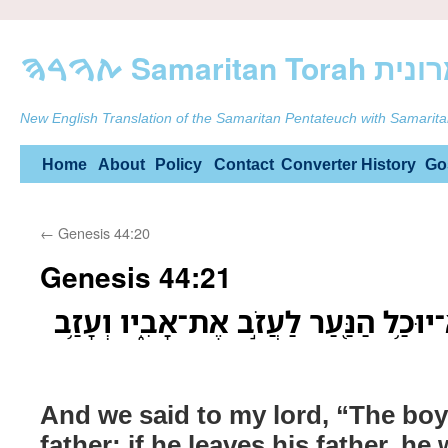
ࠕࠅࠓࠄ Samarit
New English Translation of the Samaritan Pentateuch with Samarita
Skip
Home
About
Policy
Contact
Converter
History
Go
to
←
Genesis 44:20
content
Genesis 44:21
וַנֹּ֨אמֶר֙ אֶל־אֲדֹנִ֔י לֹא־יוּכַ֥ל הַנַּ֖עַר 
And we said to my lord, “The boy
father; if he leaves his father, he w