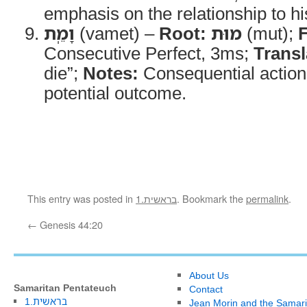
emphasis on the relationship to his
וָמֵֽת
(vamet) –
Root:
מוּת
(mut);
Consecutive Perfect, 3ms;
Transl
die”;
Notes:
Consequential action 
potential outcome.
This entry was posted in
1.בראשית
. Bookmark the
permalink
.
←
Genesis 44:20
About Us
Samaritan Pentateuch
Contact
1.בראשית
Jean Morin and the Samari