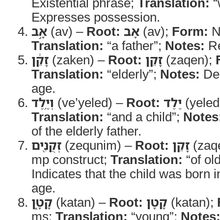
Existential phrase;
Translation:
“
Expresses possession.
אָ֣ב
(av) –
Root:
אָב
(av);
Form:
N
Translation:
“a father”;
Notes:
Re
זָקֵ֔ן
(zaken) –
Root:
זָקֵן
(zaqen);
Translation:
“elderly”;
Notes:
Des
age.
וְיֶ֥לֶד
(ve’yeled) –
Root:
יֶלֶד
(yeled
Translation:
“and a child”;
Notes
of the elderly father.
זְקֻנִ֖ים
(zequnim) –
Root:
זָקֵן
(zaq
mp construct;
Translation:
“of ol
Indicates that the child was born i
age.
קָטָ֑ן
(katan) –
Root:
קָטָן
(katan);
ms;
Translation:
“young”;
Notes