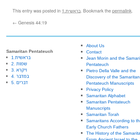
This entry was posted in
1.בראשית
. Bookmark the
permalink
.
←
Genesis 44:19
About Us
Samaritan Pentateuch
Contact
1.בראשית
Jean Morin and the Samari
2. שמות
Pentateuch
3. ויקרא
Pietro Della Valle and the
4. במדבר
Discovery of the Samaritan
5. דברים
Pentateuch Manuscripts
Privacy Policy
Samaritan Alphabet
Samaritan Pentateuch
Manuscripts
Samaritan Torah
Samaritans According to th
Early Church Fathers
The History of the Samarit
From Ancient Israel to the