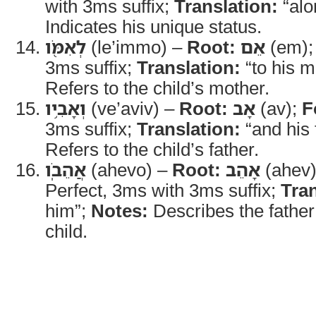
with 3ms suffix;
Translation:
“alo
Indicates his unique status.
לְאִמֹּ֖ו
(le’immo) –
Root:
אֵם
(em)
3ms suffix;
Translation:
“to his m
Refers to the child’s mother.
וְאָבִ֥יו
(ve’aviv) –
Root:
אָב
(av);
F
3ms suffix;
Translation:
“and his 
Refers to the child’s father.
אֲהֵבֹֽו
(ahevo) –
Root:
אָהֵב
(ahev
Perfect, 3ms with 3ms suffix;
Tran
him”;
Notes:
Describes the father’
child.