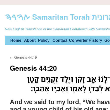
ࠕࠅࠓࠄ Samarit
New English Translation of the Samaritan Pentateuch with Samarita
Skip
Home
About
Policy
Contact
Converter
History
Go
to
←
Genesis 44:19
content
Genesis 44:20
וַנֹּ֨אמֶר֙ אֶל־אֲדֹנִ֔י יֶשׁ־לָ֨נוּ֙ אָ֣ב ז
וְאָחִ֨יו מֵ֜ת וַיִּוָּתֵ֨ר ה֧וּא לְבַדֹּ֛
And we said to my lord, “We have 
and a young child of his old age; 