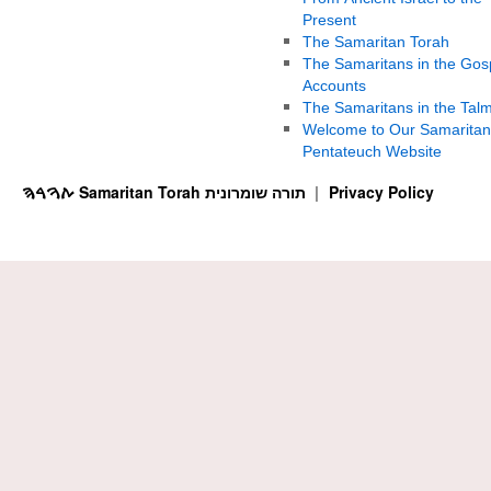
Present
The Samaritan Torah
The Samaritans in the Gos
Accounts
The Samaritans in the Tal
Welcome to Our Samaritan
Pentateuch Website
ࠕࠅࠓࠄ Samaritan Torah תורה שומרונית
Privacy Policy