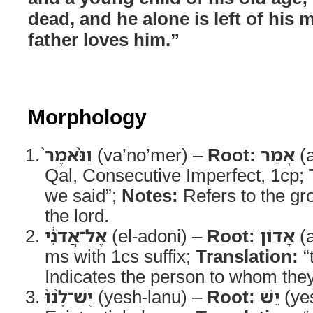
dead, and he alone is left of his 
father loves him.”
Morphology
וַנֹּ֨אמֶר֙
(va’no’mer) –
Root:
אָמַר
(
Qal, Consecutive Imperfect, 1cp;
we said”;
Notes:
Refers to the gr
the lord.
אֶל־אֲדֹנִ֔י
(el-adoni) –
Root:
אָדוֹן
(
ms with 1cs suffix;
Translation:
“
Indicates the person to whom the
יֶשׁ־לָ֨נוּ֙
(yesh-lanu) –
Root:
יֵשׁ
(ye