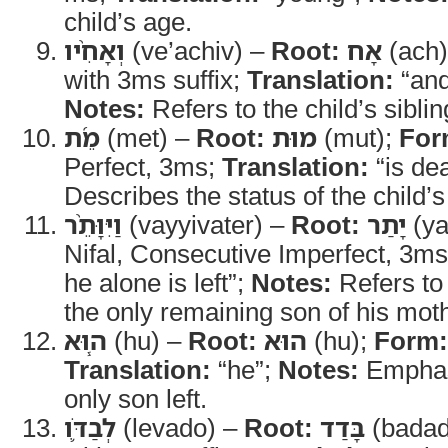
child’s age.
וְאָחִ֨יו
(ve’achiv) –
Root:
אָח
(ach
with 3ms suffix;
Translation:
“and
Notes:
Refers to the child’s siblin
מֵ֜ת
(met) –
Root:
מוּת
(mut);
For
Perfect, 3ms;
Translation:
“is de
Describes the status of the child’s
וַיִּוָּתֵ֨ר
(vayyivater) –
Root:
יָתַר
(ya
Nifal, Consecutive Imperfect, 3m
he alone is left”;
Notes:
Refers to 
the only remaining son of his mot
ה֧וּא
(hu) –
Root:
הוּא
(hu);
Form:
Translation:
“he”;
Notes:
Emphasi
only son left.
לְבַדֹּ֛ו
(levado) –
Root:
בָּדַד
(badad