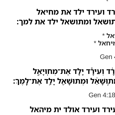
ויולד לחנוך את עירד ו
ומחיאל ילד את מתושאל ומת
*
מח
*
מיחא
Gen 4
וַיִּוָּלֵ֤ד לַֽחֲנֹוךְ֙ אֶת־עִירָ֔ד וְע
וּמְחִיּיָאֵ֗ל יָלַד֙ אֶת־מְת֣וּשָׁאֵ֔ל וּמְתו
Gen 4:18
ואתילד לחנוך ית עירד וע