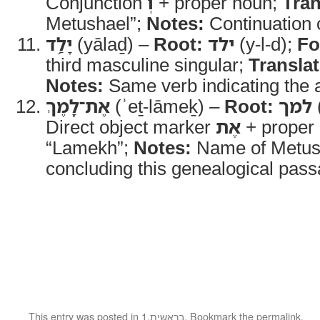
Conjunction
וְ
+ proper noun;
Tran
Metushael”;
Notes:
Continuation o
יָלַ֥ד
(yālaḏ) –
Root:
ילד
(y-l-d);
Fo
third masculine singular;
Translat
Notes:
Same verb indicating the ac
אֶת־לָֽמֶךְ
(ʾeṯ-lāmeḵ) –
Root:
למך
Direct object marker
אֶת
+ proper
“Lamekh”;
Notes:
Name of Metush
concluding this genealogical pass
This entry was posted in
1.בראשית
. Bookmark the
permalink
.