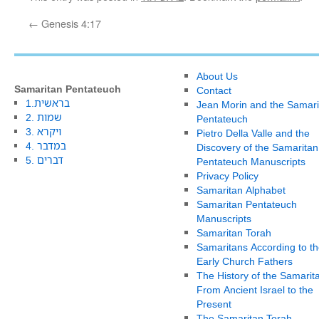
←
Genesis 4:17
About Us
Samaritan Pentateuch
Contact
1.בראשית
Jean Morin and the Samari
2. שמות
Pentateuch
3. ויקרא
Pietro Della Valle and the
4. במדבר
Discovery of the Samaritan
5. דברים
Pentateuch Manuscripts
Privacy Policy
Samaritan Alphabet
Samaritan Pentateuch
Manuscripts
Samaritan Torah
Samaritans According to th
Early Church Fathers
The History of the Samarit
From Ancient Israel to the
Present
The Samaritan Torah