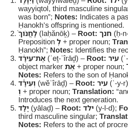
וַיִּוָּלֵ֤ד
(wayyîwālēḏ) –
Root:
ילד
(y
wayyiqtol, third masculine singula
was born”;
Notes:
Indicates a pa
Ḥanokh’s offspring is mentioned.
לַֽחֲנֹוךְ֙
(laḥănōḵ) –
Root:
חנך
(ḥ-n
Preposition
לְ
+ proper noun;
Tran
Ḥanokh”;
Notes:
Identifies the rec
אֶת־עִירָ֔ד
(ʾeṯ-ʿîrāḏ) –
Root:
עיר
(ʿ
object marker
אֶת
+ proper noun;
Notes:
Refers to the son of Ḥano
וְעִירָ֕ד
(wĕʿîrāḏ) –
Root:
עיר
(ʿ-y-r
וְ
+ proper noun;
Translation:
“and
Introduces the next generation.
יָלַ֖ד
(yālaḏ) –
Root:
ילד
(y-l-d);
Fo
third masculine singular;
Translat
Notes:
Refers to the act of procre