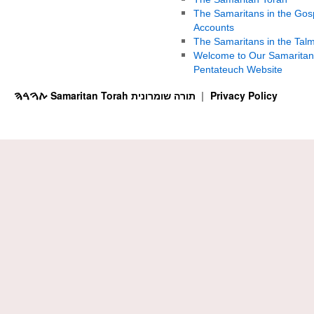
The Samaritans in the Gos
Accounts
The Samaritans in the Tal
Welcome to Our Samaritan
Pentateuch Website
ࠕࠅࠓࠄ Samaritan Torah תורה שומרונית
Privacy Policy