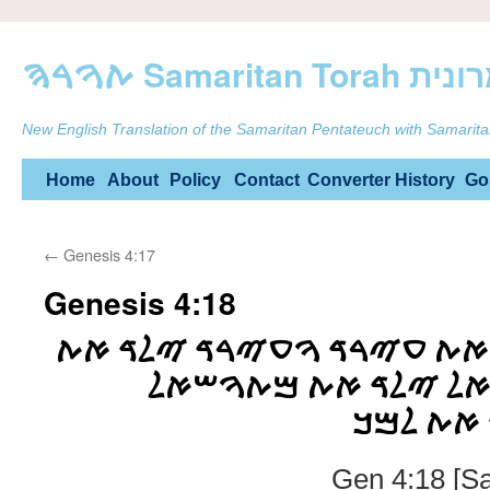
ࠕࠅࠓࠄ Samarit
New English Translation of the Samaritan Pentateuch with Samarita
Skip
Home
About
Policy
Contact
Converter
History
Go
to
←
Genesis 4:17
content
Genesis 4:18
ࠅࠉࠅࠋࠃ ࠋࠇࠍࠅࠊ ࠀࠕ ࠏࠉࠓࠃ 
ࠌࠇࠉࠀࠋ ࠅࠌࠇࠉࠀࠋ ࠉ
ࠅࠌࠕࠅࠔࠀ
Gen 4:18 [S