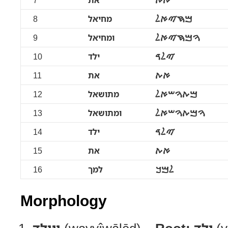
7
את
ࠀࠕ
8
מחיאל
ࠌࠇࠉࠀࠋ
9
ומחיאל
ࠅࠌࠇࠉࠀࠋ
10
ילד
ࠉࠋࠃ
11
את
ࠀࠕ
12
מתושאל
ࠌࠕࠅࠔࠀࠋ
13
ומתושאל
ࠅࠌࠕࠅࠔࠀࠋ
14
ילד
ࠉࠋࠃ
15
את
ࠀࠕ
16
למך
ࠋࠌࠊ
Morphology