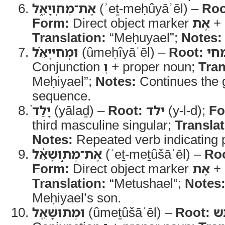
אֶת־מְחֽוּיָאֵ֑ל
(ʾeṯ-meḥûyāʾēl) –
Roo
Form:
Direct object marker
אֶת
+ 
Translation:
“Meḥuyael”;
Notes:
וּמְחִיּיָאֵ֗ל
(ûmeḥîyāʾēl) –
Root:
מח
Conjunction
וְ
+ proper noun;
Tran
Meḥiyael”;
Notes:
Continues the 
sequence.
יָלַד֙
(yālaḏ) –
Root:
ילד
(y-l-d);
Fo
third masculine singular;
Translat
Notes:
Repeated verb indicating p
אֶת־מְת֣וּשָׁאֵ֔ל
(ʾeṯ-meṯûšāʾēl) –
Ro
Form:
Direct object marker
אֶת
+ 
Translation:
“Metushael”;
Notes
Meḥiyael’s son.
וּמְתוּשָׁאֵ֖ל
(ûmeṯûšāʾēl) –
Root:
מ