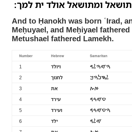
ומיהאל אולד ית מתושאל ומתו
And to Ḥanokh was born ʿIrad, an
Meḥuyael, and Meḥiyael fathered
Metushael fathered Lamekh.
Number
Hebrew
Samaritan
1
ויולד
ࠅࠉࠅࠋࠃ
2
לחנוך
ࠋࠇࠍࠅࠊ
3
את
ࠀࠕ
4
עירד
ࠏࠉࠓࠃ
5
ועירד
ࠅࠏࠉࠓࠃ
6
ילד
ࠉࠋࠃ