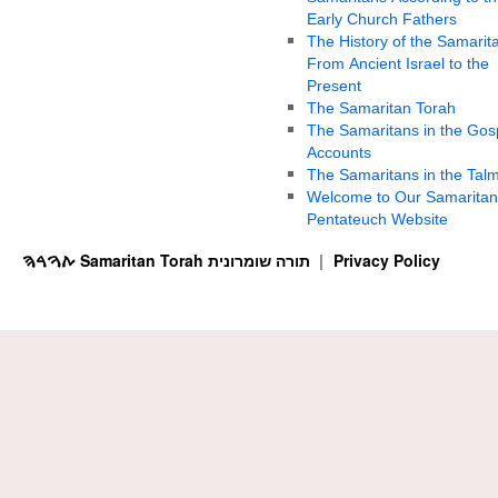
Early Church Fathers
The History of the Samarit
From Ancient Israel to the
Present
The Samaritan Torah
The Samaritans in the Gos
Accounts
The Samaritans in the Tal
Welcome to Our Samaritan
Pentateuch Website
ࠕࠅࠓࠄ Samaritan Torah תורה שומרונית
Privacy Policy