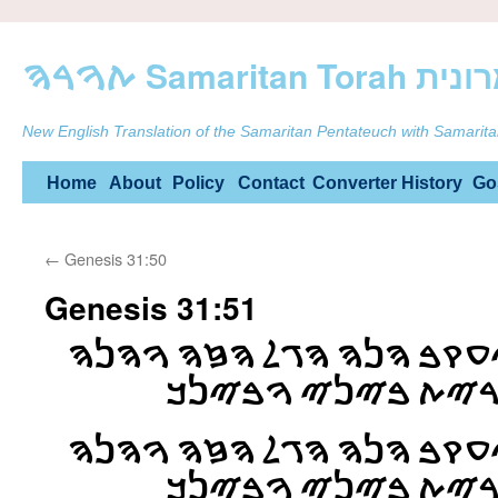
ࠕࠅࠓࠄ Samarit
New English Translation of the Samaritan Pentateuch with Samarita
Skip
Home
About
Policy
Contact
Converter
History
Go
to
←
Genesis 31:50
content
Genesis 31:51
ࠅࠉࠀࠌࠓ ࠋࠁࠍ ࠋࠉࠏࠒࠁ ࠄࠍࠄ 
ࠄࠌࠑࠁࠄ ࠀࠔࠓ ࠉࠓࠉࠕ
ࠅࠉࠀࠌࠓ ࠋࠁࠍ ࠋࠉࠏࠒࠁ ࠄࠍࠄ 
ࠄࠌࠑࠁࠄ ࠀࠔࠓ ࠉࠓࠉࠕ