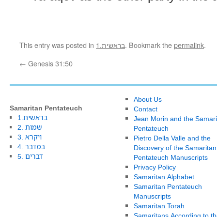
This entry was posted in
1.בראשית
. Bookmark the
permalink
.
←
Genesis 31:50
About Us
Samaritan Pentateuch
Contact
1.בראשית
Jean Morin and the Samari
2. שמות
Pentateuch
3. ויקרא
Pietro Della Valle and the
4. במדבר
Discovery of the Samaritan
5. דברים
Pentateuch Manuscripts
Privacy Policy
Samaritan Alphabet
Samaritan Pentateuch
Manuscripts
Samaritan Torah
Samaritans According to th