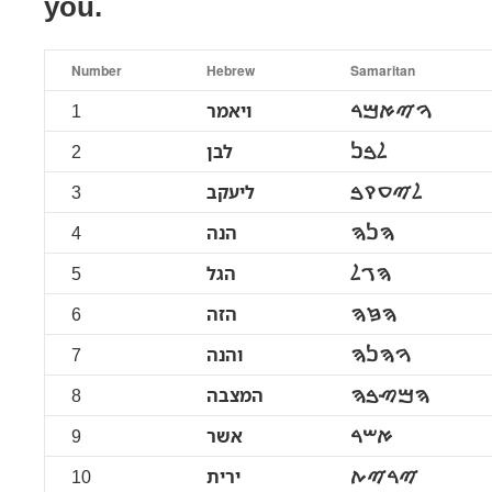
you.
Number
Hebrew
Samaritan
1
ויאמר
ࠅࠉࠀࠌࠓ
2
לבן
ࠋࠁࠍ
3
ליעקב
ࠋࠉࠏࠒࠁ
4
הנה
ࠄࠍࠄ
5
הגל
ࠄࠂࠋ
6
הזה
ࠄࠆࠄ
7
והנה
ࠅࠄࠍࠄ
8
המצבה
ࠄࠌࠑࠁࠄ
9
אשר
ࠀࠔࠓ
10
ירית
ࠉࠓࠉࠕ