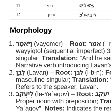
11
ביני
ࠁࠉࠍࠉ
12
ובינך
ࠅࠁࠉࠍࠊ
Morphology
וַיֹּ֥אמֶר
(vayomer) –
Root:
אמר
(ʾ-
wayyiqtol (sequential imperfect) 
singular;
Translation:
“And he sa
Narrative verb introducing Lavan’
לָבָ֖ן
(Lavan) –
Root:
לבן
(l-b-n);
F
masculine singular;
Translation:
Refers to the speaker, Lavan.
לְיַעֲקֹ֑ב
(le-Yaʿaqov) –
Root:
יעקב
Proper noun with preposition;
Tra
Yaʿaqov”;
Notes:
Indicates the re