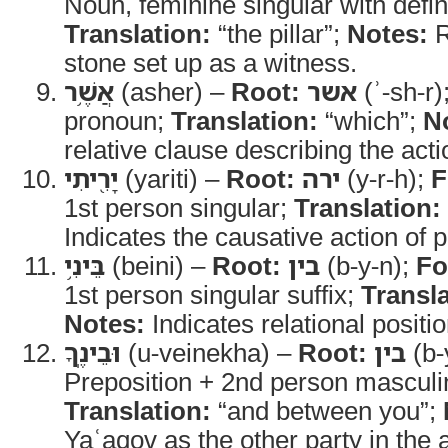
Noun, feminine singular with defini
Translation:
“the pillar”;
Notes:
R
stone set up as a witness.
אֲשֶׁ֥ר
(asher) –
Root:
אשר
(ʾ-sh-r)
pronoun;
Translation:
“which”;
N
relative clause describing the act
יָרִ֖יתִי
(yariti) –
Root:
ירה
(y-r-h);
F
1st person singular;
Translation:
Indicates the causative action of p
בֵּינִ֥י
(beini) –
Root:
בין
(b-y-n);
Fo
1st person singular suffix;
Transla
Notes:
Indicates relational positio
וּבֵינֶֽךָ
(u-veinekha) –
Root:
בין
(b-
Preposition + 2nd person masculin
Translation:
“and between you”;
Yaʿaqov as the other party in the