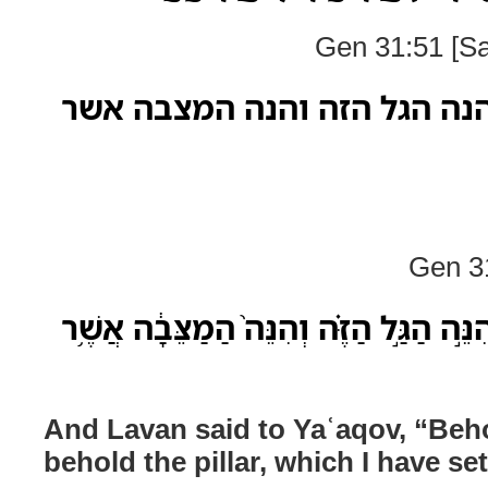
Gen 31:51 [Sa
ויאמר לבן ליעקב הנה הגל הז
Gen 31
וַיֹּ֥אמֶר לָבָ֖ן לְיַעֲקֹ֑ב הִנֵּ֣ה הַגַּ֣ל הַזֶּ֗
And Lavan said to Yaʿaqov, “Beho
behold the pillar, which I have s