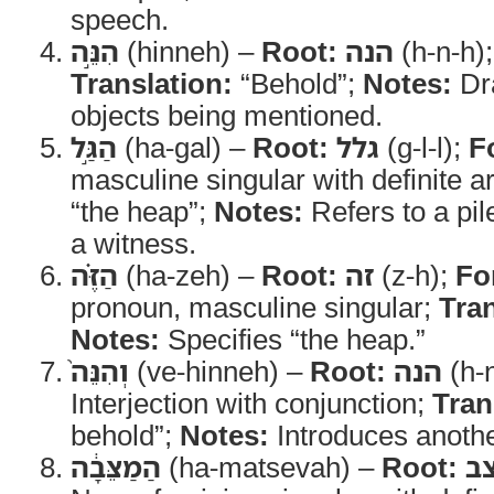
speech.
הִנֵּ֣ה
(hinneh) –
Root:
הנה
(h-n-h)
Translation:
“Behold”;
Notes:
Dra
objects being mentioned.
הַגַּ֣ל
(ha-gal) –
Root:
גלל
(g-l-l);
F
masculine singular with definite ar
“the heap”;
Notes:
Refers to a pil
a witness.
הַזֶּ֗ה
(ha-zeh) –
Root:
זה
(z-h);
Fo
pronoun, masculine singular;
Tran
Notes:
Specifies “the heap.”
וְהִנֵּה֙
(ve-hinneh) –
Root:
הנה
(h-
Interjection with conjunction;
Tran
behold”;
Notes:
Introduces anothe
הַמַצֵּבָ֔ה
(ha-matsevah) –
Root:
נ