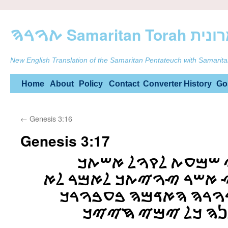
ࠕࠅࠓࠄ Samarit
New English Translation of the Samaritan Pentateuch with Samarita
Skip
Home
About
Policy
Contact
Converter
History
Go
to
←
Genesis 3:16
content
Genesis 3:17
ࠅࠋࠀࠃࠌ ࠀࠌࠓ ࠊࠉ ࠔࠌ
ࠅࠕࠀࠊࠋ ࠌࠍ ࠄࠏࠑ ࠀࠔࠓ ࠑ
ࠕࠀࠊࠋ ࠌࠌࠍࠅ ࠀࠓࠅࠓࠄ 
ࠁࠏࠑࠁࠅࠍ ࠕࠀࠊࠋࠍࠄ