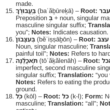
made.
בַּֽעֲבוּרֶ֔ךָ
(baʿăḇūreḵā) –
Root:
עב
Preposition
בְּ
+ noun, singular ma
masculine singular suffix;
Transla
you”;
Notes:
Indicates causation.
בְּעִצָּבֹון֙
(bĕʿiṣṣāḇōn) –
Root:
עצב
Noun, singular masculine;
Transl
painful toil”;
Notes:
Refers to hard
תֹּֽאכֲלֶ֔נָּה
(tōʾăḵălenāh) –
Root:
אכ
imperfect, second masculine singu
singular suffix;
Translation:
“you w
Notes:
Refers to eating the produ
ground.
כֹּ֖ל
(kōl) –
Root:
כל
(k-l);
Form:
No
masculine;
Translation:
“all”;
Not