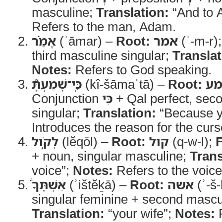
masculine;
Translation:
“And to 
Refers to the man, Adam.
אָמַ֗ר
(ʾāmar) –
Root:
אמר
(ʾ-m-r)
third masculine singular;
Translat
Notes:
Refers to God speaking.
כִּֽי־שָׁמַעְתָּ֮
(kî-šāmaʿtā) –
Root:
ש
Conjunction
כִּי
+ Qal perfect, sec
singular;
Translation:
“Because y
Introduces the reason for the curs
לְקֹ֣ול
(lĕqōl) –
Root:
קול
(q-w-l);
+ noun, singular masculine;
Trans
voice”;
Notes:
Refers to the voice
אִשְׁתֶּךָ֒
(ʾištĕḵā) –
Root:
אשה
(ʾ-š-
singular feminine + second mascul
Translation:
“your wife”;
Notes:
R