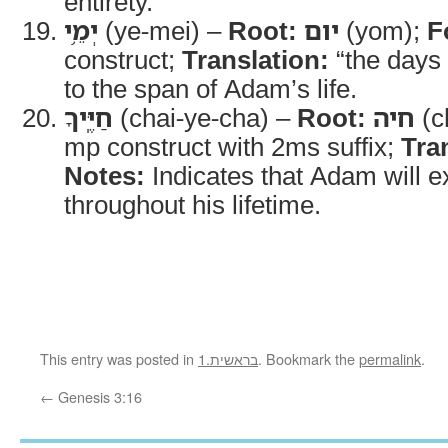
entirety.
יְמֵ֥י
(ye-mei) –
Root:
יום
(yom);
F
construct;
Translation:
“the days 
to the span of Adam’s life.
חַיֶּֽיךָ
(chai-ye-cha) –
Root:
חיה
(c
mp construct with 2ms suffix;
Tra
Notes:
Indicates that Adam will 
throughout his lifetime.
This entry was posted in
1.בראשית
. Bookmark the
permalink
.
←
Genesis 3:16