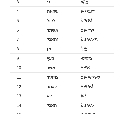
3
כי
ࠊࠉ
4
שמעת
ࠔࠌࠏࠕ
5
לקול
ࠋࠒࠅࠋ
6
אשתך
ࠀࠔࠕࠊ
7
ותאכל
ࠅࠕࠀࠊࠋ
8
מן
ࠌࠍ
9
העץ
ࠄࠏࠑ
10
אשר
ࠀࠔࠓ
11
צויתיך
ࠑࠅࠉࠕࠊ
12
לאמר
ࠋࠀࠌࠓ
13
לא
ࠋࠀ
14
תאכל
ࠕࠀࠊࠋ