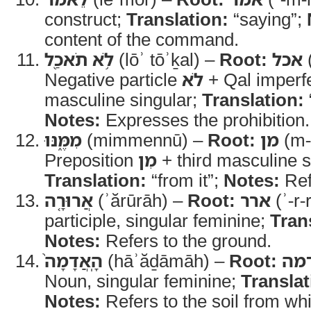
construct;
Translation:
“saying”;
content of the command.
לֹ֥א תֹאכַ֖ל
(lōʾ tōʾḵal) –
Root:
אכל
(
Negative particle
לֹא
+ Qal imperf
masculine singular;
Translation:
Notes:
Expresses the prohibition.
מִמֶּ֑נּוּ
(mimmennū) –
Root:
מן
(m-
Preposition
מִן
+ third masculine si
Translation:
“from it”;
Notes:
Refe
אֲרוּרָ֤ה
(ʾărūrāh) –
Root:
ארר
(ʾ-r-
participle, singular feminine;
Tran
Notes:
Refers to the ground.
הָֽאֲדָמָה֙
(hāʾăḏāmāh) –
Root:
אד
Noun, singular feminine;
Translat
Notes:
Refers to the soil from w