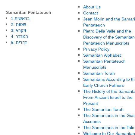
About Us
Samaritan Pentateuch
Contact
1.בראשית
Jean Morin and the Samari
2. שמות
Pentateuch
3. ויקרא
Pietro Della Valle and the
4. במדבר
Discovery of the Samaritan
5. דברים
Pentateuch Manuscripts
Privacy Policy
Samaritan Alphabet
Samaritan Pentateuch
Manuscripts
Samaritan Torah
Samaritans According to th
Early Church Fathers
The History of the Samarit
From Ancient Israel to the
Present
The Samaritan Torah
The Samaritans in the Gos
Accounts
The Samaritans in the Tal
Welcome to Our Samaritan