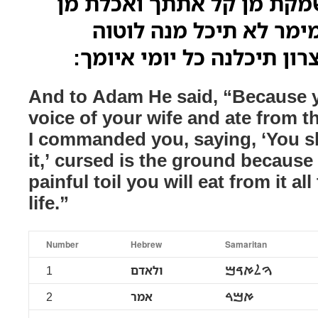
ולאדם מלל למה שמקת מן ק
עילנה דפקדתיך למימר ל
אדמתה בגללך בעצרון תיכל
And to Adam He said, “Because y
voice of your wife and ate from t
I commanded you, saying, ‘You sh
it,’ cursed is the ground becaus
painful toil you will eat from it al
life.”
Number
Hebrew
Samaritan
1
ולאדם
ࠅࠋࠀࠃࠌ
2
אמר
ࠀࠌࠓ