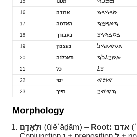
15
ממנו
ࠌࠌࠍࠅ
16
ארורה
ࠀࠓࠅࠓࠄ
17
האדמה
ࠄࠀࠃࠌࠄ
18
בעבורך
ࠁࠏࠁࠅࠓࠊ
19
בעצבון
ࠁࠏࠑࠁࠅࠍ
20
תאכלנה
ࠕࠀࠊࠋࠍࠄ
21
כל
ࠊࠋ
22
ימי
ࠉࠌࠉ
23
חייך
ࠇࠉࠉࠊ
Morphology
וּלְאָדָ֣ם
(ūlĕʾāḏām) –
Root:
אדם
(ʾ
Conjunction
וְ
+ preposition
לְ
+ no