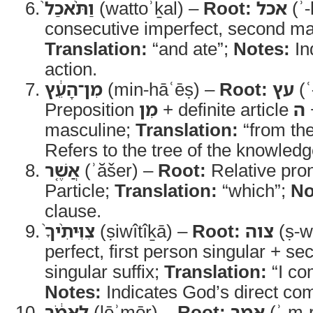
וַתֹּ֨אכַל֙
(wattoʾḵal) –
Root:
אכל
(ʾ-
consecutive imperfect, second ma
Translation:
“and ate”;
Notes:
In
action.
מִן־הָעֵ֔ץ
(min-hāʿēṣ) –
Root:
עץ
(ʿ
Preposition
מִן
+ definite article
ה
masculine;
Translation:
“from the
Refers to the tree of the knowledg
אֲשֶׁ֤ר
(ʾăšer) –
Root:
Relative pro
Particle;
Translation:
“which”;
No
clause.
צִוִּיתִ֨יךָ֙
(ṣiwîtîḵā) –
Root:
צוה
(ṣ-w
perfect, first person singular + s
singular suffix;
Translation:
“I co
Notes:
Indicates God’s direct c
לֵאמֹ֔ר
(lēʾmōr) –
Root:
אמר
(ʾ-m-