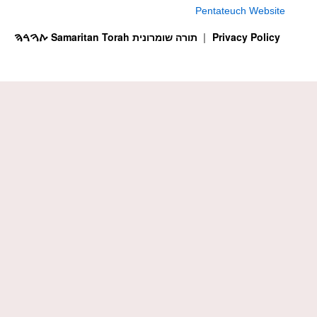
Pentateuch Website
ࠕࠅࠓࠄ Samaritan Torah תורה שומרונית
Privacy Policy