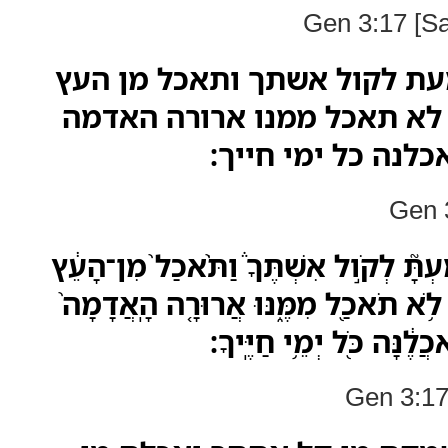
Gen 3:17 [S
ולאדם אמר כי שמעת לקול אש
אשר צויתיך לאמר לא תאכל 
בעבורך בעצבון תא
Gen 3
וּלְאָדָ֣ם אָמַ֗ר כִּֽי־שָׁמַעְתָּ֮ לְקֹ֣ול אִשְׁ
אֲשֶׁ֤ר צִוִּיתִ֨יךָ֙ לֵאמֹ֔ר לֹ֥א תֹאכַ֖ל מִמ
בַּֽעֲבוּרֶ֔ךָ בְּעִצָּבֹון֙ תֹּֽ
Gen 3:17