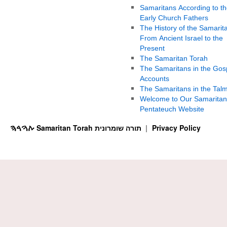
Samaritans According to th
Early Church Fathers
The History of the Samarit
From Ancient Israel to the
Present
The Samaritan Torah
The Samaritans in the Gos
Accounts
The Samaritans in the Tal
Welcome to Our Samaritan
Pentateuch Website
ࠕࠅࠓࠄ Samaritan Torah תורה שומרונית
Privacy Policy