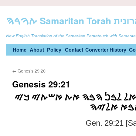
ࠕࠅࠓࠄ Samarit
New English Translation of the Samaritan Pentateuch with Samarita
Skip
Home
About
Policy
Contact
Converter
History
Go
to
←
Genesis 29:20
content
Genesis 29:21
ࠅࠉࠀࠌࠓ ࠉࠏࠒࠁ ࠀࠋ ࠋࠁࠍ ࠄࠁ
ࠌࠋࠀࠅ ࠉࠌ
Gen. 29:21 [S