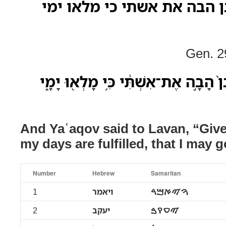
ויאמר יעקב אל לבן הבה את 
Gen. 2
וַיֹּ֨אמֶר יַעֲקֹ֤ב אֶל־לָבָן֙ הָבָ֣ה אֶת־אִש
And Yaʿaqov said to Lavan, “Give
my days are fulfilled, that I may g
Number
Hebrew
Samaritan
1
ויאמר
ࠅࠉࠀࠌࠓ
2
יעקב
ࠉࠏࠒࠁ