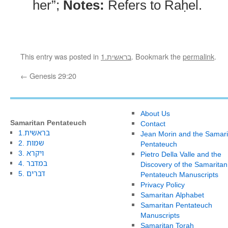
her”;
Notes:
Refers to Raḥel.
This entry was posted in
1.בראשית
. Bookmark the
permalink
.
←
Genesis 29:20
About Us
Samaritan Pentateuch
Contact
1.בראשית
Jean Morin and the Samari
2. שמות
Pentateuch
3. ויקרא
Pietro Della Valle and the
4. במדבר
Discovery of the Samaritan
5. דברים
Pentateuch Manuscripts
Privacy Policy
Samaritan Alphabet
Samaritan Pentateuch
Manuscripts
Samaritan Torah