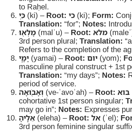
to Raḥel.
כִּ֥י
(ki) –
Root:
כי
(ki);
Form:
Conj
Translation:
“for”;
Notes:
Introdu
מָלְא֖וּ
(malʾu) –
Root:
מלא
(maleʾ
3rd person plural;
Translation:
“ar
Refers to the completion of the ag
יָמָ֑י
(yamai) –
Root:
יום
(yom);
F
masculine plural construct + 1st p
Translation:
“my days”;
Notes:
R
period of service.
וְאָבֹ֖ואָה
(ve-ʾavoʾah) –
Root:
בוא
cohortative 1st person singular;
T
may go in”;
Notes:
Expresses pur
אֵלֶֽיהָ
(eleha) –
Root:
אל
(ʾel);
Fo
3rd person feminine singular suffi