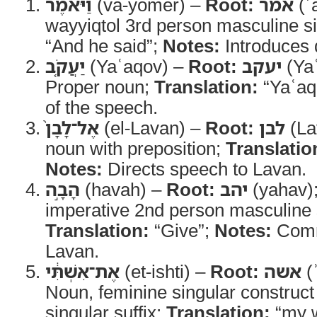
וַיֹּ֨אמֶר
(va-yomer) –
Root:
אמר
(ʾ
wayyiqtol 3rd person masculine s
“And he said”;
Notes:
Introduces 
יַעֲקֹ֤ב
(Yaʿaqov) –
Root:
יעקב
(Ya
Proper noun;
Translation:
“Yaʿaq
of the speech.
אֶל־לָבָן֙
(el-Lavan) –
Root:
לבן
(La
noun with preposition;
Translatio
Notes:
Directs speech to Lavan.
הָבָ֣ה
(havah) –
Root:
יהב
(yahav)
imperative 2nd person masculine 
Translation:
“Give”;
Notes:
Comm
Lavan.
אֶת־אִשְׁתִּ֔י
(et-ishti) –
Root:
אשה
(
Noun, feminine singular construct
singular suffix;
Translation:
“my w