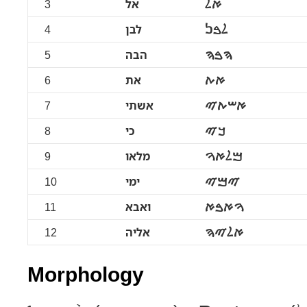
3
אל
ࠀࠋ
4
לבן
ࠋࠁࠍ
5
הבה
ࠄࠁࠄ
6
את
ࠀࠕ
7
אשתי
ࠀࠔࠕࠉ
8
כי
ࠊࠉ
9
מלאו
ࠌࠋࠀࠅ
10
ימי
ࠉࠌࠉ
11
ואבא
ࠅࠀࠁࠀ
12
אליה
ࠀࠋࠉࠄ
Morphology