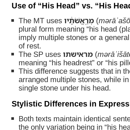
Use of “His Head” vs. “His Hea
The MT uses
מְרַֽאֲשֹׁתָ֔יו
(
mərāʾaš
plural form meaning “his head (pl
imply multiple stones or a general
of rest.
The SP uses
מראישתו
(
mərāʾišāt
meaning “his headrest” or “his pil
This difference suggests that in 
arranged multiple stones, while in
single stone under his head.
Stylistic Differences in Expres
Both texts maintain identical sent
the only variation being in “his hea