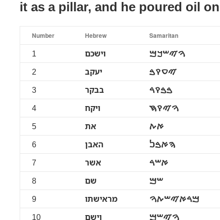
it as a pillar, and he poured oil on
Number
Hebrew
Samaritan
1
וישכם
ࠅࠉࠔࠊࠌ
2
יעקב
ࠉࠏࠒࠁ
3
בבקר
ࠁࠁࠒࠓ
4
ויקח
ࠅࠉࠒࠇ
5
את
ࠀࠕ
6
האבן
ࠄࠀࠁࠍ
7
אשר
ࠀࠔࠓ
8
שם
ࠔࠌ
9
מראישתו
ࠌࠓࠀࠉࠔࠕࠅ
10
וישם
ࠅࠉࠔࠌ