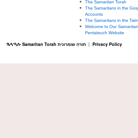
The Samaritan Torah
The Samaritans in the Gos
Accounts
The Samaritans in the Tal
Welcome to Our Samaritan
Pentateuch Website
ࠕࠅࠓࠄ Samaritan Torah תורה שומרונית
Privacy Policy