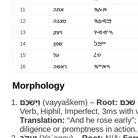
11
אתה
ࠀࠕࠄ
12
מצבה
ࠌࠑࠁࠄ
13
ויצק
ࠅࠉࠑࠒ
14
שמן
ࠔࠌࠍ
15
על
ࠏࠋ
16
ראשה
ࠓࠀࠔࠄ
Morphology
וַיַּשְׁכֵּ֨ם
(vayyaškem) –
Root:
שׁכם
Verb, Hiphil, Imperfect, 3ms with
Translation:
“And he rose early”
diligence or promptness in action.
יַעֲקֹ֜ב
(Yaʿaqov) –
Root:
N/A;
For