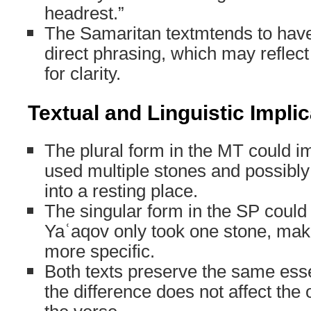
headrest.”
The Samaritan textmtends to hav
direct phrasing, which may reflect
for clarity.
Textual and Linguistic Impli
The plural form in the MT could i
used multiple stones and possibl
into a resting place.
The singular form in the SP could 
Yaʿaqov only took one stone, maki
more specific.
Both texts preserve the same esse
the difference does not affect the