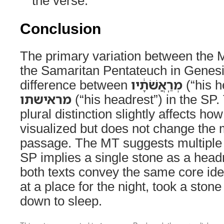
the verse.
Conclusion
The primary variation between the 
the Samaritan Pentateuch in Genesi
difference between
מְרַֽאֲשֹׁתָ֔יו
(“his h
מראישתו
(“his headrest”) in the SP. 
plural distinction slightly affects ho
visualized but does not change the 
passage. The MT suggests multiple 
SP implies a single stone as a headr
both texts convey the same core id
at a place for the night, took a stone
down to sleep.