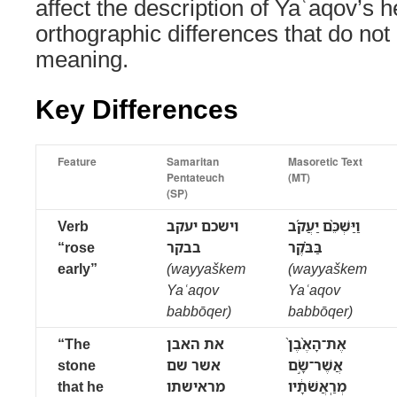
affect the description of Yaʿaqov’s 
orthographic differences that do not
meaning.
Key Differences
Feature
Samaritan
Masoretic Text
Pentateuch
(MT)
(SP)
Verb
וישכם יעקב
וַיַּשְׁכֵּ֨ם יַעֲקֹ֜ב
“rose
בבקר
בַּבֹּ֗קֶר
early”
(wayyaškem
(wayyaškem
Yaʿaqov
Yaʿaqov
babbōqer)
babbōqer)
“The
את האבן
אֶת־הָאֶ֨בֶן֙
stone
אשר שם
אֲשֶׁר־שָׂ֣ם
that he
מראישתו
מְרַֽאֲשֹׁתָ֔יו