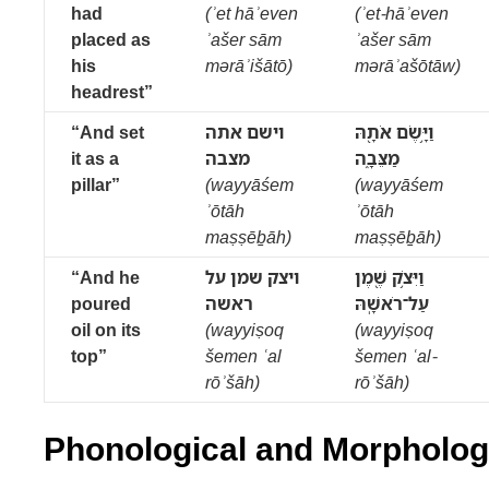
had
(ʾet hāʾeven
(ʾet-hāʾeven
placed as
ʾašer sām
ʾašer sām
his
mərāʾišātō)
mərāʾašōtāw)
headrest”
“And set
וישם אתה
וַיָּ֥שֶׂם אֹתָ֖הּ
it as a
מצבה
מַצֵּבָ֑ה
pillar”
(wayyāśem
(wayyāśem
ʾōtāh
ʾōtāh
maṣṣēḇāh)
maṣṣēḇāh)
“And he
ויצק שמן על
וַיִּצֹ֥ק שֶׁ֖מֶן
poured
ראשה
עַל־רֹאשָֽׁהּ
oil on its
(wayyiṣoq
(wayyiṣoq
top”
šemen ʿal
šemen ʿal-
rōʾšāh)
rōʾšāh)
Phonological and Morphologi