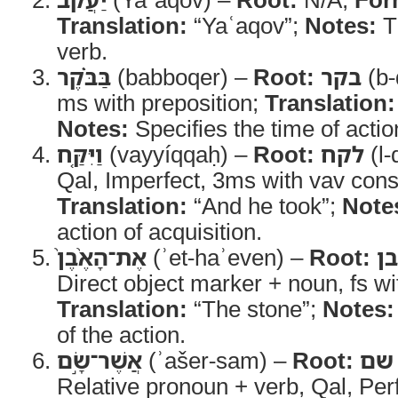
Translation:
“Yaʿaqov”;
Notes:
Th
verb.
בַּבֹּ֗קֶר
(babboqer) –
Root:
בקר
(b-
ms with preposition;
Translation:
Notes:
Specifies the time of actio
וַיִּקַּ֤ח
(vayyíqqaḥ) –
Root:
לקח
(l-
Qal, Imperfect, 3ms with vav cons
Translation:
“And he took”;
Note
action of acquisition.
אֶת־הָאֶ֨בֶן֙
(ʾet-haʾeven) –
Root:
א
Direct object marker + noun, fs with
Translation:
“The stone”;
Notes:
of the action.
אֲשֶׁר־שָׂ֣ם
(ʾašer-sam) –
Root:
שם
Relative pronoun + verb, Qal, Per