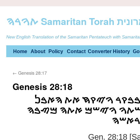
ࠕࠅࠓࠄ Samarit
New English Translation of the Samaritan Pentateuch with Samarita
Skip
Home
About
Policy
Contact
Converter
History
Go
to
←
Genesis 28:17
content
Genesis 28:18
ࠅࠉࠔࠊࠌ ࠉࠏࠒࠁ ࠁࠁࠒࠓ 
ࠀࠔࠓ ࠔࠌ ࠌࠓࠀࠉࠔࠕࠅ ࠅࠉ
ࠅࠉࠑࠒ
Gen. 28:18 [S