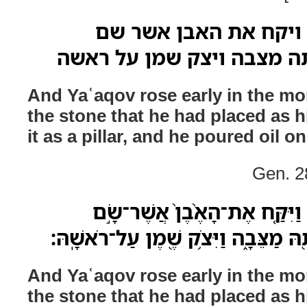
וישכם יעקב בבקר ויק
מראישתו וישם אתה מצבה ו
And Yaʿaqov rose early in the mo
the stone that he had placed as h
it as a pillar, and he poured oil on
Gen. 2
וַיַּשְׁכֵּ֨ם יַעֲקֹ֜ב בַּבֹּ֗קֶר וַיִּק
מְרַֽאֲשֹׁתָ֔יו וַיָּ֥שֶׂם אֹתָ֖הּ מַצֵּבָ֑ה וַ
And Yaʿaqov rose early in the mo
the stone that he had placed as h