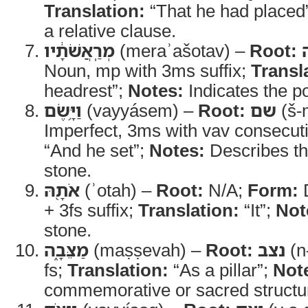
Translation:
“That he had placed
a relative clause.
מְרַֽאֲשֹׁתָ֔יו
(meraʾašotav) –
Root:
Noun, mp with 3ms suffix;
Transl
headrest”;
Notes:
Indicates the po
וַיָּ֥שֶׂם
(vayyásem) –
Root:
שם
(š-
Imperfect, 3ms with vav consecut
“And he set”;
Notes:
Describes th
stone.
אֹתָ֖הּ
(ʾotah) –
Root:
N/A;
Form:
D
+ 3fs suffix;
Translation:
“It”;
Not
stone.
מַצֵּבָ֑ה
(maṣṣevah) –
Root:
נצב
(n
fs;
Translation:
“As a pillar”;
Not
commemorative or sacred structu