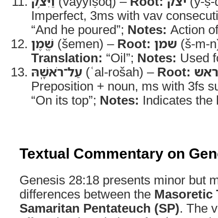
וַיִּצֹ֥ק
(vayyíṣoq) –
Root:
יצק
(y-ṣ-
Imperfect, 3ms with vav consecut
“And he poured”;
Notes:
Action of
שֶׁ֖מֶן
(šemen) –
Root:
שמן
(š-m-n
Translation:
“Oil”;
Notes:
Used fo
עַל־רֹאשָֽׁהּ
(ʿal-rošah) –
Root:
רא
Preposition + noun, ms with 3fs su
“On its top”;
Notes:
Indicates the l
Textual Commentary on Gen
Genesis 28:18 presents minor but m
differences between the
Masoretic 
Samaritan Pentateuch (SP)
. The v