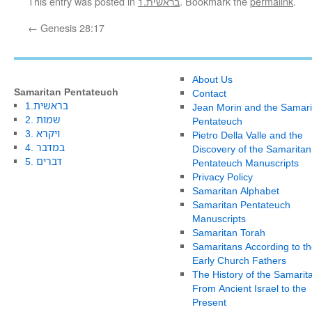
This entry was posted in
1.בראשית
. Bookmark the
permalink
.
←
Genesis 28:17
About Us
Samaritan Pentateuch
Contact
1.בראשית
Jean Morin and the Samari
2. שמות
Pentateuch
3. ויקרא
Pietro Della Valle and the
4. במדבר
Discovery of the Samaritan
5. דברים
Pentateuch Manuscripts
Privacy Policy
Samaritan Alphabet
Samaritan Pentateuch
Manuscripts
Samaritan Torah
Samaritans According to th
Early Church Fathers
The History of the Samarit
From Ancient Israel to the
Present