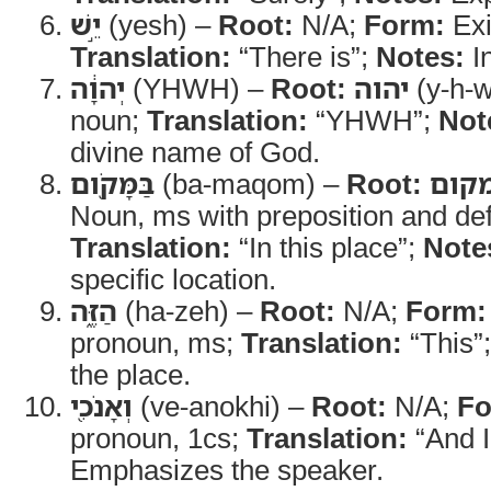
יֵ֣שׁ
(yesh) –
Root:
N/A;
Form:
Exi
Translation:
“There is”;
Notes:
In
יְהוָ֔ה
(YHWH) –
Root:
יהוה
(y-h-w
noun;
Translation:
“YHWH”;
Not
divine name of God.
בַּמָּקֹ֖ום
(ba-maqom) –
Root:
מקו
Noun, ms with preposition and defi
Translation:
“In this place”;
Note
specific location.
הַזֶּ֑ה
(ha-zeh) –
Root:
N/A;
Form:
pronoun, ms;
Translation:
“This”
the place.
וְאָנֹכִ֖י
(ve-anokhi) –
Root:
N/A;
Fo
pronoun, 1cs;
Translation:
“And I
Emphasizes the speaker.