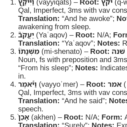
וַיִּיקַ֣ץ
(vayyiqats) –
Root:
יקץ
(q-w
Qal, Imperfect, 3ms with vav cons
Translation:
“And he awoke”;
No
awakening from sleep.
יַעֲקֹב֮
(Yaʿaqov) –
Root:
N/A;
For
Translation:
“Yaʿaqov”;
Notes:
R
מִשְּׁנָתֹו֒
(mi-shenato) –
Root:
שׁנה
Noun, fs with preposition and 3ms
“From his sleep”;
Notes:
Indicate
in.
וַיֹּ֕אמֶר
(vayyoʾmer) –
Root:
אמר
(
Qal, Imperfect, 3ms with vav cons
Translation:
“And he said”;
Note
speech.
אָכֵן֙
(akhen) –
Root:
N/A;
Form:
A
Translation:
“Surely”;
Notes:
Exp