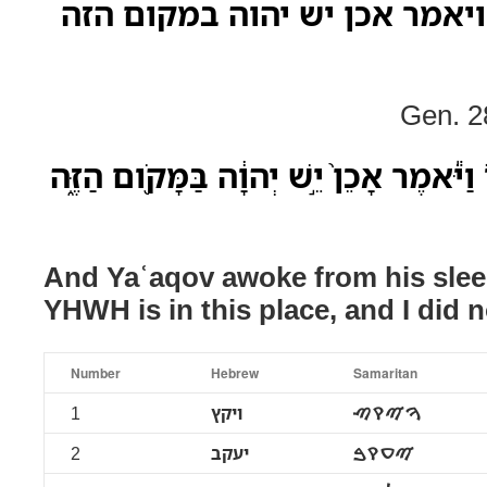
ויקץ יעקב משנתו ויאמר אכן י
Gen. 2
וַיִּיקַ֣ץ יַעֲקֹב֮ מִשְּׁנָתֹו֒ וַיֹּ֕אמֶר אָכֵן֙ יֵ
And Yaʿaqov awoke from his slee
YHWH is in this place, and I did n
Number
Hebrew
Samaritan
1
ויקץ
ࠅࠉࠒࠑ
2
יעקב
ࠉࠏࠒࠁ