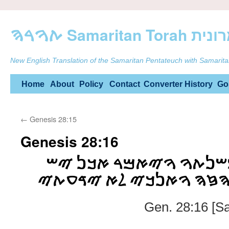
ࠕࠅࠓࠄ Samarit
New English Translation of the Samaritan Pentateuch with Samarita
Skip
Home
About
Policy
Contact
Converter
History
Go
to
←
Genesis 28:15
content
Genesis 28:16
ࠅࠉࠒࠑ ࠉࠏࠒࠁ ࠌࠔࠍࠕࠅ 
ࠉࠄࠅࠄ ࠁࠌࠒࠅࠌ ࠄࠆࠄ ࠅࠀ
Gen. 28:16 [S