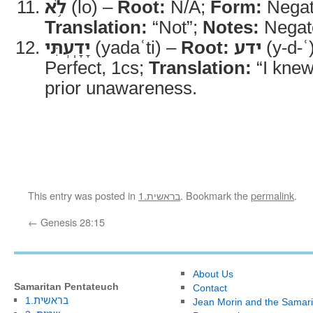
לֹ֥א
(lo) –
Root:
N/A;
Form:
Negati
Translation:
“Not”;
Notes:
Negate
יָדָֽעְתִּי
(yadaʿti) –
Root:
ידע
(y-d-ʿ
Perfect, 1cs;
Translation:
“I knew
prior unawareness.
This entry was posted in
1.בראשית
. Bookmark the
permalink
.
←
Genesis 28:15
About Us
Samaritan Pentateuch
Contact
1.בראשית
Jean Morin and the Samari