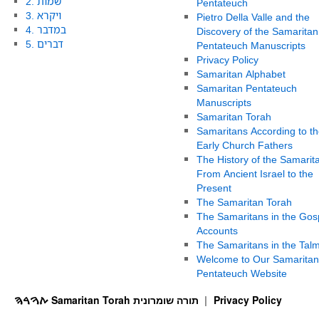
2. שמות
Pentateuch
3. ויקרא
Pietro Della Valle and the
4. במדבר
Discovery of the Samaritan
5. דברים
Pentateuch Manuscripts
Privacy Policy
Samaritan Alphabet
Samaritan Pentateuch
Manuscripts
Samaritan Torah
Samaritans According to th
Early Church Fathers
The History of the Samarit
From Ancient Israel to the
Present
The Samaritan Torah
The Samaritans in the Gos
Accounts
The Samaritans in the Tal
Welcome to Our Samaritan
Pentateuch Website
ࠕࠅࠓࠄ Samaritan Torah תורה שומרונית
Privacy Policy