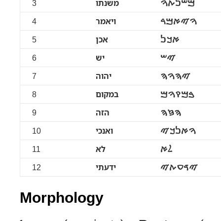
3
משנתו
ࠌࠔࠍࠕࠅ
4
ויאמר
ࠅࠉࠀࠌࠓ
5
אכן
ࠀࠊࠍ
6
יש
ࠉࠔ
7
יהוה
ࠉࠄࠅࠄ
8
במקום
ࠁࠌࠒࠅࠌ
9
הזה
ࠄࠆࠄ
10
ואנכי
ࠅࠀࠍࠊࠉ
11
לא
ࠋࠀ
12
ידעתי
ࠉࠃࠏࠕࠉ
Morphology