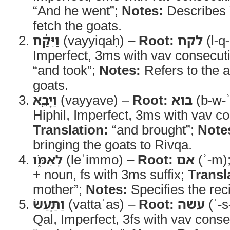
“And he went”;
Notes:
Describes 
fetch the goats.
וַיִּקַּ֔ח
(vayyiqaḥ) –
Root:
לקח
(l-q
Imperfect, 3ms with vav consecut
“and took”;
Notes:
Refers to the ac
goats.
וַיָּבֵ֖א
(vayyave) –
Root:
בוא
(b-w-ʾ
Hiphil, Imperfect, 3ms with vav c
Translation:
“and brought”;
Note
bringing the goats to Rivqa.
לְאִמֹּ֑ו
(leʾimmo) –
Root:
אם
(ʾ-m)
+ noun, fs with 3ms suffix;
Transl
mother”;
Notes:
Specifies the reci
וַתַּ֤עַשׂ
(vattaʿas) –
Root:
עשה
(ʿ-s
Qal, Imperfect, 3fs with vav cons