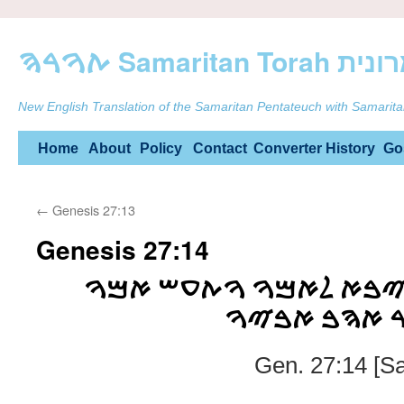
ࠕࠅࠓࠄ Samarit
New English Translation of the Samaritan Pentateuch with Samarita
Skip
Home
About
Policy
Contact
Converter
History
Go
to
←
Genesis 27:13
content
Genesis 27:14
ࠅࠉࠋࠊ ࠅࠉࠒࠇ ࠅࠉࠁࠀ ࠋ
ࠌࠈࠏࠌࠉࠌ ࠊࠀ
Gen. 27:14 [S