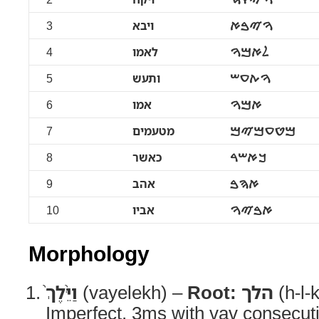
3
ויבא
ࠅࠉࠁࠀ
4
לאמו
ࠋࠀࠌࠅ
5
ותעש
ࠅࠕࠏࠔ
6
אמו
ࠀࠌࠅ
7
מטעמים
ࠌࠈࠏࠌࠉࠌ
8
כאשר
ࠊࠀࠔࠓ
9
אהב
ࠀࠄࠁ
10
אביו
ࠀࠁࠉࠅ
Morphology
וַיֵּ֨לֶךְ֙
(vayelekh) –
Root:
הלך
(h-l-
Imperfect, 3ms with vav consecut