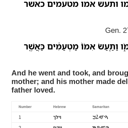
וילך ויקח ויבא לאמו ותעש
Gen. 2
וַיֵּ֨לֶךְ֙ וַיִּקַּ֔ח וַיָּבֵ֖א לְאִמֹּ֑ו וַתַּ֤עַ
And he went and took, and broug
mother; and his mother made deli
father loved.
Number
Hebrew
Samaritan
1
וילך
ࠅࠉࠋࠊ
2
ויקח
ࠅࠉࠒࠇ