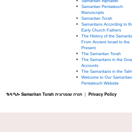
Samaritan Alphabet
Samaritan Pentateuch
Manuscripts
Samaritan Torah
Samaritans According to th
Early Church Fathers
The History of the Samarit
From Ancient Israel to the
Present
The Samaritan Torah
The Samaritans in the Gos
Accounts
The Samaritans in the Tal
Welcome to Our Samaritan
Pentateuch Website
ࠕࠅࠓࠄ Samaritan Torah תורה שומרונית
Privacy Policy