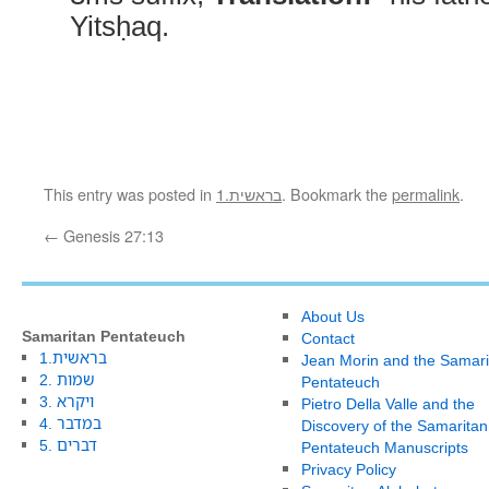
Yitsḥaq.
This entry was posted in
1.בראשית
. Bookmark the
permalink
.
←
Genesis 27:13
About Us
Samaritan Pentateuch
Contact
1.בראשית
Jean Morin and the Samari
2. שמות
Pentateuch
3. ויקרא
Pietro Della Valle and the
4. במדבר
Discovery of the Samaritan
5. דברים
Pentateuch Manuscripts
Privacy Policy