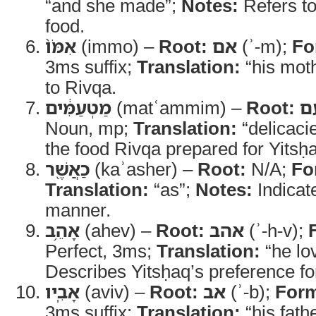
“and she made”;
Notes:
Refers to
food.
אִמֹּו֙
(immo) –
Root:
אם
(ʾ-m);
Fo
3ms suffix;
Translation:
“his mot
to Rivqa.
מַטְעַמִּ֔ים
(matʿammim) –
Root:
ט
Noun, mp;
Translation:
“delicaci
the food Rivqa prepared for Yitsḥ
כַאֲשֶׁ֖ר
(kaʾasher) –
Root:
N/A;
Fo
Translation:
“as”;
Notes:
Indicat
manner.
אָהֵ֥ב
(ahev) –
Root:
אהב
(ʾ-h-v);
Perfect, 3ms;
Translation:
“he lo
Describes Yitsḥaq’s preference for
אָבִֽיו
(aviv) –
Root:
אב
(ʾ-b);
For
3ms suffix;
Translation:
“his fath