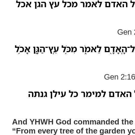
ויצו יהוה אלהים על האדם לאמ
Gen 2
וַיְצַו֙ יְהוָ֣ה אֱלֹהִ֔ים עַל־הָֽאָדָ֖ם לֵאמֹ֑ר
Gen 2:16
ופקד יהוה אלה על האדם למ
And YHWH God commanded the m
“From every tree of the garden yo