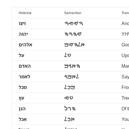
Hebrew
Samaritan
Tran
ויצו
ࠅࠉࠑࠅ
An
יהוה
ࠉࠄࠅࠄ
YH
אלהים
ࠀࠋࠄࠉࠌ
Go
על
ࠏࠋ
Up
האדם
ࠄࠀࠃࠌ
Ma
לאמר
ࠋࠀࠌࠓ
Say
מכל
ࠌࠊࠋ
Fro
עץ
ࠏࠑ
Tre
הגן
ࠄࠂࠍ
Of 
אכל
ࠀࠊࠋ
You