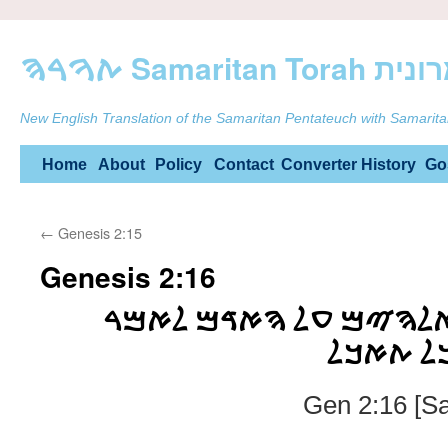
ࠕࠅࠓࠄ Samarit
New English Translation of the Samaritan Pentateuch with Samarita
Skip
Home
About
Policy
Contact
Converter
History
Go
to
←
Genesis 2:15
content
Genesis 2:16
ࠅࠉࠑࠅ ࠉࠄࠅࠄ ࠀࠋࠄࠉࠌ 
ࠌࠊࠋ ࠏࠑ
Gen 2:16 [S