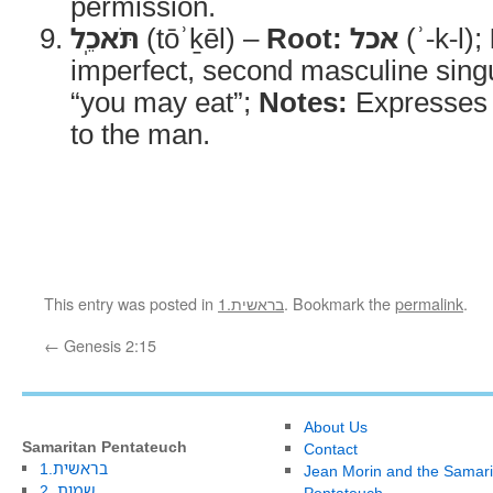
permission.
תֹּאכֵֽל
(tōʾḵēl) –
Root:
אכל
(ʾ-k-l);
imperfect, second masculine sing
“you may eat”;
Notes:
Expresses t
to the man.
This entry was posted in
1.בראשית
. Bookmark the
permalink
.
←
Genesis 2:15
About Us
Samaritan Pentateuch
Contact
1.בראשית
Jean Morin and the Samari
2. שמות
Pentateuch