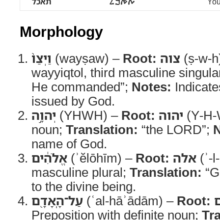
תאכל
ࠕࠀࠊࠋ
You
Morphology
וַיְצַו֙
(wayṣaw) –
Root:
צוה
(ṣ-w-h
wayyiqtol, third masculine singula
He commanded”;
Notes:
Indicate
issued by God.
יְהוָ֣ה
(YHWH) –
Root:
יהוה
(Y-H-
noun;
Translation:
“the LORD”;
N
name of God.
אֱלֹהִ֔ים
(ʾĕlōhīm) –
Root:
אלה
(ʾ-l
masculine plural;
Translation:
“G
to the divine being.
עַל־הָֽאָדָ֖ם
(ʿal-hāʾādām) –
Root:
Preposition with definite noun;
Tra