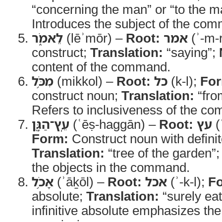
“concerning the man” or “to the 
Introduces the subject of the co
לֵאמֹ֑ר
(lēʾmōr) –
Root:
אמר
(ʾ-m-
construct;
Translation:
“saying”;
content of the command.
מִכֹּ֥ל
(mikkol) –
Root:
כל
(k-l);
Fo
construct noun;
Translation:
“fro
Refers to inclusiveness of the c
עֵֽץ־הַגָּ֖ן
(ʿēṣ-haggān) –
Root:
עץ
(
Form:
Construct noun with definite
Translation:
“tree of the garden”
the objects in the command.
אָכֹ֥ל
(ʾāḵōl) –
Root:
אכל
(ʾ-k-l);
F
absolute;
Translation:
“surely eat
infinitive absolute emphasizes the 