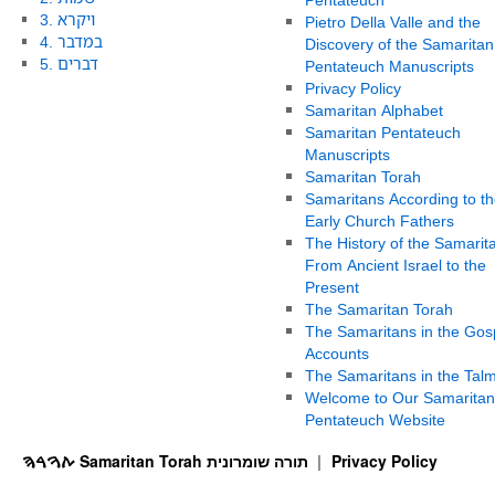
3. ויקרא
Pietro Della Valle and the
4. במדבר
Discovery of the Samaritan
5. דברים
Pentateuch Manuscripts
Privacy Policy
Samaritan Alphabet
Samaritan Pentateuch
Manuscripts
Samaritan Torah
Samaritans According to th
Early Church Fathers
The History of the Samarit
From Ancient Israel to the
Present
The Samaritan Torah
The Samaritans in the Gos
Accounts
The Samaritans in the Tal
Welcome to Our Samaritan
Pentateuch Website
ࠕࠅࠓࠄ Samaritan Torah תורה שומרונית
Privacy Policy