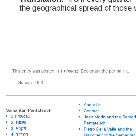
the geographical spread of those
This entry was posted in
1.בראשית
. Bookmark the
permalink
.
←
Genesis 19:3
About Us
Samaritan Pentateuch
Contact
1.בראשית
Jean Morin and the Samari
2. שמות
Pentateuch
3. ויקרא
Pietro Della Valle and the
4. במדבר
Discovery of the Samaritan