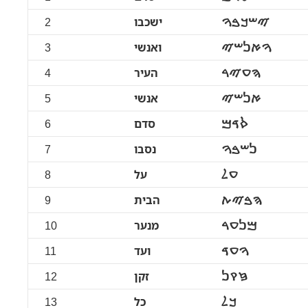
2
ישכבו
ࠉࠔࠊࠁࠅ
3
ואנשי
ࠅࠀࠍࠔࠉ
4
העיר
ࠄࠏࠉࠓ
5
אנשי
ࠀࠍࠔࠉ
6
סדם
ࠎࠃࠌ
7
נסבו
ࠍࠔࠁࠅ
8
על
ࠏࠋ
9
הבית
ࠄࠁࠉࠕ
10
מנער
ࠌࠍࠏࠓ
11
ועד
ࠅࠏࠃ
12
זקן
ࠆࠒࠍ
13
כל
ࠊࠋ