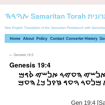
ࠕࠅࠓࠄ Samarit
New English Translation of the Samaritan Pentateuch with Samarita
Skip
Home
About
Policy
Contact
Converter
History
Go
to
←
Genesis 19:3
content
Genesis 19:4
ࠈࠓࠌ ࠉࠔࠊࠁࠅ ࠅࠀࠍࠔࠉ ࠄ
ࠍࠔࠁࠅ ࠏࠋ ࠄࠁࠉࠕ ࠌࠍࠏࠓ ࠅ
Gen 19:4 [S