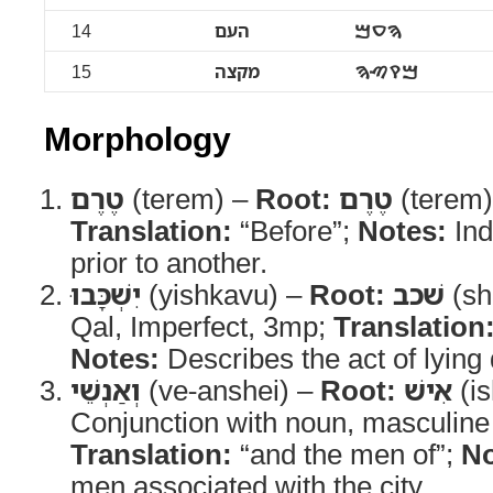
14
העם
ࠄࠏࠌ
15
מקצה
ࠌࠒࠑࠄ
Morphology
טֶרֶם
(terem) –
Root:
טֶרֶם
(terem
Translation:
“Before”;
Notes:
Ind
prior to another.
יִשְׁכָּבוּ
(yishkavu) –
Root:
שׁכב
(sh
Qal, Imperfect, 3mp;
Translation
Notes:
Describes the act of lying
וְאַנְשֵׁי
(ve-anshei) –
Root:
אִישׁ
(is
Conjunction with noun, masculine 
Translation:
“and the men of”;
No
men associated with the city.