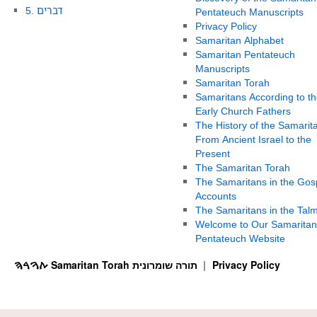
5. דברים
Pentateuch Manuscripts
Privacy Policy
Samaritan Alphabet
Samaritan Pentateuch
Manuscripts
Samaritan Torah
Samaritans According to th
Early Church Fathers
The History of the Samarit
From Ancient Israel to the
Present
The Samaritan Torah
The Samaritans in the Gos
Accounts
The Samaritans in the Tal
Welcome to Our Samaritan
Pentateuch Website
ࠕࠅࠓࠄ Samaritan Torah תורה שומרונית
Privacy Policy