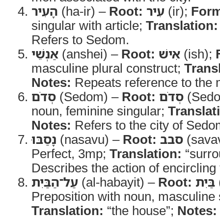
הָעִיר
(ha-ir) –
Root:
עִיר
(ir);
For
singular with article;
Translation:
Refers to Sedom.
אַנְשֵׁי
(anshei) –
Root:
אִישׁ
(ish);
masculine plural construct;
Trans
Notes:
Repeats reference to the m
סְדֹם
(Sedom) –
Root:
סְדֹם
(Sed
noun, feminine singular;
Translat
Notes:
Refers to the city of Sedo
נָסַבּוּ
(nasavu) –
Root:
סבב
(sava
Perfect, 3mp;
Translation:
“surro
Describes the action of encircling
עַל־הַבַּיִת
(al-habayit) –
Root:
בַּיִת
Preposition with noun, masculine s
Translation:
“the house”;
Notes: