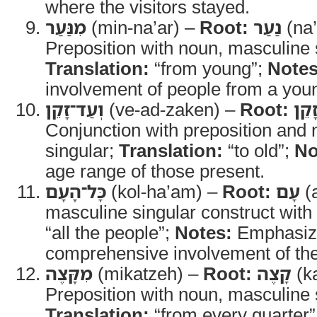
where the visitors stayed.
מִנַּעַר
(min-na’ar) –
Root:
נַעַר
(na’
Preposition with noun, masculine 
Translation:
“from young”;
Notes
involvement of people from a you
וְעַד־זָקֵן
(ve-ad-zaken) –
Root:
זָקֵ
Conjunction with preposition and
singular;
Translation:
“to old”;
No
age range of those present.
כָּל־הָעָם
(kol-ha’am) –
Root:
עָם
(
masculine singular construct with 
“all the people”;
Notes:
Emphasiz
comprehensive involvement of the
מִקָּצֶה
(mikatzeh) –
Root:
קָצֶה
(k
Preposition with noun, masculine 
Translation:
“from every quarter