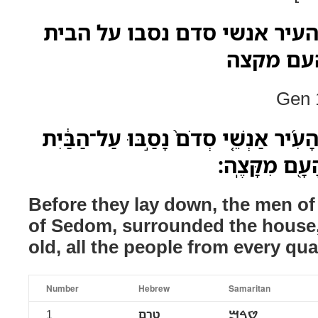
טרם ישכבו ואנשי העיר אנשי 
מנער ועד
Gen 1
טֶרֶם֮ יִשְׁכָּבוּ֒ וְאַנְשֵׁ֨י הָעִ֜יר אַנְשֵׁ֤י 
מִנַּ֖עַר וְעַד־ז
Before they lay down, the men of 
of Sedom, surrounded the house
old, all the people from every qua
Number
Hebrew
Samaritan
1
טרם
ࠈࠓࠌ