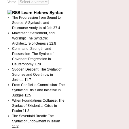
Verse:
Learn Hebrew Syntax
The Progression from Sound to
Source: A Syntactic and
Discourse Analysis of Job 37:4
Movement, Settlement, and
Worship: The Syntactic
Architecture of Genesis 12:8
Command, Strength, and
Possession: The Syntax of
Covenant Progression in
Deuteronomy 11:8
Sudden Descent: The Syntax of
Surprise and Overthrow in
Joshua 11:7
From Conflict to Commission: The
Syntax of Crisis and Initiative in
Judges 11:5
When Foundations Collapse: The
Syntax of Existential Crisis in
Psalm 11:3
The Sevenfold Breath: The
Syntax of Endowment in Isaiah
11:2