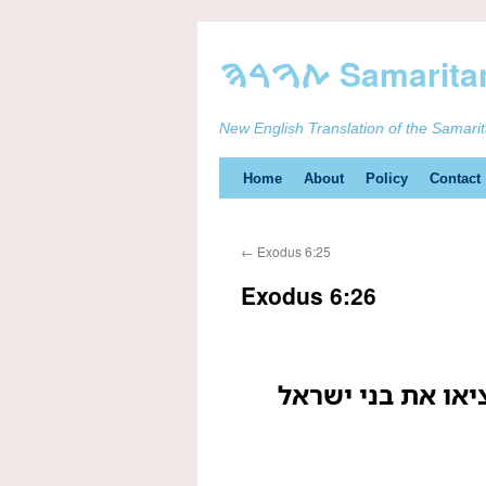
New English Translation of the Samari
Skip
Home
About
Policy
Contact
to
←
Exodus 6:25
content
Exodus 6:26
הוא אהרן ומשה א