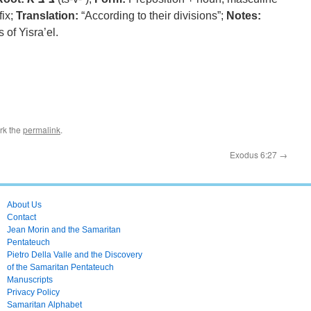
fix;
Translation:
“According to their divisions”;
Notes:
 of Yisra’el.
rk the
permalink
.
Exodus 6:27
→
About Us
Contact
Jean Morin and the Samaritan
Pentateuch
Pietro Della Valle and the Discovery
of the Samaritan Pentateuch
Manuscripts
Privacy Policy
Samaritan Alphabet