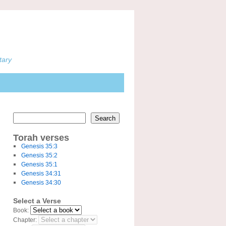
tary
Search
Torah verses
Genesis 35:3
Genesis 35:2
Genesis 35:1
Genesis 34:31
Genesis 34:30
Select a Verse
Book:
Chapter: