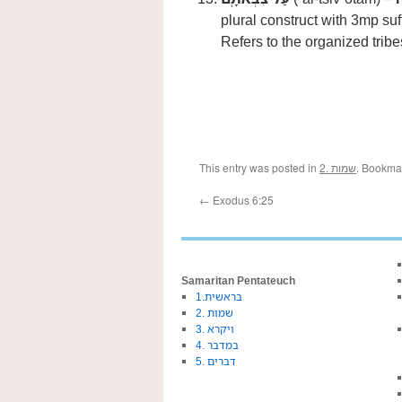
plural construct with 3mp suf
Refers to the organized tribes
This entry was posted in
2. שמות
. Bookma
←
Exodus 6:25
Samaritan Pentateuch
1.בראשית
2. שמות
3. ויקרא
4. במדבר
5. דברים