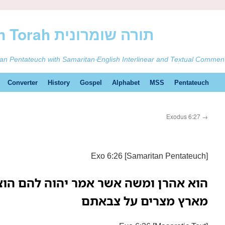
ࠕࠅࠓࠄ Samaritan Torah תורה שומרונית
tan Pentateuch with Samaritan-English Interlinear and Textual Commen
Converter
History
Gospel
Alphabet
MSS
Pentateuch
Exodus 6:27
→
Exo 6:26 [Samaritan Pentateuch]
שר אמר יהוה להם הוציאו את בני ישראל
מארץ מצרים על צבאתם