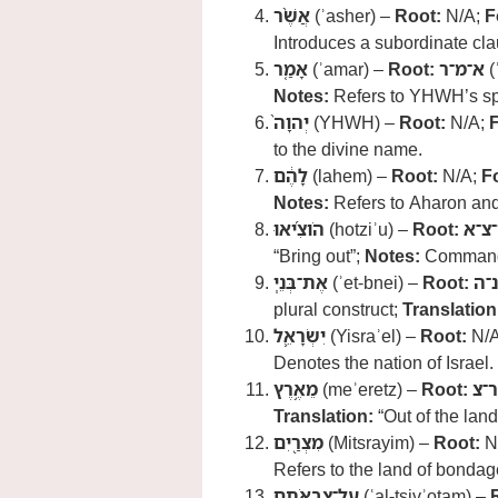
אֲשֶׁ֨ר
(ʾasher) –
Root:
N/A;
F
Introduces a subordinate cla
אָמַ֤ר
(ʾamar) –
Root:
א־מ־ר
(
Notes:
Refers to YHWH’s s
יְהוָה֙
(YHWH) –
Root:
N/A;
to the divine name.
לָהֶ֔ם
(lahem) –
Root:
N/A;
F
Notes:
Refers to Aharon an
הֹוצִ֜יאוּ
(hotziʾu) –
Root:
י־צ־
“Bring out”;
Notes:
Commands
אֶת־בְּנֵ֧י
(ʾet-bnei) –
Root:
ב־
plural construct;
Translation
יִשְׂרָאֵ֛ל
(Yisraʾel) –
Root:
N/
Denotes the nation of Israel.
מֵאֶ֥רֶץ
(meʾeretz) –
Root:
א־
Translation:
“Out of the land
מִצְרַ֖יִם
(Mitsrayim) –
Root:
N
Refers to the land of bondag
עַל־צִבְאֹתָֽם
(ʿal-tsivʾotam) –