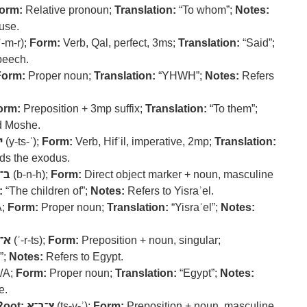
orm:
Relative pronoun;
Translation:
“To whom”;
Notes:
use.
ʾ-m-r);
Form:
Verb, Qal, perfect, 3ms;
Translation:
“Said”;
peech.
Form:
Proper noun;
Translation:
“YHWH”;
Notes:
Refers
orm:
Preposition + 3mp suffix;
Translation:
“To them”;
d Moshe.
א
(y-ts-ʾ);
Form:
Verb, Hifʿil, imperative, 2mp;
Translation:
 the exodus.
נ־ה
(b-n-h);
Form:
Direct object marker + noun, masculine
:
“The children of”;
Notes:
Refers to Yisraʾel.
A;
Form:
Proper noun;
Translation:
“Yisraʾel”;
Notes:
ר־צ
(ʾ-r-ts);
Form:
Preposition + noun, singular;
”;
Notes:
Refers to Egypt.
/A;
Form:
Proper noun;
Translation:
“Egypt”;
Notes:
e.
Root:
צ־ב־א
(ts-v-ʾ);
Form:
Preposition + noun, masculine