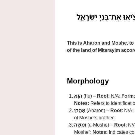
ה֥וּא אַהֲרֹ֖ן וּמֹשֶׁ֑ה אֲש
This is Aharon and Moshe, to 
of the land of Mitsrayim accord
Morphology
ה֥וּא
(hu) –
Root:
N/A;
Form:
Notes:
Refers to identificat
אַהֲרֹ֖ן
(Aharon) –
Root:
N/A;
of Moshe’s brother.
וּמֹשֶׁ֑ה
(u-Moshe) –
Root:
N/
Moshe”;
Notes:
Indicates co