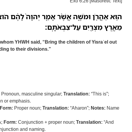
Exo 6:26 [Masoretic Text]
ֶׁ֨ר אָמַ֤ר יְהוָה֙ לָהֶ֔ם הֹוצִ֜יאוּ אֶת־בְּנֵ֧י יִשְׂרָאֵ֛ל
מֵאֶ֥רֶץ מִצְרַ֖יִם עַל־צִבְאֹתָֽם׃
whom YHWH said, “Bring the children of Yisraʾel out
ing to their divisions.”
Pronoun, masculine singular;
Translation:
“This is”;
ion or emphasis.
Form:
Proper noun;
Translation:
“Aharon”;
Notes:
Name
A;
Form:
Conjunction + proper noun;
Translation:
“And
njunction and naming.