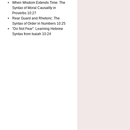
When Wisdom Extends Time: The
Syntax of Moral Causality in
Proverbs 10:27
Rear Guard and Rhetoric: The
Syntax of Order in Numbers 10:25
“Do Not Fear”: Learning Hebrew
Syntax from Isaiah 10:24