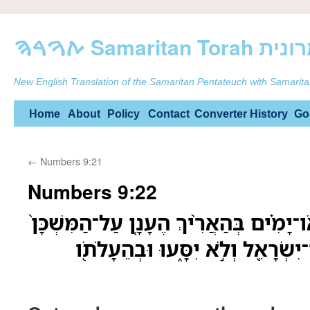
ࠕࠅࠓࠄ Samarit
New English Translation of the Samaritan Pentateuch with Samarita
Skip
Home
About
Policy
Contact
Converter
History
Go
to
←
Numbers 9:21
content
Numbers 9:22
אֹֽו־יֹמַ֜יִם אֹו־חֹ֣דֶשׁ אֹו־יָמִ֗ים בְּהַאֲרִ֨י
לִשְׁכֹּ֣ן עָלָ֔יו יַחֲנ֥וּ בְנֵֽי־יִשְׂרָאֵ֖ל