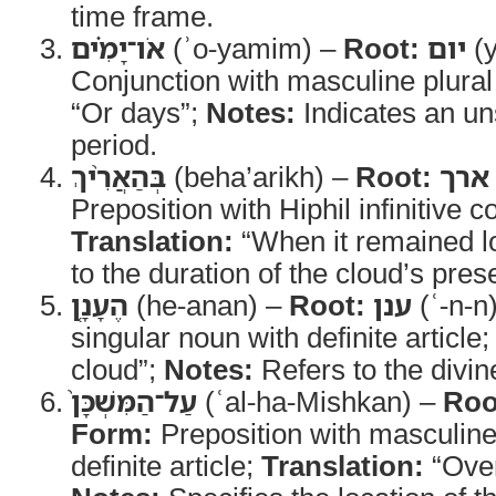
time frame.
אֹו־יָמִ֗ים
(ʾo-yamim) –
Root:
יום
(
Conjunction with masculine plura
“Or days”;
Notes:
Indicates an un
period.
בְּהַאֲרִ֨יךְ
(beha’arikh) –
Root:
ארך
Preposition with Hiphil infinitive c
Translation:
“When it remained l
to the duration of the cloud’s pres
הֶעָנָ֤ן
(he-anan) –
Root:
ענן
(ʿ-n-n
singular noun with definite article
cloud”;
Notes:
Refers to the divin
עַל־הַמִּשְׁכָּן֙
(ʿal-ha-Mishkan) –
Roo
Form:
Preposition with masculine
definite article;
Translation:
“Over