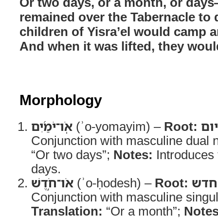
Or two days, or a month, or day
remained over the Tabernacle to d
children of Yisra’el would camp a
And when it was lifted, they woul
Morphology
אֹֽו־יֹמַ֜יִם
(ʾo-yomayim) –
Root:
יום
Conjunction with masculine dual 
“Or two days”;
Notes:
Introduces t
days.
אֹו־חֹ֣דֶשׁ
(ʾo-ḥodesh) –
Root:
חדש
Conjunction with masculine singu
Translation:
“Or a month”;
Notes