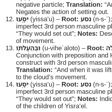
negative particle;
Translation:
“A
Negates the action of setting out.
יִסָּ֑עוּ
(yissa’u) –
Root:
נסע
(n-s-ʿ)
imperfect 3rd person masculine pl
“They would set out”;
Notes:
Desc
of movement.
וּבְהֵעָלֹתֹ֖ו
(u-viheʿaloto) –
Root:
ע
Conjunction with preposition and Hi
construct with 3rd person masculin
Translation:
“And when it was lif
to the cloud’s movement.
יִסָּֽעוּ
(yissa’u) –
Root:
נסע
(n-s-ʿ)
imperfect 3rd person masculine pl
“They would set out”;
Notes:
Indi
of the children of Yisra’el.