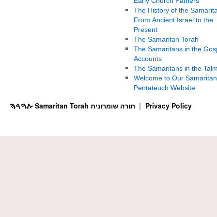
Early Church Fathers
The History of the Samarit
From Ancient Israel to the
Present
The Samaritan Torah
The Samaritans in the Gos
Accounts
The Samaritans in the Tal
Welcome to Our Samaritan
Pentateuch Website
ࠕࠅࠓࠄ Samaritan Torah תורה שומרונית
Privacy Policy