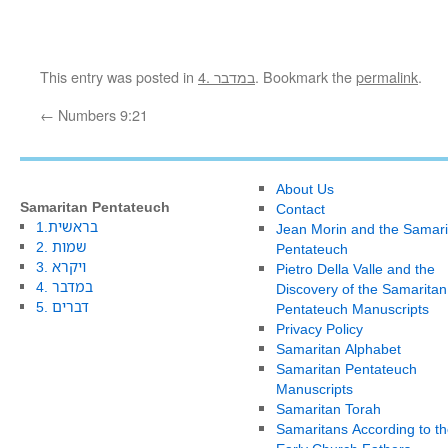
This entry was posted in
4. במדבר
. Bookmark the
permalink
.
←
Numbers 9:21
About Us
Samaritan Pentateuch
Contact
1.בראשית
Jean Morin and the Samari
2. שמות
Pentateuch
3. ויקרא
Pietro Della Valle and the
4. במדבר
Discovery of the Samaritan
5. דברים
Pentateuch Manuscripts
Privacy Policy
Samaritan Alphabet
Samaritan Pentateuch
Manuscripts
Samaritan Torah
Samaritans According to th