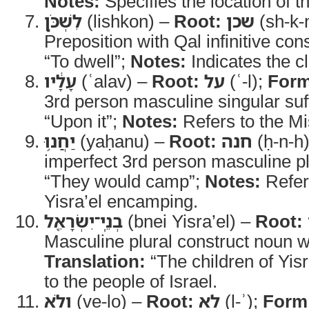
Notes:
Specifies the location of t
לִשְׁכֹּ֣ן
(lishkon) –
Root:
שכן
(sh-k-
Preposition with Qal infinitive con
“To dwell”;
Notes:
Indicates the c
עָלָ֔יו
(ʿalav) –
Root:
על
(ʿ-l);
Form
3rd person masculine singular suf
“Upon it”;
Notes:
Refers to the M
יַחֲנ֥וּ
(yaḥanu) –
Root:
חנה
(ḥ-n-h
imperfect 3rd person masculine pl
“They would camp”;
Notes:
Refers
Yisra’el encamping.
בְנֵֽי־יִשְׂרָאֵ֖ל
(bnei Yisra’el) –
Root:
Masculine plural construct noun w
Translation:
“The children of Yisr
to the people of Israel.
וְלֹ֣א
(ve-lo) –
Root:
לא
(l-ʾ);
Form