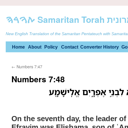
ࠕࠅࠓࠄ Samarit
New English Translation of the Samaritan Pentateuch with Samarita
Skip
Home
About
Policy
Contact
Converter
History
Go
to
←
Numbers 7:47
content
Numbers 7:48
בַּיֹּום֙ הַשְּׁבִיעִ֔י נָשִׂ֖יא לִ
On the seventh day, the leader of
Efrayim was Elishama, son of ʿ