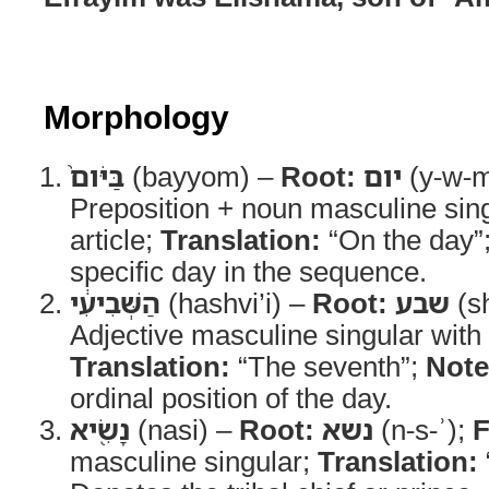
Morphology
בַּיֹּום֙
(bayyom) –
Root:
יום
(y-w-
Preposition + noun masculine singu
article;
Translation:
“On the day”
specific day in the sequence.
הַשְּׁבִיעִ֔י
(hashvi’i) –
Root:
שבע
(sh
Adjective masculine singular with d
Translation:
“The seventh”;
Note
ordinal position of the day.
נָשִׂ֖יא
(nasi) –
Root:
נשא
(n-s-ʾ);
F
masculine singular;
Translation: