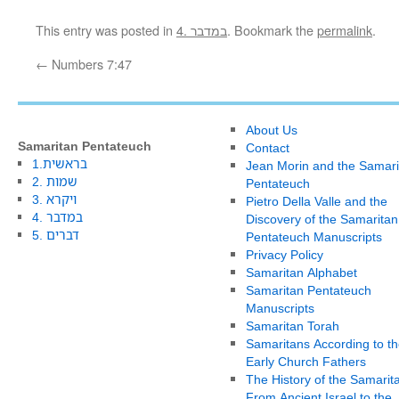
This entry was posted in
4. במדבר
. Bookmark the
permalink
.
←
Numbers 7:47
About Us
Samaritan Pentateuch
Contact
1.בראשית
Jean Morin and the Samari
2. שמות
Pentateuch
3. ויקרא
Pietro Della Valle and the
4. במדבר
Discovery of the Samaritan
5. דברים
Pentateuch Manuscripts
Privacy Policy
Samaritan Alphabet
Samaritan Pentateuch
Manuscripts
Samaritan Torah
Samaritans According to th
Early Church Fathers
The History of the Samarit
From Ancient Israel to the