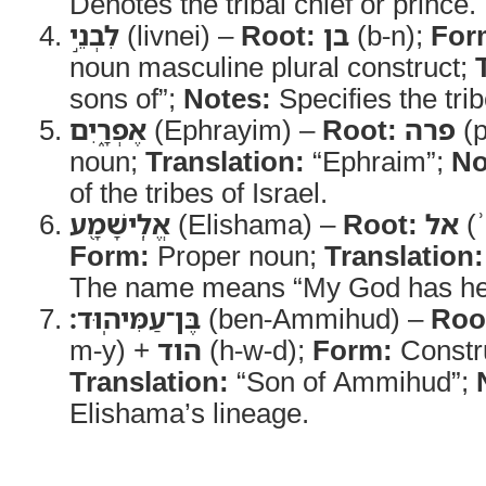
Denotes the tribal chief or prince.
לִבְנֵ֣י
(livnei) –
Root:
בן
(b-n);
For
noun masculine plural construct;
sons of”;
Notes:
Specifies the trib
אֶפְרָ֑יִם
(Ephrayim) –
Root:
פרה
(p
noun;
Translation:
“Ephraim”;
No
of the tribes of Israel.
אֱלִֽישָׁמָ֖ע
(Elishama) –
Root:
אל
(ʾ
Form:
Proper noun;
Translation:
The name means “My God has he
בֶּן־עַמִּיהֽוּד׃
(ben-Ammihud) –
Roo
m-y) +
הוד
(h-w-d);
Form:
Constr
Translation:
“Son of Ammihud”;
Elishama’s lineage.