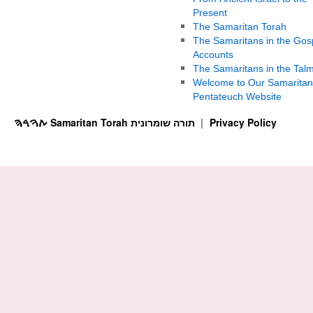
Present
The Samaritan Torah
The Samaritans in the Gos
Accounts
The Samaritans in the Tal
Welcome to Our Samaritan
Pentateuch Website
ࠕࠅࠓࠄ Samaritan Torah תורה שומרונית
Privacy Policy