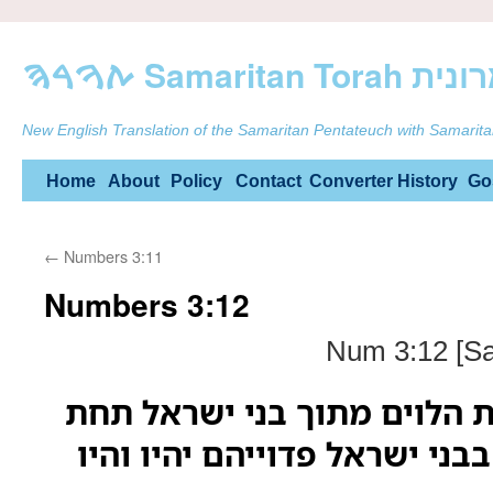
ࠕࠅࠓࠄ Samarit
New English Translation of the Samaritan Pentateuch with Samarita
Skip
Home
About
Policy
Contact
Converter
History
Go
to
←
Numbers 3:11
content
Numbers 3:12
Num 3:12 [Sa
ואני הנה לקחתי את הלוים מת
כל בכור פטר רחם בבני ישראל 