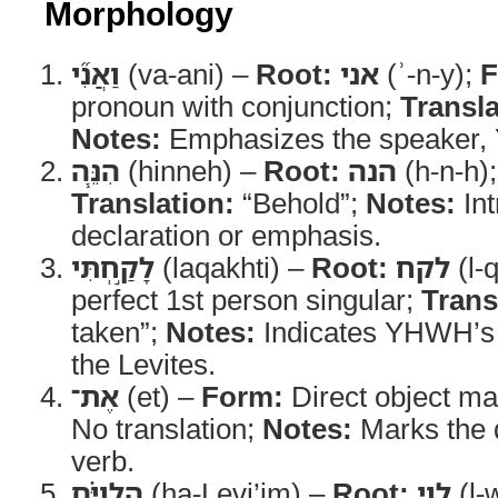
Morphology
וַאֲנִ֞י
(va-ani) –
Root:
אני
(ʾ-n-y);
F
pronoun with conjunction;
Transla
Notes:
Emphasizes the speaker
הִנֵּ֧ה
(hinneh) –
Root:
הנה
(h-n-h)
Translation:
“Behold”;
Notes:
Int
declaration or emphasis.
לָקַ֣חְתִּי
(laqakhti) –
Root:
לקח
(l-
perfect 1st person singular;
Trans
taken”;
Notes:
Indicates YHWH’s 
the Levites.
אֶת־
(et) –
Form:
Direct object ma
No translation;
Notes:
Marks the d
verb.
הַלְוִיִּ֗ם
(ha-Levi’im) –
Root:
לוי
(l-