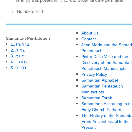
←
Numbers 3:11
About Us
Samaritan Pentateuch
Contact
1.בראשית
Jean Morin and the Samari
2. שמות
Pentateuch
3. ויקרא
Pietro Della Valle and the
4. במדבר
Discovery of the Samaritan
5. דברים
Pentateuch Manuscripts
Privacy Policy
Samaritan Alphabet
Samaritan Pentateuch
Manuscripts
Samaritan Torah
Samaritans According to th
Early Church Fathers
The History of the Samarit
From Ancient Israel to the
Present