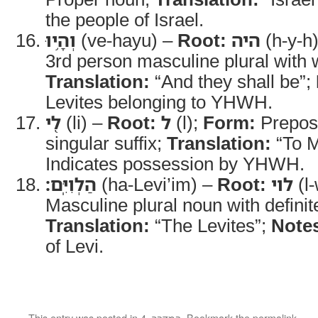
the people of Israel.
וְהָ֥יוּ
(ve-hayu) –
Root:
היה
(h-y-h
3rd person masculine plural with
Translation:
“And they shall be”;
Levites belonging to YHWH.
לִ֖י
(li) –
Root:
ל
(l);
Form:
Preposi
singular suffix;
Translation:
“To 
Indicates possession by YHWH.
הַלְוִיִּֽם׃
(ha-Levi’im) –
Root:
לוי
(l-
Masculine plural noun with definite
Translation:
“The Levites”;
Note
of Levi.
This entry was posted in
4. במדבר
. Bookmark the
permalink
.