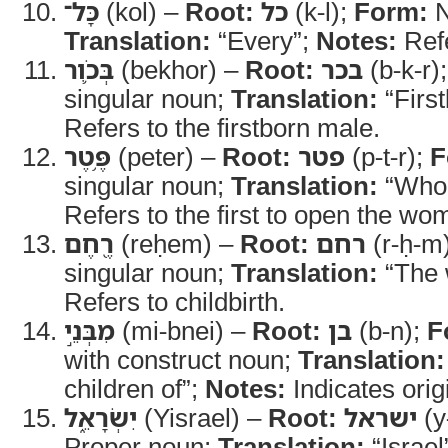
כָּל־
(kol) –
Root:
כל
(k-l);
Form:
N
Translation:
“Every”;
Notes:
Refe
בְּכֹ֛ור
(bekhor) –
Root:
בכר
(b-k-r)
singular noun;
Translation:
“Firs
Refers to the firstborn male.
פֶּ֥טֶר
(peter) –
Root:
פטר
(p-t-r);
F
singular noun;
Translation:
“Who 
Refers to the first to open the wo
רֶ֖חֶם
(reḥem) –
Root:
רחם
(r-ḥ-m
singular noun;
Translation:
“The
Refers to childbirth.
מִבְּנֵ֣י
(mi-bnei) –
Root:
בן
(b-n);
F
with construct noun;
Translation:
children of”;
Notes:
Indicates orig
יִשְׂרָאֵ֑ל
(Yisrael) –
Root:
ישראל
(y-
Proper noun;
Translation:
“Israel