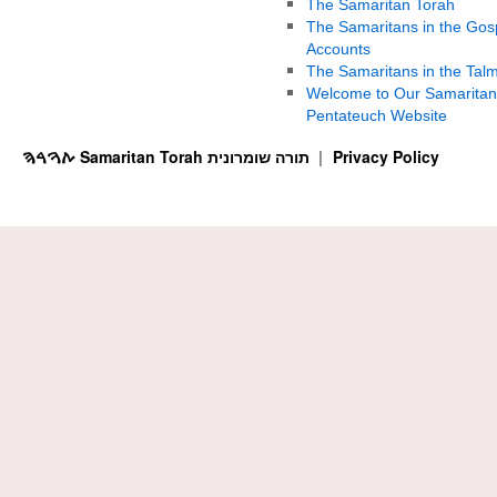
The Samaritan Torah
The Samaritans in the Gos
Accounts
The Samaritans in the Tal
Welcome to Our Samaritan
Pentateuch Website
ࠕࠅࠓࠄ Samaritan Torah תורה שומרונית
Privacy Policy