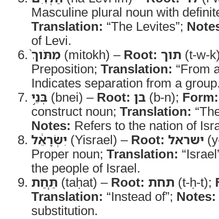
Masculine plural noun with definite
Translation:
“The Levites”;
Note
of Levi.
מִתֹּוךְ֙
(mitokh) –
Root:
תוך
(t-w-k
Preposition;
Translation:
“From 
Indicates separation from a group
בְּנֵ֣י
(bnei) –
Root:
בן
(b-n);
Form:
construct noun;
Translation:
“The 
Notes:
Refers to the nation of Isra
יִשְׂרָאֵ֔ל
(Yisrael) –
Root:
ישראל
(y-
Proper noun;
Translation:
“Israel
the people of Israel.
תַּ֧חַת
(taḥat) –
Root:
תחת
(t-ḥ-t);
Translation:
“Instead of”;
Notes:
substitution.