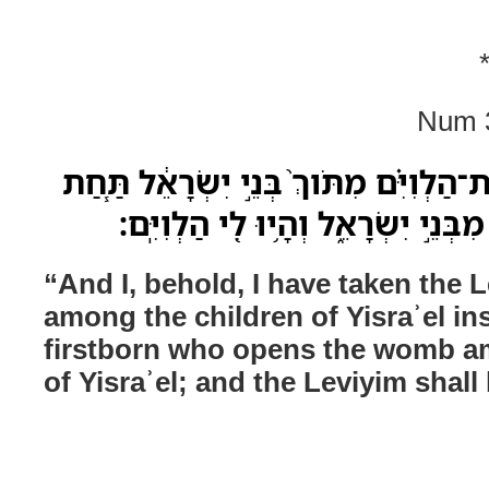
Num 3
וַאֲנִ֞י הִנֵּ֧ה לָקַ֣חְתִּי אֶת־הַלְוִיִּ֗ם מִתֹּו
כָּל־בְּכֹ֛ור פֶּ֥טֶר רֶ֖חֶם מִבְּנֵ֣י יִשְׂר
“And I, behold, I have taken the 
among the children of Yisraʾel in
firstborn who opens the womb a
of Yisraʾel; and the Leviyim shall