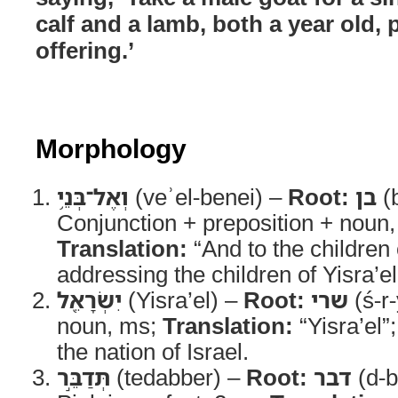
calf and a lamb, both a year old, p
offering.’
Morphology
וְאֶל־בְּנֵ֥י
(veʾel-benei) –
Root:
בן
(
Conjunction + preposition + noun,
Translation:
“And to the children 
addressing the children of Yisra’el
יִשְׂרָאֵ֖ל
(Yisra’el) –
Root:
שרי
(ś-r
noun, ms;
Translation:
“Yisra’el”
the nation of Israel.
תְּדַבֵּ֣ר
(tedabber) –
Root:
דבר
(d-b