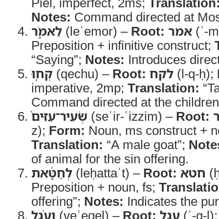
Piel, imperfect, 2ms;
Translation
Notes:
Command directed at Mo
לֵאמֹ֑ר
(leʾemor) –
Root:
אמר
(ʾ-m
Preposition + infinitive construct;
“Saying”;
Notes:
Introduces direc
קְח֤וּ
(qechu) –
Root:
לקח
(l-q-ḥ);
imperative, 2mp;
Translation:
“Ta
Command directed at the children 
שְׂעִיר־עִזִּים֙
(seʿir-ʿizzim) –
Root:
z);
Form:
Noun, ms construct + no
Translation:
“A male goat”;
Note
of animal for the sin offering.
לְחַטָּ֔את
(leḥattaʾt) –
Root:
חטא
(ḥ
Preposition + noun, fs;
Translatio
offering”;
Notes:
Indicates the pur
וְעֵ֨גֶל
(veʿegel) –
Root:
עגל
(ʿ-g-l)