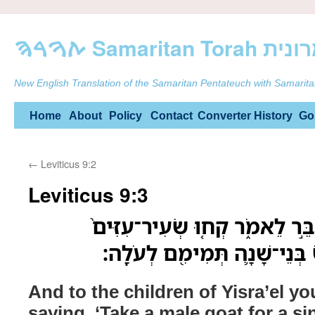
ࠕࠅࠓࠄ Samarit
New English Translation of the Samaritan Pentateuch with Samarita
Skip
Home
About
Policy
Contact
Converter
History
Go
to
←
Leviticus 9:2
content
Leviticus 9:3
וְאֶל־בְּנֵ֥י יִשְׂרָאֵ֖ל תְּדַבֵּ֣ר לֵ
לְחַטָּ֔את וְעֵ֨גֶל וָכֶ֧בֶשׂ בְּנֵי
And to the children of Yisra’el yo
saying, ‘Take a male goat for a si