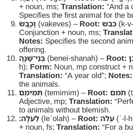
+ noun, ms;
Translation:
“And a c
Specifies the first animal for the b
וָכֶ֧בֶשׂ
(vakeves) –
Root:
כבש
(k-v
Conjunction + noun, ms;
Translat
Notes:
Specifies the second anima
offering.
בְּנֵי־שָׁנָ֛ה
(benei-shanah) –
Root:
ב
h);
Form:
Noun, mp construct + no
Translation:
“A year old”;
Notes:
the animals.
תְּמִימִ֖ם
(temimim) –
Root:
תמם
(
Adjective, mp;
Translation:
“Perf
to animals without blemish.
לְעֹלָֽה׃
(leʿolah) –
Root:
עלה
(ʿ-l-h
+ noun, fs;
Translation:
“For a bu