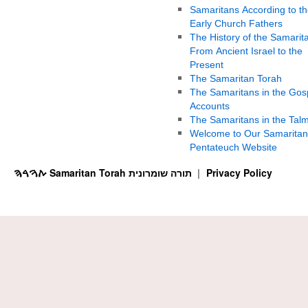
Samaritans According to th
Early Church Fathers
The History of the Samarit
From Ancient Israel to the
Present
The Samaritan Torah
The Samaritans in the Gos
Accounts
The Samaritans in the Tal
Welcome to Our Samaritan
Pentateuch Website
ࠕࠅࠓࠄ Samaritan Torah תורה שומרונית
Privacy Policy