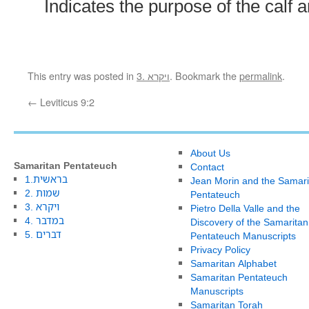
Indicates the purpose of the calf 
This entry was posted in
3. ויקרא
. Bookmark the
permalink
.
←
Leviticus 9:2
About Us
Samaritan Pentateuch
Contact
1.בראשית
Jean Morin and the Samari
2. שמות
Pentateuch
3. ויקרא
Pietro Della Valle and the
4. במדבר
Discovery of the Samaritan
5. דברים
Pentateuch Manuscripts
Privacy Policy
Samaritan Alphabet
Samaritan Pentateuch
Manuscripts
Samaritan Torah