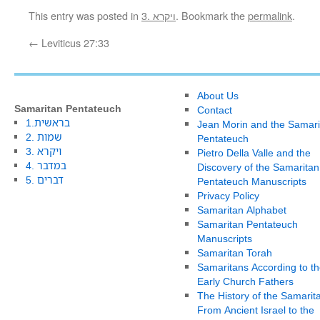
This entry was posted in
3. ויקרא
. Bookmark the
permalink
.
←
Leviticus 27:33
About Us
Samaritan Pentateuch
Contact
1.בראשית
Jean Morin and the Samari
2. שמות
Pentateuch
3. ויקרא
Pietro Della Valle and the
4. במדבר
Discovery of the Samaritan
5. דברים
Pentateuch Manuscripts
Privacy Policy
Samaritan Alphabet
Samaritan Pentateuch
Manuscripts
Samaritan Torah
Samaritans According to th
Early Church Fathers
The History of the Samarit
From Ancient Israel to the