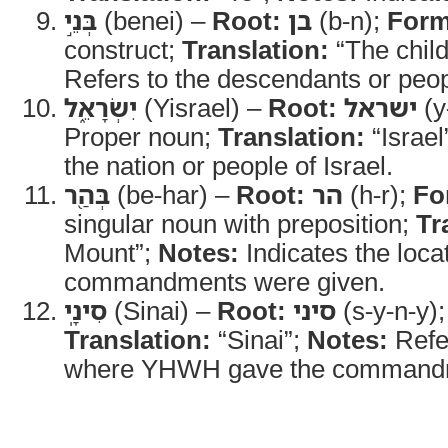
בְּנֵ֣י
(benei) –
Root:
בן
(b-n);
Form
construct;
Translation:
“The child
Refers to the descendants or peopl
יִשְׂרָאֵ֑ל
(Yisrael) –
Root:
ישראל
(y-
Proper noun;
Translation:
“Israel
the nation or people of Israel.
בְּהַ֖ר
(be-har) –
Root:
הר
(h-r);
Fo
singular noun with preposition;
Tr
Mount”;
Notes:
Indicates the loca
commandments were given.
סִינָֽי
(Sinai) –
Root:
סיני
(s-y-n-y)
Translation:
“Sinai”;
Notes:
Refe
where YHWH gave the commandm