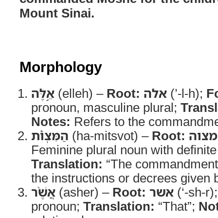
Mount Sinai.
Morphology
אֵ֣לֶּה
(elleh) –
Root:
אלה
(’-l-h);
F
pronoun, masculine plural;
Transl
Notes:
Refers to the commandme
הַמִּצְוֹ֗ת
(ha-mitsvot) –
Root:
מצוה
Feminine plural noun with definite 
Translation:
“The commandment
the instructions or decrees give
אֲשֶׁ֨ר
(asher) –
Root:
אשר
(‘-sh-r)
pronoun;
Translation:
“That”;
No