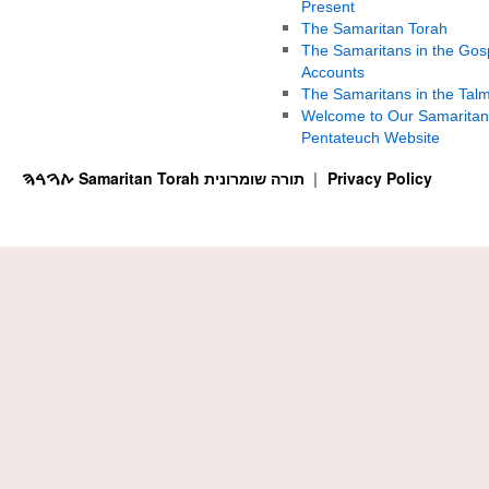
Present
The Samaritan Torah
The Samaritans in the Gos
Accounts
The Samaritans in the Tal
Welcome to Our Samaritan
Pentateuch Website
ࠕࠅࠓࠄ Samaritan Torah תורה שומרונית
Privacy Policy