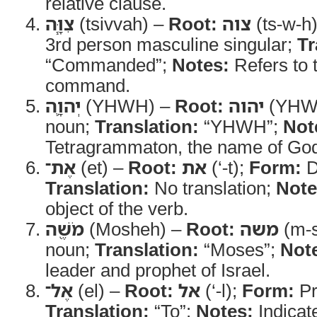
relative clause.
צִוָּ֧ה
(tsivvah) –
Root:
צוה
(ts-w-h
3rd person masculine singular;
Tr
“Commanded”;
Notes:
Refers to t
command.
יְהוָ֛ה
(YHWH) –
Root:
יהוה
(YHW
noun;
Translation:
“YHWH”;
Not
Tetragrammaton, the name of Go
אֶת־
(et) –
Root:
את
(‘-t);
Form:
D
Translation:
No translation;
Note
object of the verb.
מֹשֶׁ֖ה
(Mosheh) –
Root:
משה
(m-s
noun;
Translation:
“Moses”;
Not
leader and prophet of Israel.
אֶל־
(el) –
Root:
אל
(‘-l);
Form:
Pr
Translation:
“To”;
Notes:
Indicate