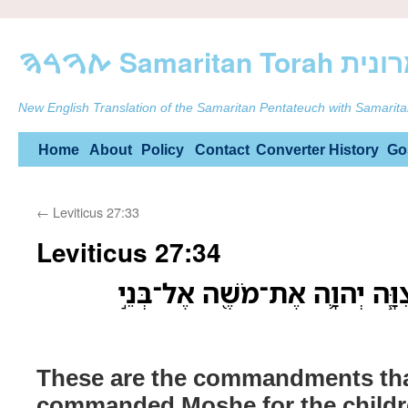
ࠕࠅࠓࠄ Samarit
New English Translation of the Samaritan Pentateuch with Samarita
Skip
Home
About
Policy
Contact
Converter
History
Go
to
←
Leviticus 27:33
content
Leviticus 27:34
אֵ֣לֶּה הַמִּצְוֹ֗ת אֲשֶׁ֨ר צִוָּ֧ה יְ
These are the commandments t
commanded Moshe for the childre