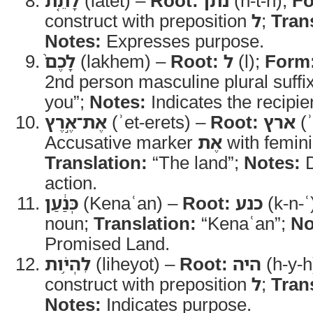
לָתֵ֤ת
(latet) –
Root:
נתן
(n-t-n);
Fo
construct with preposition
ל
;
Tran
Notes:
Expresses purpose.
לָכֶם֙
(lakhem) –
Root:
ל
(l);
Form
2nd person masculine plural suffi
you”;
Notes:
Indicates the recipie
אֶת־אֶ֣רֶץ
(ʾet-erets) –
Root:
ארץ
(ʾ
Accusative marker
אֶת
with femini
Translation:
“The land”;
Notes:
D
action.
כְּנַ֔עַן
(Kenaʿan) –
Root:
כנע
(k-n-ʿ
noun;
Translation:
“Kenaʿan”;
No
Promised Land.
לִהְיֹ֥ות
(liheyot) –
Root:
היה
(h-y-h
construct with preposition
ל
;
Tran
Notes:
Indicates purpose.