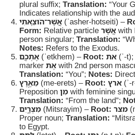
plural suffix;
Translation:
“Your G
Indicates relationship with the au
אֲשֶׁר־הֹוצֵ֥אתִי
(ʾasher-hotseiti) –
R
Form:
Relative particle
אֲשֶׁר
with H
person singular;
Translation:
“Wh
Notes:
Refers to the Exodus.
אֶתְכֶ֖ם
(ʾetkhem) –
Root:
את
(ʾ-t)
marker
אֶת
with 2nd person mascul
Translation:
“You”;
Notes:
Direct
מֵאֶ֣רֶץ
(me-erets) –
Root:
ארץ
(ʾ-r
Preposition
מִן
with feminine singu
Translation:
“From the land”;
No
מִצְרָ֑יִם
(Mitsrayim) –
Root:
מצר
(m
Proper noun;
Translation:
“Mitsr
to Egypt.