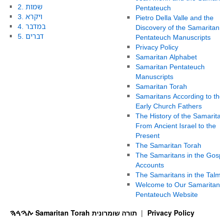
2. שמות
Pentateuch
3. ויקרא
Pietro Della Valle and the
4. במדבר
Discovery of the Samaritan
5. דברים
Pentateuch Manuscripts
Privacy Policy
Samaritan Alphabet
Samaritan Pentateuch
Manuscripts
Samaritan Torah
Samaritans According to th
Early Church Fathers
The History of the Samarit
From Ancient Israel to the
Present
The Samaritan Torah
The Samaritans in the Gos
Accounts
The Samaritans in the Tal
Welcome to Our Samaritan
Pentateuch Website
ࠕࠅࠓࠄ Samaritan Torah תורה שומרונית
Privacy Policy