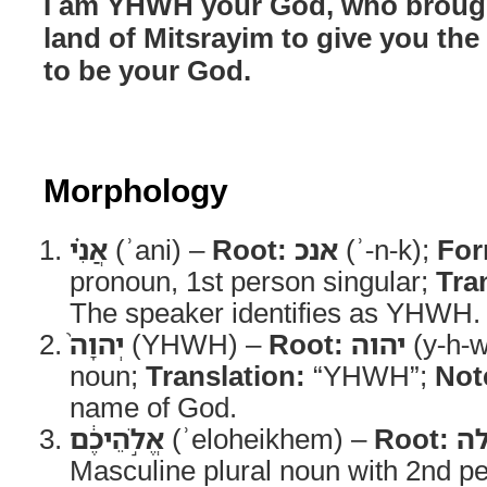
I am YHWH your God, who brough
land of Mitsrayim to give you the
to be your God.
Morphology
אֲנִ֗י
(ʾani) –
Root:
אנכ
(ʾ-n-k);
For
pronoun, 1st person singular;
Tra
The speaker identifies as YHWH.
יְהוָה֙
(YHWH) –
Root:
יהוה
(y-h-w
noun;
Translation:
“YHWH”;
Not
name of God.
אֱלֹ֣הֵיכֶ֔ם
(ʾeloheikhem) –
Root:
א
Masculine plural noun with 2nd p