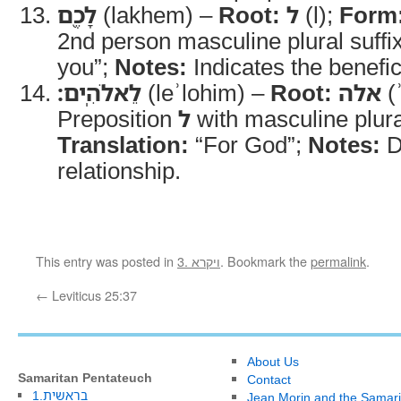
לָכֶ֖ם
(lakhem) –
Root:
ל
(l);
Form
2nd person masculine plural suffi
you”;
Notes:
Indicates the benefic
לֵאלֹהִֽים׃
(leʾlohim) –
Root:
אלה
(ʾ
Preposition
ל
with masculine plura
Translation:
“For God”;
Notes:
D
relationship.
This entry was posted in
3. ויקרא
. Bookmark the
permalink
.
←
Leviticus 25:37
About Us
Samaritan Pentateuch
Contact
1.בראשית
Jean Morin and the Samari