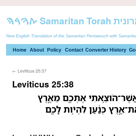
ࠕࠅࠓࠄ Samarit
New English Translation of the Samaritan Pentateuch with Samarita
Skip
Home
About
Policy
Contact
Converter
History
Go
to
←
Leviticus 25:37
content
Leviticus 25:38
אֲנִ֗י יְהוָה֙ אֱלֹ֣הֵיכֶ֔ם אֲשֶׁר־ה
מִצְרָ֑יִם לָתֵ֤ת לָכֶם֙ אֶת־אֶ֣רֶ