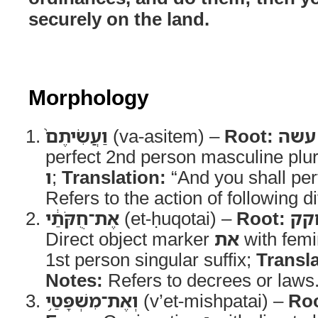
securely on the land.
Morphology
וַעֲשִׂיתֶם֙
(va-asitem) –
Root:
עשה
perfect 2nd person masculine plur
ו
;
Translation:
“And you shall pe
Refers to the action of following d
אֶת־חֻקֹּתַ֔י
(et-ḥuqotai) –
Root:
חק
Direct object marker
את
with femi
1st person singular suffix;
Transla
Notes:
Refers to decrees or laws
וְאֶת־מִשְׁפָּטַ֥י
(v’et-mishpatai) –
Roo