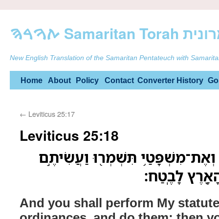
ࠕࠅࠓࠄ Samarit
New English Translation of the Samaritan Pentateuch with Samarita
Skip
Home
About
Policy
Contact
Converter
History
Go
to
←
Leviticus 25:17
content
Leviticus 25:18
וַעֲשִׂיתֶם֙ אֶת־חֻקֹּתַ֔י וְאֶת־מִשְׁפָּטַ
אֹתָ֑ם וִֽישַׁבְת
And you shall perform My statut
ordinances, and do them; then yo