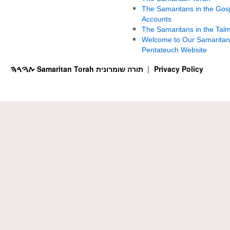
The Samaritans in the Gos
Accounts
The Samaritans in the Tal
Welcome to Our Samaritan
Pentateuch Website
ࠕࠅࠓࠄ Samaritan Torah תורה שומרונית
Privacy Policy