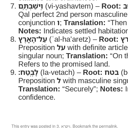
וִֽישַׁבְתֶּ֥ם
(vi-yashavtem) –
Root:
י
Qal perfect 2nd person masculine 
conjunction
ו
;
Translation:
“Then 
Notes:
Indicates settled habitatio
עַל־הָאָ֖רֶץ
(ʿal-ha’aretz) –
Root:
א
Preposition
על
with definite articl
singular noun;
Translation:
“On t
Refers to the promised land.
לָבֶֽטַח׃
(la-vetach) –
Root:
בטח
(b
Preposition
ל
with masculine sing
Translation:
“Securely”;
Notes:
I
confidence.
This entry was posted in
3. ויקרא
. Bookmark the
permalink
.