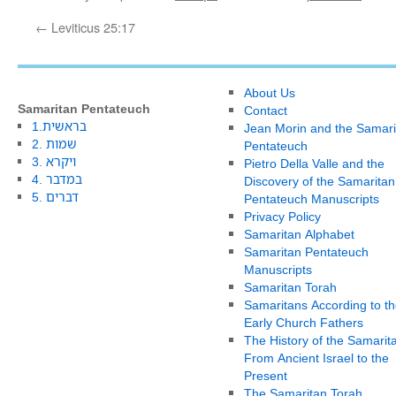
←
Leviticus 25:17
About Us
Samaritan Pentateuch
Contact
1.בראשית
Jean Morin and the Samari
2. שמות
Pentateuch
3. ויקרא
Pietro Della Valle and the
4. במדבר
Discovery of the Samaritan
5. דברים
Pentateuch Manuscripts
Privacy Policy
Samaritan Alphabet
Samaritan Pentateuch
Manuscripts
Samaritan Torah
Samaritans According to th
Early Church Fathers
The History of the Samarit
From Ancient Israel to the
Present
The Samaritan Torah