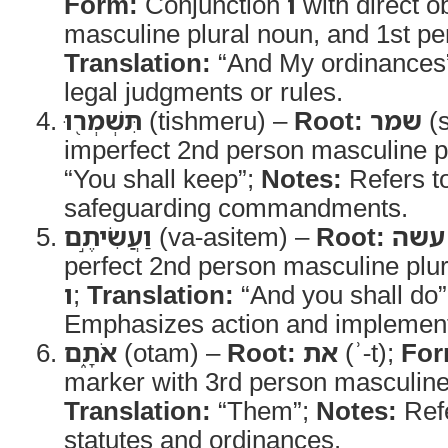
Form:
Conjunction
ו
with direct 
masculine plural noun, and 1st per
Translation:
“And My ordinances
legal judgments or rules.
תִּשְׁמְר֖וּ
(tishmeru) –
Root:
שמר
(s
imperfect 2nd person masculine p
“You shall keep”;
Notes:
Refers to
safeguarding commandments.
וַעֲשִׂיתֶ֣ם
(va-asitem) –
Root:
עשה
perfect 2nd person masculine plur
ו
;
Translation:
“And you shall do
Emphasizes action and implement
אֹתָ֑ם
(otam) –
Root:
את
(ʾ-t);
For
marker with 3rd person masculine p
Translation:
“Them”;
Notes:
Refe
statutes and ordinances.