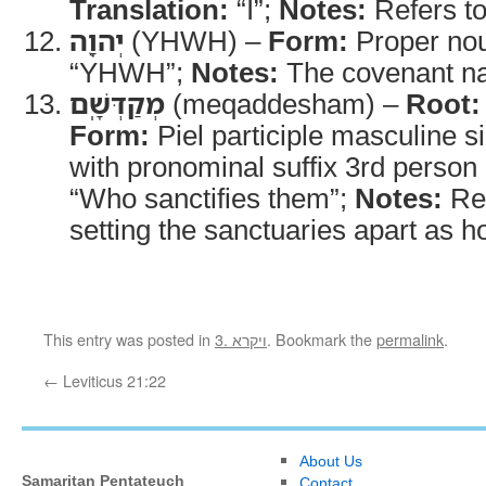
Translation:
“I”;
Notes:
Refers t
יְהוָ֖ה
(YHWH) –
Form:
Proper no
“YHWH”;
Notes:
The covenant n
מְקַדְּשָֽׁם
(meqaddesham) –
Root:
Form:
Piel participle masculine s
with pronominal suffix 3rd person 
“Who sanctifies them”;
Notes:
Re
setting the sanctuaries apart as ho
This entry was posted in
3. ויקרא
. Bookmark the
permalink
.
←
Leviticus 21:22
About Us
Samaritan Pentateuch
Contact