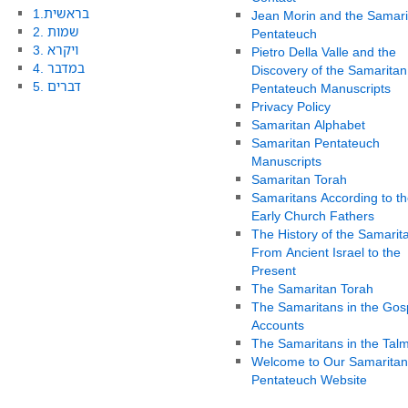
1.בראשית
Jean Morin and the Samari
2. שמות
Pentateuch
3. ויקרא
Pietro Della Valle and the
4. במדבר
Discovery of the Samaritan
5. דברים
Pentateuch Manuscripts
Privacy Policy
Samaritan Alphabet
Samaritan Pentateuch
Manuscripts
Samaritan Torah
Samaritans According to th
Early Church Fathers
The History of the Samarit
From Ancient Israel to the
Present
The Samaritan Torah
The Samaritans in the Gos
Accounts
The Samaritans in the Tal
Welcome to Our Samaritan
Pentateuch Website