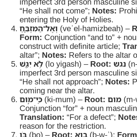
imperfect 3rd person masculine s
“He shall not come”;
Notes:
Prohi
entering the Holy of Holies.
וְאֶל־הַמִּזְבֵּ֛חַ
(veʾel-hamizbeaḥ) –
R
Form:
Conjunction “and to” + nou
construct with definite article;
Tra
altar”;
Notes:
Refers to the altar o
לֹ֥א יִגַּ֖שׁ
(lo yigash) –
Root:
נגש
(n
imperfect 3rd person masculine s
“He shall not approach”;
Notes:
Pr
coming near the altar.
כִּֽי־מ֣וּם
(ki-mum) –
Root:
מום
(m-
Conjunction “for” + noun masculin
Translation:
“For a defect”;
Note
reason for the restriction.
בֹּ֑ו
(bo) –
Root:
בוא
(b-w-ʾ);
Form