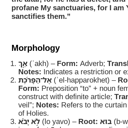
profane My sanctuaries, for I 
sanctifies them.”
Morphology
אַ֣ךְ
(ʾakh) –
Form:
Adverb;
Trans
Notes:
Indicates a restriction or 
אֶל־הַפָּרֹ֜כֶת
(ʾel-happarokhet) –
Ro
Form:
Preposition “to” + noun fem
construct with definite article;
Tra
veil”;
Notes:
Refers to the curtain
of Holies.
לֹ֣א יָבֹ֗א
(lo yavo) –
Root:
בוא
(b-w