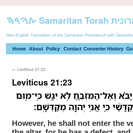
ࠕࠅࠓࠄ Samarit
New English Translation of the Samaritan Pentateuch with Samarita
Skip
Home
About
Policy
Contact
Converter
History
Go
to
←
Leviticus 21:22
content
Leviticus 21:23
אַ֣ךְ אֶל־הַפָּרֹ֜כֶת לֹ֣א יָבֹ֗א וְאֶל־הַמִּזְבּ
בֹּ֑ו וְלֹ֤א יְחַלֵּל֙ אֶת־מִקְדָּשַׁ֔י כִּ
However, he shall not enter the v
the altar, for he has a defect, and