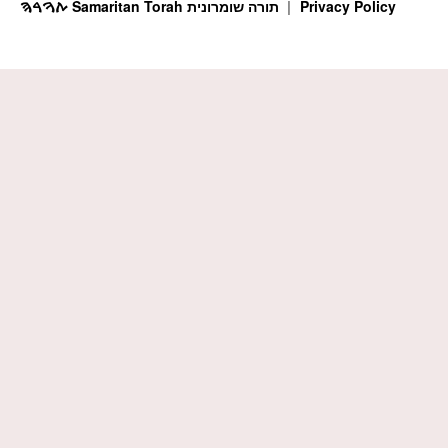
ࠕࠅࠓࠄ Samaritan Torah תורה שומרונית
Privacy Policy