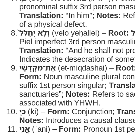
pronominal suffix 3rd person masc
Translation:
“In him”;
Notes:
Ref
of a physical defect.
וְלֹ֤א יְחַלֵּל֙
(velo yeḥallel) –
Root:
Piel imperfect 3rd person masculi
Translation:
“And he shall not pr
Indicates the desecration of some
אֶת־מִקְדָּשַׁ֔י
(et-miqdashai) –
Root
Form:
Noun masculine plural con
suffix 1st person singular;
Transla
sanctuaries”;
Notes:
Refers to sa
associated with YHWH.
כִּ֛י
(ki) –
Form:
Conjunction;
Tran
Notes:
Introduces a causal claus
אֲנִ֥י
(ʾani) –
Form:
Pronoun 1st per