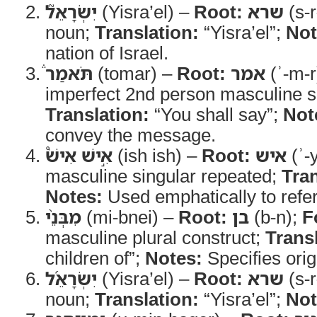
יִשְׂרָאֵל֮
(Yisra’el) –
Root:
שרא
(s-r
noun;
Translation:
“Yisra’el”;
Not
nation of Israel.
תֹּאמַר֒
(tomar) –
Root:
אמר
(ʾ-m-r
imperfect 2nd person masculine s
Translation:
“You shall say”;
Not
convey the message.
אִ֣ישׁ אִישׁ֩
(ish ish) –
Root:
איש
(ʾ-
masculine singular repeated;
Tran
Notes:
Used emphatically to refer 
מִבְּנֵ֨י
(mi-bnei) –
Root:
בן
(b-n);
F
masculine plural construct;
Trans
children of”;
Notes:
Specifies orig
יִשְׂרָאֵ֜ל
(Yisra’el) –
Root:
שרא
(s-r
noun;
Translation:
“Yisra’el”;
Not