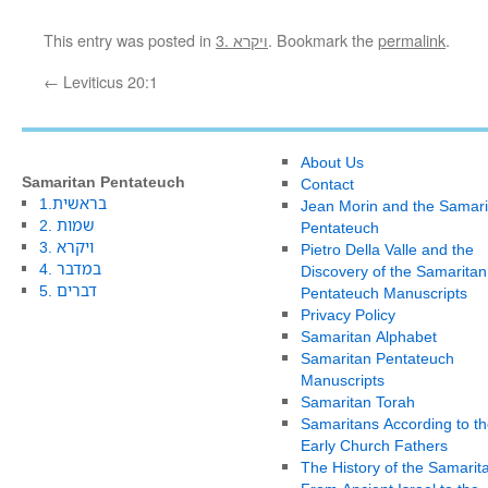
This entry was posted in
3. ויקרא
. Bookmark the
permalink
.
←
Leviticus 20:1
About Us
Samaritan Pentateuch
Contact
1.בראשית
Jean Morin and the Samari
2. שמות
Pentateuch
3. ויקרא
Pietro Della Valle and the
4. במדבר
Discovery of the Samaritan
5. דברים
Pentateuch Manuscripts
Privacy Policy
Samaritan Alphabet
Samaritan Pentateuch
Manuscripts
Samaritan Torah
Samaritans According to th
Early Church Fathers
The History of the Samarit