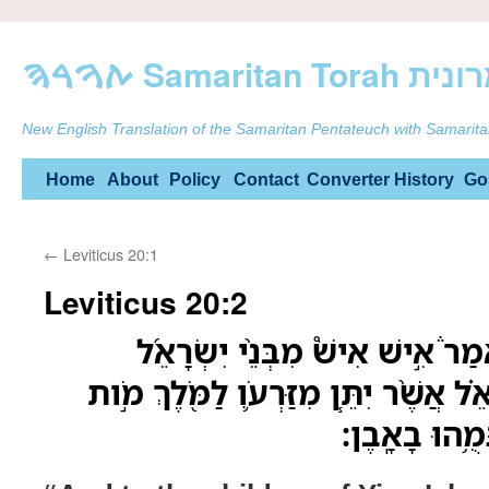
ࠕࠅࠓࠄ Samarit
New English Translation of the Samaritan Pentateuch with Samarita
Skip
Home
About
Policy
Contact
Converter
History
Go
to
←
Leviticus 20:1
content
Leviticus 20:2
וְאֶל־בְּנֵ֣י יִשְׂרָאֵל֮ תֹּאמַר֒ אִ֣יש
וּמִן־הַגֵּ֣ר הַגָּ֣ר בְּיִשְׂרָאֵ֗ל אֲשֶׁ֨ר יִתּ
יוּמָ֑ת עַ֥ם הָא