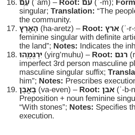
עַ֥ם
(ʿam) –
Root:
עם
(ʿ-m);
Form
singular;
Translation:
“The peopl
the community.
הָאָ֖רֶץ
(ha-aretz) –
Root:
ארץ
(ʾ-r
feminine singular with definite arti
the land”;
Notes:
Indicates the inh
יִרְגְּמֻ֥הוּ
(yirg’muhu) –
Root:
רגם
(
imperfect 3rd person masculine pl
masculine singular suffix;
Transla
him”;
Notes:
Prescribes execution
בָאָֽבֶן
(va-even) –
Root:
אבן
(ʾ-b-
Preposition + noun feminine singu
“With stones”;
Notes:
Specifies t
execution.