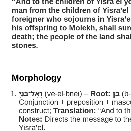
“And to the children of Yisra’el y
man from the children of Yisra’el
foreigner who sojourns in Yisra’e
his offspring to Molekh, shall sur
death; the people of the land sha
stones.
Morphology
וְאֶל־בְּנֵ֣י
(ve-el-bnei) –
Root:
בן
(b-
Conjunction + preposition + mascu
construct;
Translation:
“And to th
Notes:
Directs the message to th
Yisra’el.