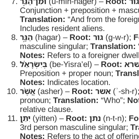
וּמִן־הַגֵּ֣ר
(u-min-hager) –
Root:
גו
Conjunction + preposition + mascu
Translation:
“And from the foreig
Includes resident aliens.
הַגָּ֣ר
(hagar) –
Root:
גור
(g-w-r);
F
masculine singular;
Translation:
Notes:
Refers to a foreigner dwel
בְּיִשְׂרָאֵ֗ל
(be-Yisra’el) –
Root:
שר
Preposition + proper noun;
Transl
Notes:
Indicates location.
אֲשֶׁ֨ר
(asher) –
Root:
אשר
(ʾ-sh-r)
pronoun;
Translation:
“Who”;
No
relative clause.
יִתֵּ֧ן
(yitten) –
Root:
נתן
(n-t-n);
Fo
3rd person masculine singular;
Tr
Notes:
Refers to the act of offerin