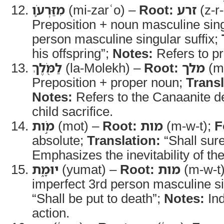
מִזַּרְעֹ֛ו
(mi-zarʿo) –
Root:
זרע
(z-r-
Preposition + noun masculine sing
person masculine singular suffix;
his offspring”;
Notes:
Refers to p
לַמֹּ֖לֶךְ
(la-Molekh) –
Root:
מלך
(m-
Preposition + proper noun;
Transl
Notes:
Refers to the Canaanite de
child sacrifice.
מֹ֣ות
(mot) –
Root:
מות
(m-w-t);
F
absolute;
Translation:
“Shall sure
Emphasizes the inevitability of t
יוּמָ֑ת
(yumat) –
Root:
מות
(m-w-t
imperfect 3rd person masculine s
“Shall be put to death”;
Notes:
Ind
action.