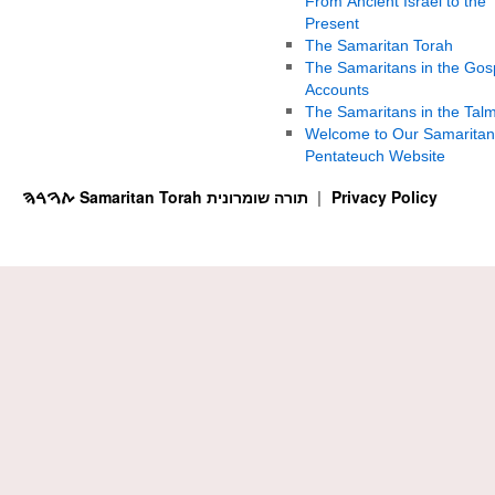
From Ancient Israel to the
Present
The Samaritan Torah
The Samaritans in the Gos
Accounts
The Samaritans in the Tal
Welcome to Our Samaritan
Pentateuch Website
ࠕࠅࠓࠄ Samaritan Torah תורה שומרונית
Privacy Policy