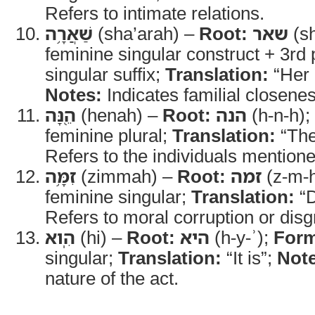
Refers to intimate relations.
שַׁאֲרָ֥ה
(sha’arah) –
Root:
שאר
(sh
feminine singular construct + 3rd
singular suffix;
Translation:
“Her c
Notes:
Indicates familial closenes
הֵ֖נָּה
(henah) –
Root:
הנה
(h-n-h);
feminine plural;
Translation:
“The
Refers to the individuals mentione
זִמָּ֥ה
(zimmah) –
Root:
זמה
(z-m-
feminine singular;
Translation:
“D
Refers to moral corruption or disg
הִֽוא
(hi) –
Root:
היא
(h-y-ʾ);
For
singular;
Translation:
“It is”;
Note
nature of the act.