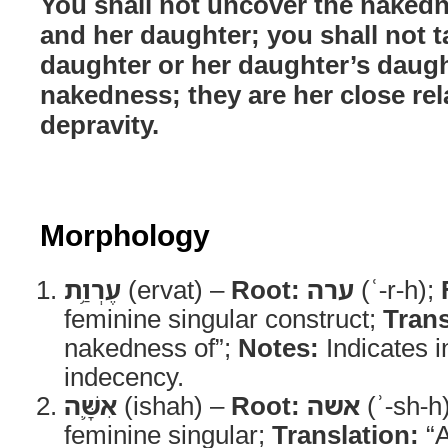
You shall not uncover the naked
and her daughter; you shall not t
daughter or her daughter’s daugh
nakedness; they are her close relat
depravity.
Morphology
עֶרְוַ֥ת
(ervat) –
Root:
ערה
(ʿ-r-h);
feminine singular construct;
Trans
nakedness of”;
Notes:
Indicates i
indecency.
אִשָּׁ֛ה
(ishah) –
Root:
אשה
(ʾ-sh-h
feminine singular;
Translation:
“