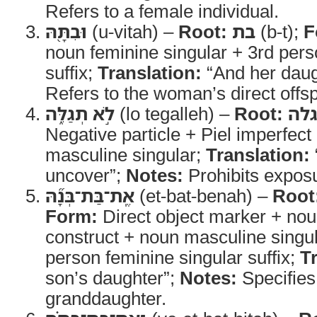
Refers to a female individual.
וּבִתָּ֖הּ
(u-vitah) –
Root:
בת
(b-t);
F
noun feminine singular + 3rd pers
suffix;
Translation:
“And her daug
Refers to the woman’s direct offsp
לֹ֣א תְגַלֵּ֑ה
(lo tegalleh) –
Root:
גל
Negative particle + Piel imperfec
masculine singular;
Translation:
uncover”;
Notes:
Prohibits exposu
אֶֽת־בַּת־בְּנָ֞הּ
(et-bat-benah) –
Root
Form:
Direct object marker + nou
construct + noun masculine singul
person feminine singular suffix;
T
son’s daughter”;
Notes:
Specifies
granddaughter.