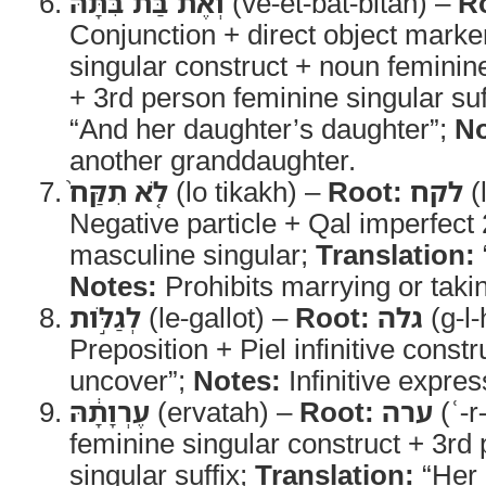
וְאֶת־בַּת־בִּתָּ֗הּ
(ve-et-bat-bitah) –
R
Conjunction + direct object marke
singular construct + noun feminine
+ 3rd person feminine singular suf
“And her daughter’s daughter”;
No
another granddaughter.
לֹ֤א תִקַּח֙
(lo tikakh) –
Root:
לקח
(
Negative particle + Qal imperfect
masculine singular;
Translation:
Notes:
Prohibits marrying or taki
לְגַלֹּ֣ות
(le-gallot) –
Root:
גלה
(g-l-
Preposition + Piel infinitive constr
uncover”;
Notes:
Infinitive expre
עֶרְוָתָ֔הּ
(ervatah) –
Root:
ערה
(ʿ-r
feminine singular construct + 3rd
singular suffix;
Translation:
“Her 