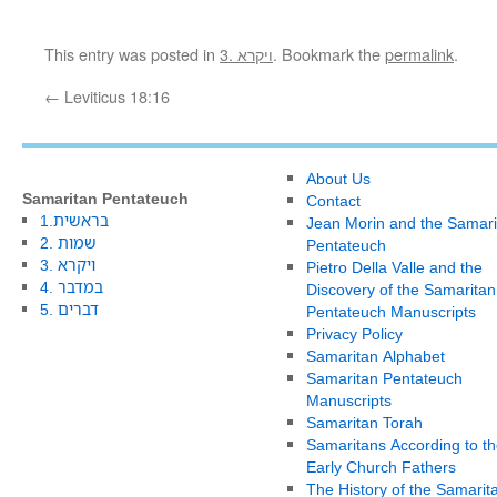
This entry was posted in
3. ויקרא
. Bookmark the
permalink
.
←
Leviticus 18:16
About Us
Samaritan Pentateuch
Contact
1.בראשית
Jean Morin and the Samari
2. שמות
Pentateuch
3. ויקרא
Pietro Della Valle and the
4. במדבר
Discovery of the Samaritan
5. דברים
Pentateuch Manuscripts
Privacy Policy
Samaritan Alphabet
Samaritan Pentateuch
Manuscripts
Samaritan Torah
Samaritans According to th
Early Church Fathers
The History of the Samarit