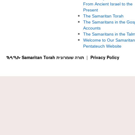
From Ancient Israel to the
Present
The Samaritan Torah
The Samaritans in the Gos
Accounts
The Samaritans in the Tal
Welcome to Our Samaritan
Pentateuch Website
ࠕࠅࠓࠄ Samaritan Torah תורה שומרונית
Privacy Policy