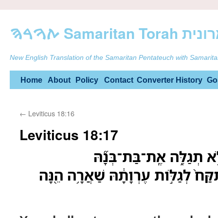
ࠕࠅࠓࠄ Samarit
New English Translation of the Samaritan Pentateuch with Samarita
Skip
Home
About
Policy
Contact
Converter
History
Go
to
←
Leviticus 18:16
content
Leviticus 18:17
עֶרְוַ֥ת אִשָּׁ֛ה וּבִתָּ֖הּ לֹ֣
וְאֶת־בַּת־בִּתָּ֗הּ לֹ֤א תִקַּח֙ לְגַלֹּ֣ות 