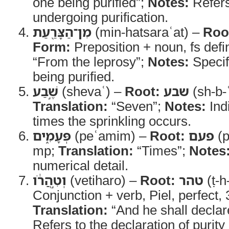
one being purified”;
Notes:
Refers
undergoing purification.
מִן־הַצָּרַ֖עַת
(min-hatsaraʿat) –
Roo
Form:
Preposition + noun, fs defi
“From the leprosy”;
Notes:
Specif
being purified.
שֶׁ֣בַע
(shevaʿ) –
Root:
שבע
(sh-b-
Translation:
“Seven”;
Notes:
Ind
times the sprinkling occurs.
פְּעָמִ֑ים
(peʿamim) –
Root:
פעם
(p
mp;
Translation:
“Times”;
Notes
numerical detail.
וְטִ֣הֲרֹ֔ו
(vetiharo) –
Root:
טהר
(ṭ-h
Conjunction + verb, Piel, perfect,
Translation:
“And he shall declar
Refers to the declaration of purity 