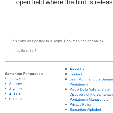
open field where the bird is relea
This entry was posted in
3. ויקרא
. Bookmark the
permalink
.
←
Leviticus 14:6
About Us
Samaritan Pentateuch
Contact
1.בראשית
Jean Morin and the Samari
2. שמות
Pentateuch
3. ויקרא
Pietro Della Valle and the
4. במדבר
Discovery of the Samaritan
5. דברים
Pentateuch Manuscripts
Privacy Policy
Samaritan Alphabet