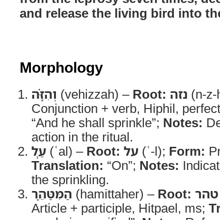
and release the living bird into th
Morphology
וְהִזָּ֗ה
(vehizzah) –
Root:
נזה
(n-z-
Conjunction + verb, Hiphil, perfec
“And he shall sprinkle”;
Notes:
Des
action in the ritual.
עַ֧ל
(ʿal) –
Root:
על
(ʿ-l);
Form:
Pr
Translation:
“On”;
Notes:
Indicat
the sprinkling.
הַמִּטַּהֵ֛ר
(hamittaher) –
Root:
טהר
Article + participle, Hitpael, ms;
T