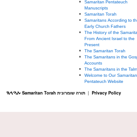
Samaritan Pentateuch
Manuscripts
Samaritan Torah
Samaritans According to th
Early Church Fathers
The History of the Samarit
From Ancient Israel to the
Present
The Samaritan Torah
The Samaritans in the Gos
Accounts
The Samaritans in the Tal
Welcome to Our Samaritan
Pentateuch Website
ࠕࠅࠓࠄ Samaritan Torah תורה שומרונית
Privacy Policy