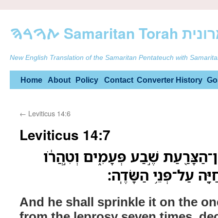
ࠕࠅࠓࠄ Samarit
New English Translation of the Samaritan Pentateuch with Samarita
Skip
Home
About
Policy
Contact
Converter
History
Go
to
←
Leviticus 14:6
content
Leviticus 14:7
וְהִזָּ֗ה עַ֧ל הַמִּטַּהֵ֛ר מִן־הַצָּרַ֖עַת 
וְשִׁלַּ֛ח אֶת־הַצִּפֹּ֥ר הַֽ
And he shall sprinkle it on the on
from the leprosy seven times, dec