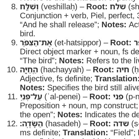
וְשִׁלַּ֛ח
(veshillaḥ) –
Root:
שלח
(sh
Conjunction + verb, Piel, perfect,
“And he shall release”;
Notes:
Act
bird.
אֶת־הַצִּפֹּ֥ר
(et-hatsippor) –
Root:
צ
Direct object marker + noun, fs de
“The bird”;
Notes:
Refers to the li
הַֽחַיָּ֖ה
(hachayyah) –
Root:
חיה
(ḥ
Adjective, fs definite;
Translation
Notes:
Specifies the bird still aliv
עַל־פְּנֵ֥י
(ʿal-penei) –
Root:
פני
(p-n
Preposition + noun, mp construct
the open”;
Notes:
Indicates the de
הַשָּׂדֶֽה׃
(hasadeh) –
Root:
שדה
(s
ms definite;
Translation:
“Field”;