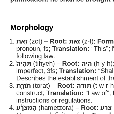
Morphology
זֹ֤את
(zot) –
Root:
זאת
(z-t);
Form
pronoun, fs;
Translation:
“This”;
following law.
תִּֽהְיֶה֙
(tihyeh) –
Root:
היה
(h-y-h)
imperfect, 3fs;
Translation:
“Shal
Describes the establishment of th
תֹּורַ֣ת
(torat) –
Root:
תורה
(t-w-r-h
construct;
Translation:
“Law of”;
instructions or regulations.
הַמְּצֹרָ֔ע
(hametzora) –
Root:
צרע