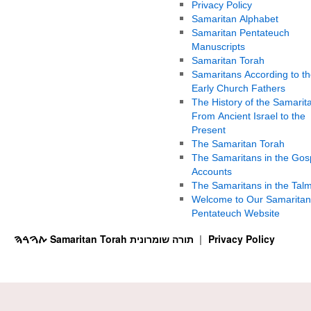
Privacy Policy
Samaritan Alphabet
Samaritan Pentateuch
Manuscripts
Samaritan Torah
Samaritans According to th
Early Church Fathers
The History of the Samarit
From Ancient Israel to the
Present
The Samaritan Torah
The Samaritans in the Gos
Accounts
The Samaritans in the Tal
Welcome to Our Samaritan
Pentateuch Website
ࠕࠅࠓࠄ Samaritan Torah תורה שומרונית
Privacy Policy