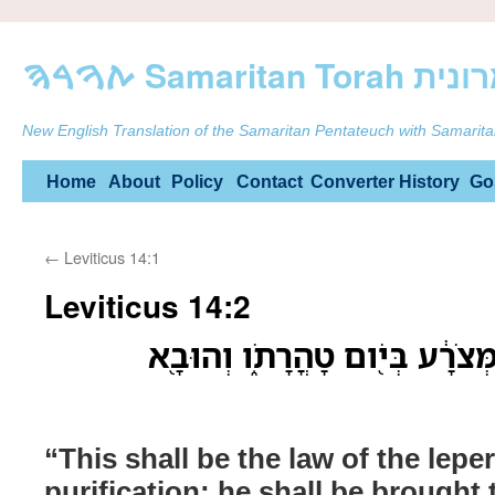
ࠕࠅࠓࠄ Samarit
New English Translation of the Samaritan Pentateuch with Samarita
Skip
Home
About
Policy
Contact
Converter
History
Go
to
←
Leviticus 14:1
content
Leviticus 14:2
זֹ֤את תִּֽהְיֶה֙ תֹּורַ֣ת הַמְּצֹרָ֔ע 
“This shall be the law of the lepe
purification: he shall be brought t