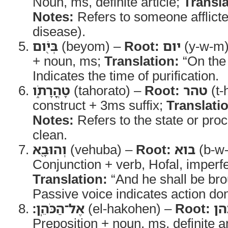
Noun, ms, definite article;
Transla
Notes:
Refers to someone afflicted
disease).
בְּיֹ֖ום
(beyom) –
Root:
יום
(y-w-m
+ noun, ms;
Translation:
“On the 
Indicates the time of purification.
טָהֳרָתֹ֑ו
(tahorato) –
Root:
טהר
(t-
construct + 3ms suffix;
Translati
Notes:
Refers to the state or pro
clean.
וְהוּבָ֖א
(vehuba) –
Root:
בוא
(b-w-
Conjunction + verb, Hofal, imperf
Translation:
“And he shall be bro
Passive voice indicates action don
אֶל־הַכֹּהֵֽן׃
(el-hakohen) –
Root:
כה
Preposition + noun, ms, definite ar