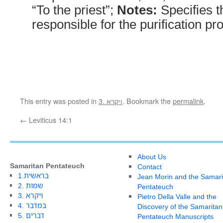
“To the priest”;
Notes:
Specifies t
responsible for the purification pr
This entry was posted in
3. ויקרא
. Bookmark the
permalink
.
←
Leviticus 14:1
About Us
Samaritan Pentateuch
Contact
1.בראשית
Jean Morin and the Samari
2. שמות
Pentateuch
3. ויקרא
Pietro Della Valle and the
4. במדבר
Discovery of the Samaritan
5. דברים
Pentateuch Manuscripts