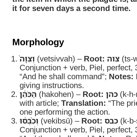
it for seven days a second time.
Morphology
וְצִוָּה֙
(vetsivvah) –
Root:
צוה
(ts-
Conjunction + verb, Piel, perfect,
“And he shall command”;
Notes:
giving instructions.
הַכֹּהֵ֔ן
(hakohen) –
Root:
כהן
(k-h-
with article;
Translation:
“The pri
one performing the action.
וְכִ֨בְּס֔וּ
(vekibsū) –
Root:
כבס
(k-b-
Conjunction + verb, Piel, perfect