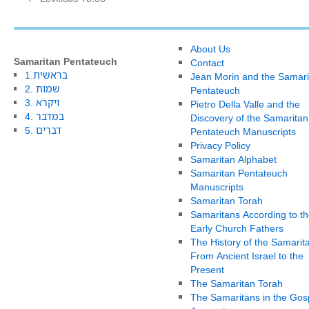
About Us
Samaritan Pentateuch
Contact
1.בראשית
Jean Morin and the Samari
2. שמות
Pentateuch
3. ויקרא
Pietro Della Valle and the
4. במדבר
Discovery of the Samaritan
5. דברים
Pentateuch Manuscripts
Privacy Policy
Samaritan Alphabet
Samaritan Pentateuch
Manuscripts
Samaritan Torah
Samaritans According to th
Early Church Fathers
The History of the Samarit
From Ancient Israel to the
Present
The Samaritan Torah
The Samaritans in the Gos