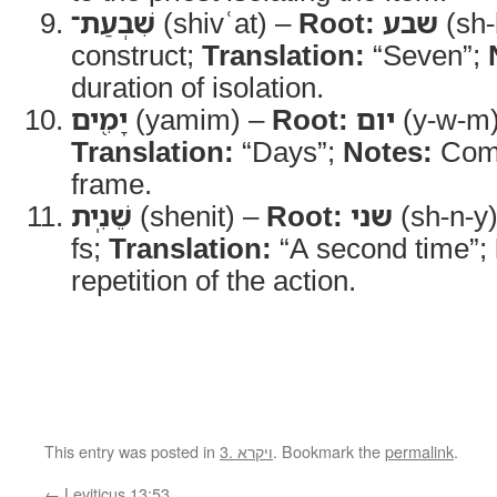
שִׁבְעַת־
(shivʿat) –
Root:
שבע
(sh-
construct;
Translation:
“Seven”;
duration of isolation.
יָמִ֖ים
(yamim) –
Root:
יום
(y-w-m
Translation:
“Days”;
Notes:
Comp
frame.
שֵׁנִֽית
(shenit) –
Root:
שני
(sh-n-y
fs;
Translation:
“A second time”;
repetition of the action.
This entry was posted in
3. ויקרא
. Bookmark the
permalink
.
←
Leviticus 13:53