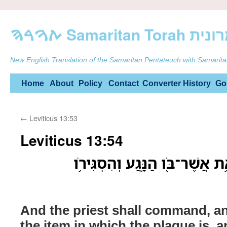
ࠕࠅࠓࠄ Samarit
New English Translation of the Samaritan Pentateuch with Samarita
Skip
Home
About
Policy
Contact
Converter
History
Go
to
←
Leviticus 13:53
content
Leviticus 13:54
וְצִוָּה֙ הַכֹּהֵ֔ן וְכִ֨בְּס֔וּ אֵ֥ת אֲשׁ
And the priest shall command, an
the item in which the plague is, a