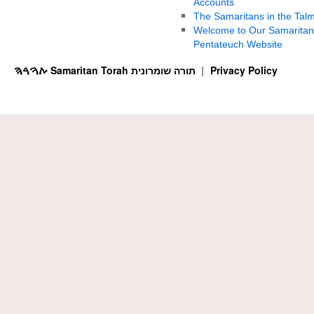
Accounts
The Samaritans in the Tal
Welcome to Our Samaritan
Pentateuch Website
ࠕࠅࠓࠄ Samaritan Torah תורה שומרונית
Privacy Policy