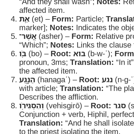
“And they shall wash”;
Notes:
Ref
affected item.
אֵ֥ת
(et) –
Form:
Particle;
Transla
marker];
Notes:
Indicates the obje
אֲשֶׁר־
(asher) –
Form:
Relative p
“Which”;
Notes:
Links the clause t
בֹּ֖ו
(bo) –
Root:
בוא
(b-w-ʾ);
Form
pronoun, 3ms;
Translation:
“In it
the affected item.
הַנָּ֑גַע
(hanagaʿ) –
Root:
נגע
(n-g-ʿ
with article;
Translation:
“The pl
Describes the affliction.
וְהִסְגִּירֹ֥ו
(vehisgirō) –
Root:
סגר
(s
Conjunction + verb, Hiphil, perfec
Translation:
“And he shall isolate 
to the priest isolating the item.