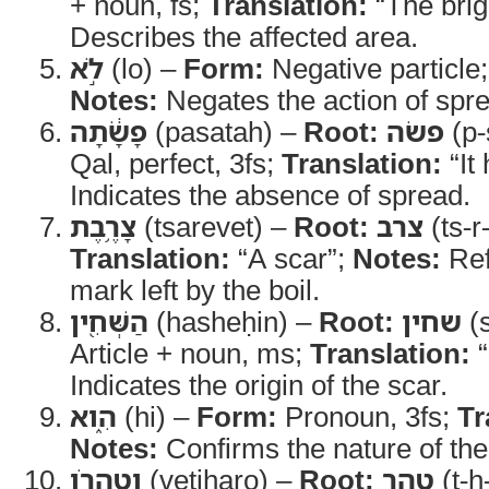
+ noun, fs;
Translation:
“The brig
Describes the affected area.
לֹ֣א
(lo) –
Form:
Negative particle
Notes:
Negates the action of spr
פָשָׂ֔תָה
(pasatah) –
Root:
פשׂה
(p-
Qal, perfect, 3fs;
Translation:
“It
Indicates the absence of spread.
צָרֶ֥בֶת
(tsarevet) –
Root:
צרב
(ts-r
Translation:
“A scar”;
Notes:
Ref
mark left by the boil.
הַשְּׁחִ֖ין
(hasheḥin) –
Root:
שחין
(s
Article + noun, ms;
Translation:
“
Indicates the origin of the scar.
הִ֑וא
(hi) –
Form:
Pronoun, 3fs;
Tr
Notes:
Confirms the nature of the
וְטִהֲרֹ֖ו
(vetiharo) –
Root:
טהר
(ṭ-h