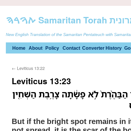
ࠕࠅࠓࠄ Samarit
New English Translation of the Samaritan Pentateuch with Samarita
Skip
Home
About
Policy
Contact
Converter
History
Go
to
←
Leviticus 13:22
content
Leviticus 13:23
וְאִם־תַּחְתֶּ֜יהָ תַּעֲמֹ֤ד הַבַּהֶ֨רֶת֙ לֹ֣א פָ
But if the bright spot remains in 
not spread, it is the scar of the bo