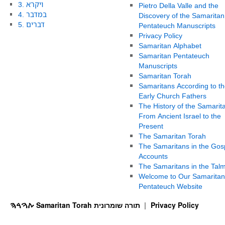
3. ויקרא
Pietro Della Valle and the
4. במדבר
Discovery of the Samaritan
5. דברים
Pentateuch Manuscripts
Privacy Policy
Samaritan Alphabet
Samaritan Pentateuch
Manuscripts
Samaritan Torah
Samaritans According to th
Early Church Fathers
The History of the Samarit
From Ancient Israel to the
Present
The Samaritan Torah
The Samaritans in the Gos
Accounts
The Samaritans in the Tal
Welcome to Our Samaritan
Pentateuch Website
ࠕࠅࠓࠄ Samaritan Torah תורה שומרונית
Privacy Policy