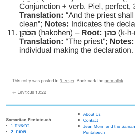
Conjunction + verb, Piel, perfect,
Translation:
“And the priest shal
clean”;
Notes:
Indicates the declar
הַכֹּהֵֽן
(hakohen) –
Root:
כהן
(k-h-
Translation:
“The priest”;
Notes:
individual making the declaration.
This entry was posted in
3. ויקרא
. Bookmark the
permalink
.
←
Leviticus 13:22
About Us
Samaritan Pentateuch
Contact
1.בראשית
Jean Morin and the Samari
2. שמות
Pentateuch