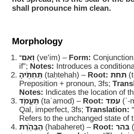
shall pronounce him clean.
Morphology
וְאִם־
(ve’im) –
Form:
Conjunction
if”;
Notes:
Introduces a conditiona
תַּחְתֶּ֜יהָ
(taḥtehah) –
Root:
תחת
(t
Preposition + pronoun, 3fs;
Trans
Notes:
Indicates the location of th
תַּעֲמֹ֤ד
(taʿamod) –
Root:
עמד
(ʿ-
Qal, imperfect, 3fs;
Translation:
“
Refers to the unchanged state of t
הַבַּהֶ֨רֶת
(habaheret) –
Root:
בהר
(