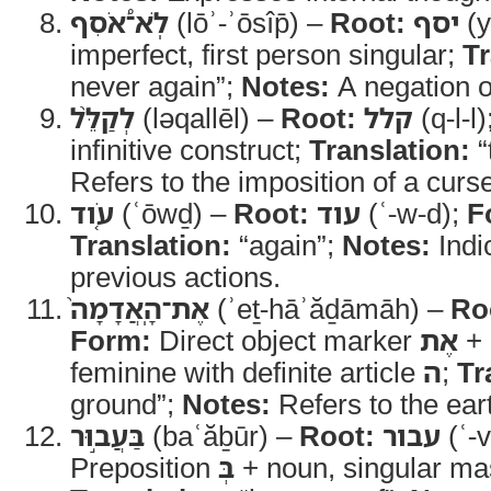
לֹֽא־֠אֹסִף
(lōʾ-ʾōsîp̄) –
Root:
יסף
(y
imperfect, first person singular;
Tr
never again”;
Notes:
A negation of
לְקַלֵּ֨ל
(ləqallēl) –
Root:
קלל
(q-l-l)
infinitive construct;
Translation:
“
Refers to the imposition of a curs
עֹ֤וד
(ʿōwḏ) –
Root:
עוד
(ʿ-w-d);
F
Translation:
“again”;
Notes:
Indi
previous actions.
אֶת־הָֽאֲדָמָה֙
(ʾeṯ-hāʾăḏāmāh) –
Ro
Form:
Direct object marker
אֶת
+ 
feminine with definite article
ה
;
Tr
ground”;
Notes:
Refers to the eart
בַּעֲב֣וּר
(baʿăḇūr) –
Root:
עבור
(ʿ-v
Preposition
בְּ
+ noun, singular ma