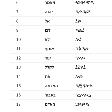
6
ויאמר
ࠅࠉࠀࠌࠓ
7
יהוה
ࠉࠄࠅࠄ
8
אל
ࠀࠋ
9
לבו
ࠋࠁࠅ
10
לא
ࠋࠀ
11
אוסף
ࠀࠅࠎࠐ
12
עוד
ࠏࠅࠃ
13
לקלל
ࠋࠒࠋࠋ
14
את
ࠀࠕ
15
האדמה
ࠄࠀࠃࠌࠄ
16
בעבור
ࠁࠏࠅࠁࠓ
17
האדם
ࠄࠀࠃࠌ