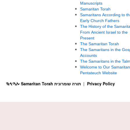
Manuscripts
Samaritan Torah
Samaritans According to th
Early Church Fathers
The History of the Samarit
From Ancient Israel to the
Present
The Samaritan Torah
The Samaritans in the Gos
Accounts
The Samaritans in the Tal
Welcome to Our Samaritan
Pentateuch Website
ࠕࠅࠓࠄ Samaritan Torah תורה שומרונית
Privacy Policy