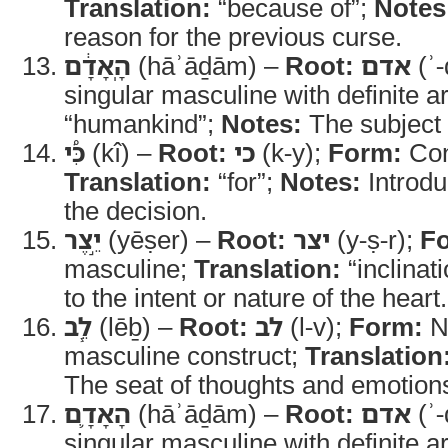
Translation:
“because of”;
Notes
reason for the previous curse.
הָֽאָדָ֔ם
(hāʾāḏām) –
Root:
אדם
(ʾ
“humankind”;
Notes:
The subject 
כִּ֠י
(kî) –
Root:
כי
(k-y);
Form:
Con
Translation:
“for”;
Notes:
Introdu
the decision.
יֵ֣צֶר
(yēṣer) –
Root:
יצר
(y-ṣ-r);
F
masculine;
Translation:
“inclinat
to the intent or nature of the heart.
לֵ֧ב
(lēḇ) –
Root:
לב
(l-v);
Form:
No
masculine construct;
Translation
The seat of thoughts and emotion
הָאָדָ֛ם
(hāʾāḏām) –
Root:
אדם
(ʾ
singular masculine with definite ar