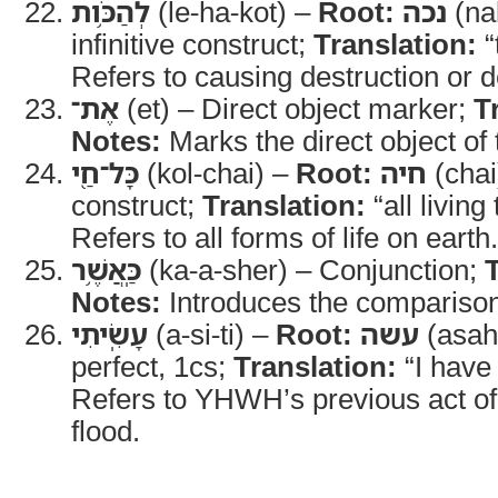
לְהַכֹּ֥ות
(le-ha-kot) –
Root:
נכה
(na
infinitive construct;
Translation:
“
Refers to causing destruction or de
אֶת־
(et) – Direct object marker;
T
Notes:
Marks the direct object of 
כָּל־חַ֖י
(kol-chai) –
Root:
חיה
(chai
construct;
Translation:
“all living
Refers to all forms of life on earth.
כַּֽאֲשֶׁ֥ר
(ka-a-sher) – Conjunction;
Notes:
Introduces the comparison 
עָשִֽׂיתִי
(a-si-ti) –
Root:
עשה
(asah
perfect, 1cs;
Translation:
“I have
Refers to YHWH’s previous act of
flood.