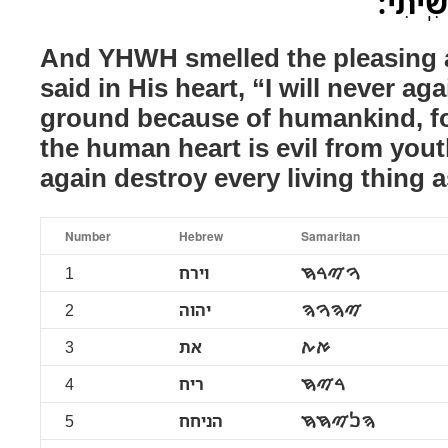
אֶת־כָּל
And YHWH smelled the pleasin
said in His heart, “I will never ag
ground because of humankind, for
the human heart is evil from youth
again destroy every living thing a
Number
Hebrew
Samaritan
1
וירח
ࠅࠉࠓࠇ
2
יהוה
ࠉࠄࠅࠄ
3
את
ࠀࠕ
4
ריח
ࠓࠉࠇ
5
הניחח
ࠄࠍࠉࠇࠇ