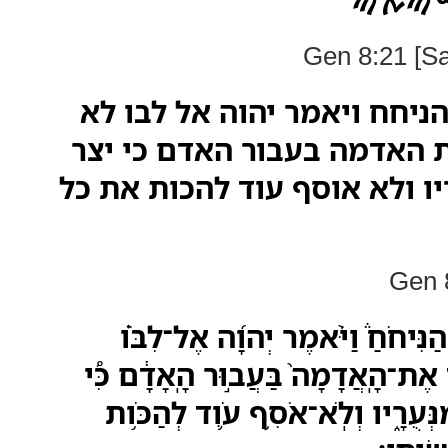
ࠊࠋ ࠇ
Gen 8:21 [S
וירח יהוה את ריח הניחח ויא
אוסף עוד לקלל את האדמה ב
לב האדם רע מנעריו ולא אוסף
Gen 8
וַיָּ֣רַח יְהוָה֮ אֶת־רֵ֣יחַ הַנִּיחֹחַ֒ 
לֹֽא־֠אֹסִף לְקַלֵּ֨ל עֹ֤וד אֶת־הָֽאֲדָמָה
יֵ֣צֶר לֵ֧ב הָאָדָ֛ם רַ֖ע מִנְּעֻרָ֑יו וְ