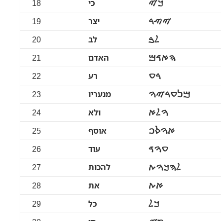
18
כי
ࠊࠉ
19
יצר
ࠉࠑࠓ
20
לב
ࠋࠁ
21
האדם
ࠄࠀࠃࠌ
22
רע
ࠓࠏ
23
מנעריו
ࠌࠍࠏࠓࠉࠅ
24
ולא
ࠅࠋࠀ
25
אוסף
ࠀࠅࠎࠐ
26
עוד
ࠏࠅࠃ
27
להכות
ࠋࠄࠊࠅࠕ
28
את
ࠀࠕ
29
כל
ࠊࠋ