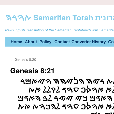
ࠕࠅࠓࠄ Samarit
New English Translation of the Samaritan Pentateuch with Samarita
Skip
Home
About
Policy
Contact
Converter
History
Go
to
←
Genesis 8:20
content
Genesis 8:21
ࠅࠉࠓࠇ ࠉࠄࠅࠄ ࠀࠕ ࠓࠉࠇ 
ࠉࠄࠅࠄ ࠀࠋ ࠋࠁࠅ ࠋࠀ ࠀࠅࠎ
ࠄࠀࠃࠌࠄ ࠁࠏࠁࠅࠓ ࠄࠀࠃࠌ ࠊࠉ
ࠓࠏ ࠌࠍࠏࠓࠉࠅ ࠅࠋࠀ ࠀࠅࠎࠐ 