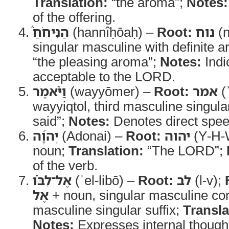
Translation:
“the aroma”;
Notes:
of the offering.
הַנִּיחֹחַ֒
(hannîḥōaḥ) –
Root:
נוח
(n
singular masculine with definite ar
“the pleasing aroma”;
Notes:
Indi
acceptable to the LORD.
וַיֹּ֨אמֶר
(wayyōmer) –
Root:
אמר
(
wayyiqtol, third masculine singula
said”;
Notes:
Denotes direct spee
יְהוָ֜ה
(Adonai) –
Root:
יהוה
(Y-H-
noun;
Translation:
“The LORD”;
of the verb.
אֶל־לִבֹּ֗ו
(ʾel-libō) –
Root:
לב
(l-v);
אֶל
+ noun, singular masculine cons
masculine singular suffix;
Transla
Notes:
Expresses internal thought