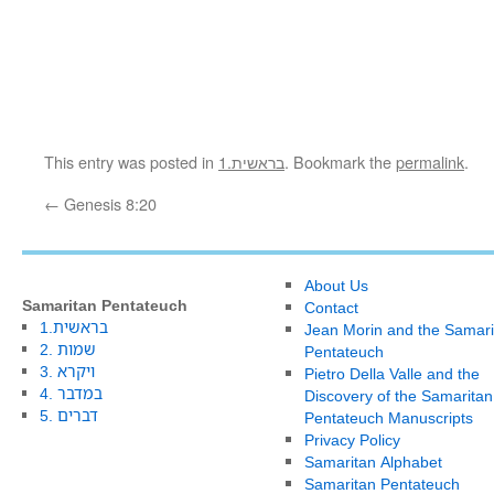
This entry was posted in
1.בראשית
. Bookmark the
permalink
.
←
Genesis 8:20
About Us
Samaritan Pentateuch
Contact
1.בראשית
Jean Morin and the Samari
2. שמות
Pentateuch
3. ויקרא
Pietro Della Valle and the
4. במדבר
Discovery of the Samaritan
5. דברים
Pentateuch Manuscripts
Privacy Policy
Samaritan Alphabet
Samaritan Pentateuch