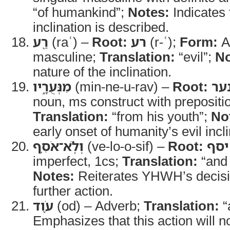
“of humankind”;
Notes:
Indicates
inclination is described.
רַ֖ע
(raʿ) –
Root:
רע
(r-ʿ);
Form:
Ad
masculine;
Translation:
“evil”;
No
nature of the inclination.
מִנְּעֻרָ֑יו
(min-ne-u-rav) –
Root:
נע
noun, ms construct with prepositi
Translation:
“from his youth”;
No
early onset of humanity’s evil incli
וְלֹֽא־אֹסִ֥ף
(ve-lo-o-sif) –
Root:
יסף
imperfect, 1cs;
Translation:
“and 
Notes:
Reiterates YHWH’s decisio
further action.
עֹ֛וד
(od) – Adverb;
Translation:
“
Emphasizes that this action will n