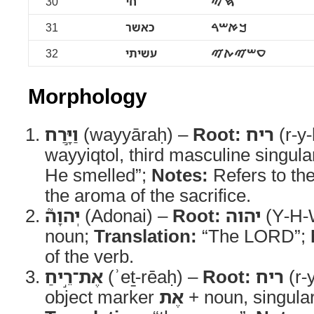
30
חי
ࠇࠉ
31
כאשר
ࠊࠀࠔࠓ
32
עשיתי
ࠏࠔࠉࠕࠉ
Morphology
וַיָּ֣רַח
(wayyāraḥ) –
Root:
ריח
(r-y-
wayyiqtol, third masculine singula
He smelled”;
Notes:
Refers to th
the aroma of the sacrifice.
יְהוָה֮
(Adonai) –
Root:
יהוה
(Y-H-
noun;
Translation:
“The LORD”;
of the verb.
אֶת־רֵ֣יחַ
(ʾeṯ-rēaḥ) –
Root:
ריח
(r-
object marker
אֶת
+ noun, singula