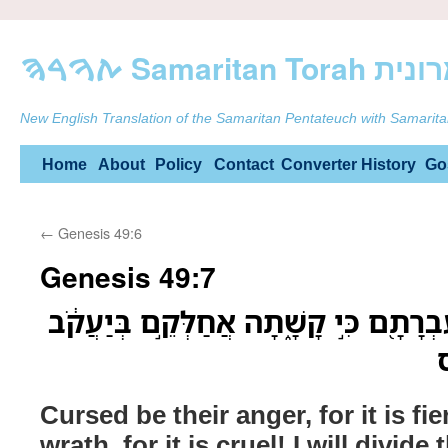
ࠕࠅࠓࠄ Samarit
New English Translation of the Samaritan Pentateuch with Samarita
Skip
Home
About
Policy
Contact
Converter
History
Go
to
←
Genesis 49:6
content
Genesis 49:7
אָר֤וּר אַפָּם֙ כִּ֣י עָ֔ז וְעֶבְרָתָ֖ם כִּ֣י קָשׁ
ו
Cursed be their anger, for it is fie
wrath, for it is cruel! I will divid