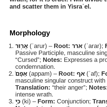
and scatter them in Yisraʾel.
Morphology
אָר֤וּר
(ʾarur) –
Root:
ארר
(ʾarar);
Passive Participle, masculine sin
“Cursed”;
Notes:
Expresses a pr
condemnation.
אַפָּם֙
(appam) –
Root:
אף
(ʾaf);
F
masculine singular construct with 
Translation:
“their anger”;
Notes
intense wrath.
כִּ֣י
(ki) –
Form:
Conjunction;
Tran