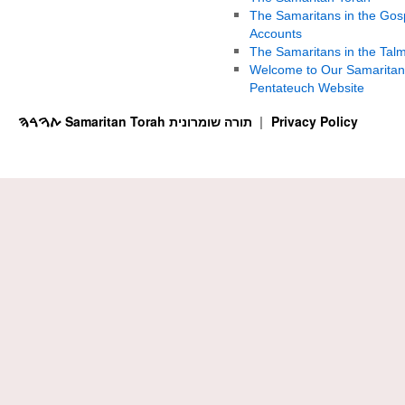
The Samaritans in the Gos
Accounts
The Samaritans in the Tal
Welcome to Our Samaritan
Pentateuch Website
ࠕࠅࠓࠄ Samaritan Torah תורה שומרונית
Privacy Policy