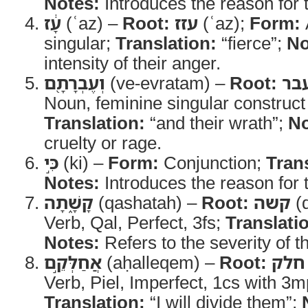
Notes:
Introduces the reason for 
עָ֔ז
(ʿaz) –
Root:
עזז
(ʿaz);
Form:
singular;
Translation:
“fierce”;
No
intensity of their anger.
וְעֶבְרָתָ֖ם
(ve-evratam) –
Root:
עב
Noun, feminine singular construct 
Translation:
“and their wrath”;
No
cruelty or rage.
כִּ֣י
(ki) –
Form:
Conjunction;
Tran
Notes:
Introduces the reason for 
קָשָׁ֑תָה
(qashatah) –
Root:
קשה
(
Verb, Qal, Perfect, 3fs;
Translati
Notes:
Refers to the severity of th
אֲחַלְּקֵ֣ם
(aḥalleqem) –
Root:
חלק
Verb, Piel, Imperfect, 1cs with 3mp
Translation:
“I will divide them”;