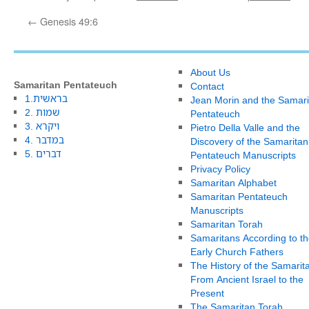
←
Genesis 49:6
About Us
Samaritan Pentateuch
Contact
1.בראשית
Jean Morin and the Samari
2. שמות
Pentateuch
3. ויקרא
Pietro Della Valle and the
4. במדבר
Discovery of the Samaritan
5. דברים
Pentateuch Manuscripts
Privacy Policy
Samaritan Alphabet
Samaritan Pentateuch
Manuscripts
Samaritan Torah
Samaritans According to th
Early Church Fathers
The History of the Samarit
From Ancient Israel to the
Present
The Samaritan Torah