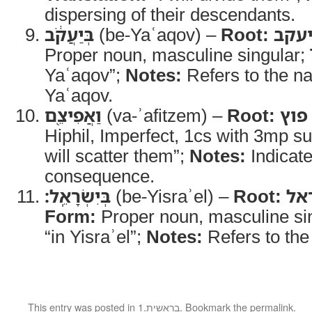
dispersing of their descendants.
בְּיַעֲקֹ֔ב
(be-Yaʿaqov) –
Root:
יעק
Proper noun, masculine singular;
Yaʿaqov”;
Notes:
Refers to the n
Yaʿaqov.
וַאֲפִיצֵ֖ם
(va-ʾafitzem) –
Root:
פוץ
Hiphil, Imperfect, 1cs with 3mp su
will scatter them”;
Notes:
Indicate
consequence.
בְּיִשְׂרָאֵֽל׃
(be-Yisraʾel) –
Root:
יש
Form:
Proper noun, masculine si
“in Yisraʾel”;
Notes:
Refers to the 
This entry was posted in
1.בראשית
. Bookmark the
permalink
.