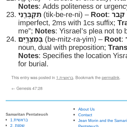
Notes
: Adds politeness or urgenc
תִקְבְּרֵ֖נִי
(tik-be-re-ni) –
Root
:
קבר
imperfect, 2ms with 1cs suffix;
Tr
me”;
Notes
: Yisrael’s plea not to
בְּמִצְרָֽיִם
(be-mitz-ra-yim) –
Root
:
noun, dual with preposition;
Trans
Notes
: Specifies the location Yis
for burial.
This entry was posted in
1.בראשית
. Bookmark the
permalink
.
←
Genesis 47:28
About Us
Samaritan Pentateuch
Contact
1.בראשית
Jean Morin and the Samari
2. שמות
Pentateuch