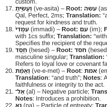
custom.
וְעָשִׂ֤יתָ
(ve-asita) –
Root:
עשה
(as
Qal, Perfect, 2ms;
Translation:
“a
request for kindness and truth.
עִמָּדִי֙
(immadi) –
Root:
עם
(im);
with 1cs suffix;
Translation:
“wit
Specifies the recipient of the requ
חֶ֣סֶד
(ḥesed) –
Root:
חסד
(ḥesed
masculine singular;
Translation:
Refers to loyal love or covenant fa
וֶאֱמֶ֔ת
(ve-e-met) –
Root
:
אמת
(em
Translation
: “and truth”;
Notes
: 
faithfulness or integrity to the act.
אַל־
(al) – Negative particle;
Trans
Notes
: Introduces a prohibition.
נָ֥א
(na) – Particle of entreaty;
Tra