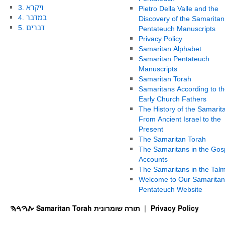
3. ויקרא
Pietro Della Valle and the
4. במדבר
Discovery of the Samaritan
5. דברים
Pentateuch Manuscripts
Privacy Policy
Samaritan Alphabet
Samaritan Pentateuch
Manuscripts
Samaritan Torah
Samaritans According to th
Early Church Fathers
The History of the Samarit
From Ancient Israel to the
Present
The Samaritan Torah
The Samaritans in the Gos
Accounts
The Samaritans in the Tal
Welcome to Our Samaritan
Pentateuch Website
ࠕࠅࠓࠄ Samaritan Torah תורה שומרונית
Privacy Policy