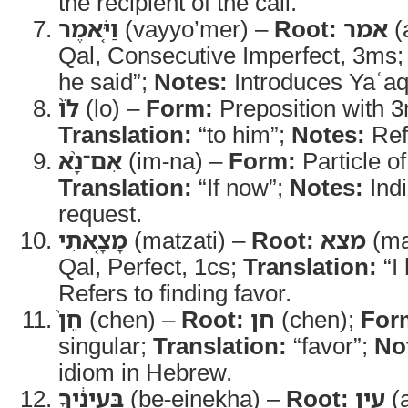
the recipient of the call.
וַיֹּ֤אמֶר
(vayyo’mer) –
Root:
אמר
(
Qal, Consecutive Imperfect, 3ms
he said”;
Notes:
Introduces Yaʿaq
לֹו֙
(lo) –
Form:
Preposition with 3
Translation:
“to him”;
Notes:
Refe
אִם־נָ֨א
(im-na) –
Form:
Particle of
Translation:
“If now”;
Notes:
Indi
request.
מָצָ֤אתִי
(matzati) –
Root:
מצא
(ma
Qal, Perfect, 1cs;
Translation:
“I
Refers to finding favor.
חֵן֙
(chen) –
Root:
חן
(chen);
For
singular;
Translation:
“favor”;
No
idiom in Hebrew.
בְּעֵינֶ֔יךָ
(be-einekha) –
Root:
עין
(a