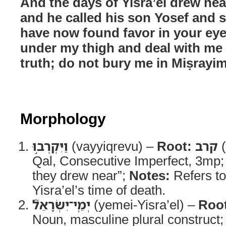
And the days of Yisra’el drew near
and he called his son Yosef and sa
have now found favor in your eye
under my thigh and deal with me
truth; do not bury me in Miṣrayim
Morphology
וַיִּקְרְב֣וּ
(vayyiqrevu) –
Root:
קרב
(
Qal, Consecutive Imperfect, 3mp
they drew near”;
Notes:
Refers to
Yisra’el’s time of death.
יְמֵֽי־יִשְׂרָאֵל֮
(yemei-Yisra’el) –
Roo
Noun, masculine plural construct