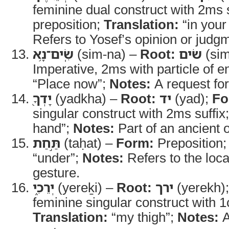
feminine dual construct with 2ms 
preposition;
Translation:
“in your
Refers to Yosef’s opinion or judg
שִֽׂים־נָ֥א
(sim-na) –
Root:
שׂים
(si
Imperative, 2ms with particle of e
“Place now”;
Notes:
A request for
יָדְךָ֖
(yadkha) –
Root:
יד
(yad);
Fo
singular construct with 2ms suffix
hand”;
Notes:
Part of an ancient 
תַּ֣חַת
(taḥat) –
Form:
Preposition
“under”;
Notes:
Refers to the loca
gesture.
יְרֵכִ֑י
(yereḵi) –
Root:
ירך
(yerekh)
feminine singular construct with 1c
Translation:
“my thigh”;
Notes:
A