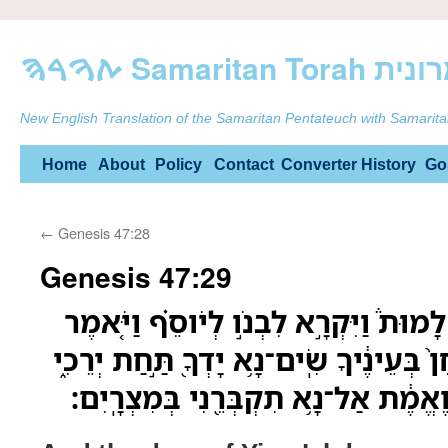
ࠕࠅࠓࠄ Samarit
New English Translation of the Samaritan Pentateuch with Samarita
Skip
Home
About
Policy
Contact
Converter
History
Go
to
←
Genesis 47:28
content
Genesis 47:29
וַיִּקְרְב֣וּ יְמֵֽי־יִשְׂרָאֵל֮ לָמוּת֒ וַיִּקְרָ֣
לֹו֙ אִם־נָ֨א מָצָ֤אתִי חֵן֙ בְּעֵינֶ֔יךָ שִֽׂים־
וְעָשִׂ֤יתָ עִמָּדִי֙ חֶ֣סֶד וֶאֱמֶ֔ת אַל־נָ֥א