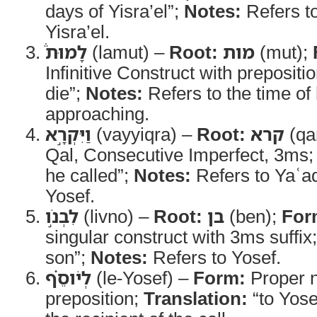
days of Yisra’el”;
Notes:
Refers t
Yisra’el.
לָמוּת֒
(lamut) –
Root:
מות
(mut);
Infinitive Construct with prepositi
die”;
Notes:
Refers to the time of
approaching.
וַיִּקְרָ֣א
(vayyiqra) –
Root:
קרא
(qa
Qal, Consecutive Imperfect, 3ms
he called”;
Notes:
Refers to Yaʿ
Yosef.
לִבְנֹ֣ו
(livno) –
Root:
בן
(ben);
For
singular construct with 3ms suffix
son”;
Notes:
Refers to Yosef.
לְיֹוסֵ֗ף
(le-Yosef) –
Form:
Proper n
preposition;
Translation:
“to Yose