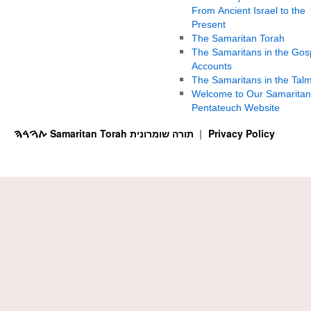
From Ancient Israel to the
Present
The Samaritan Torah
The Samaritans in the Gos
Accounts
The Samaritans in the Tal
Welcome to Our Samaritan
Pentateuch Website
ࠕࠅࠓࠄ Samaritan Torah תורה שומרונית
Privacy Policy