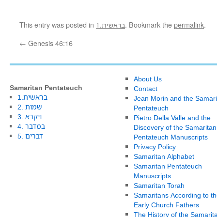
This entry was posted in
1.בראשית
. Bookmark the
permalink
.
←
Genesis 46:16
About Us
Samaritan Pentateuch
Contact
1.בראשית
Jean Morin and the Samari
2. שמות
Pentateuch
3. ויקרא
Pietro Della Valle and the
4. במדבר
Discovery of the Samaritan
5. דברים
Pentateuch Manuscripts
Privacy Policy
Samaritan Alphabet
Samaritan Pentateuch
Manuscripts
Samaritan Torah
Samaritans According to th
Early Church Fathers
The History of the Samarit