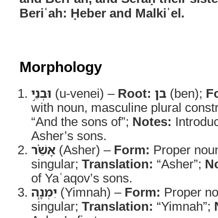
Beriʿah: Ḥeber and Malkiʾel.
Morphology
וּבְנֵ֣י
(u-venei) –
Root:
בן
(ben);
F
with noun, masculine plural const
“And the sons of”;
Notes:
Introduc
Asher’s sons.
אָשֵׁ֗ר
(Asher) –
Form:
Proper noun
singular;
Translation:
“Asher”;
No
of Yaʿaqov’s sons.
יִמְנָ֧ה
(Yimnah) –
Form:
Proper no
singular;
Translation:
“Yimnah”;