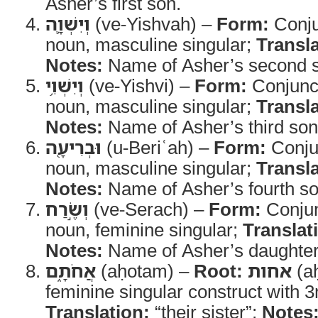
Asher’s first son.
וְיִשְׁוָ֛ה
(ve-Yishvah) –
Form:
Conju
noun, masculine singular;
Transla
Notes:
Name of Asher’s second 
וְיִשְׁוִ֥י
(ve-Yishvi) –
Form:
Conjunct
noun, masculine singular;
Transla
Notes:
Name of Asher’s third son
וּבְרִיעָ֖ה
(u-Beriʿah) –
Form:
Conjun
noun, masculine singular;
Transla
Notes:
Name of Asher’s fourth so
וְשֶׂ֣רַח
(ve-Serach) –
Form:
Conjun
noun, feminine singular;
Translat
Notes:
Name of Asher’s daughter
אֲחֹתָ֑ם
(aḥotam) –
Root:
אחות
(a
feminine singular construct with 3
Translation:
“their sister”;
Notes