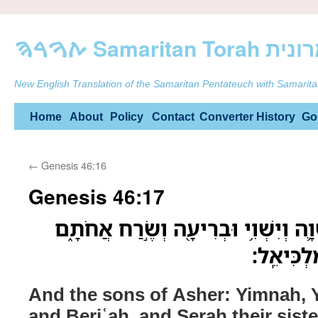
ࠕࠅࠓࠄ Samarit
New English Translation of the Samaritan Pentateuch with Samarita
Skip
Home
About
Policy
Contact
Converter
History
Go
to
←
Genesis 46:16
content
Genesis 46:17
וּבְנֵ֣י אָשֵׁ֗ר יִמְנָ֧ה וְיִשְׁוָ֛ה וְיִשְׁוִ֥י
וּבְנֵ֣י בְ
And the sons of Asher: Yimnah, Y
and Beriʿah, and Seraḥ their sist