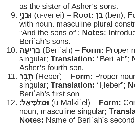
as the sister of Asher’s sons.
וּבְנֵ֣י
(u-venei) –
Root:
בן
(ben);
F
with noun, masculine plural const
“And the sons of”;
Notes:
Introduc
Beriʿah’s sons.
בְרִיעָ֔ה
(Beriʿah) –
Form:
Proper n
singular;
Translation:
“Beriʿah”;
Asher’s fourth son.
חֶ֖בֶר
(Ḥeber) –
Form:
Proper noun
singular;
Translation:
“Ḥeber”;
N
Beriʿah’s first son.
וּמַלְכִּיאֵֽל׃
(u-Malkiʾel) –
Form:
Con
noun, masculine singular;
Transla
Notes:
Name of Beriʿah’s second