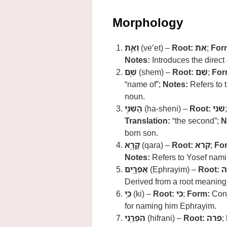
Morphology
וְאֵ֛ת
(ve’et) –
Root:
את
;
For
Notes:
Introduces the direct
שֵׁ֥ם
(shem) –
Root:
שֵׁם
;
For
“name of”;
Notes:
Refers to 
noun.
הַשֵּׁנִ֖י
(ha-sheni) –
Root:
שׁני
Translation:
“the second”;
N
born son.
קָרָ֣א
(qara) –
Root:
קרא
;
Fo
Notes:
Refers to Yosef nami
אֶפְרָ֑יִם
(Ephrayim) –
Root:
פ
Derived from a root meaning 
כִּֽי
(ki) –
Root:
כי
;
Form:
Conj
for naming him Ephrayim.
הִפְרַ֥נִי
(hifrani) –
Root:
פרה
;