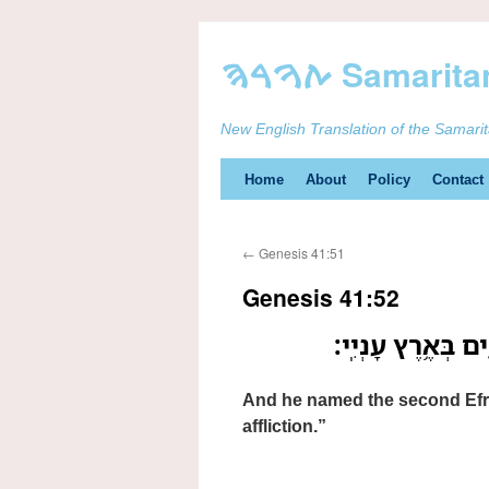
New English Translation of the Samari
Skip
Home
About
Policy
Contact
to
←
Genesis 41:51
content
Genesis 41:52
וְאֵ֛ת שֵׁ֥ם הַשֵּׁנִ֖
And he named the second Efray
affliction.”