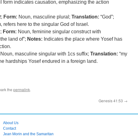
il form indicates causation, emphasizing the action
ה
;
Form:
Noun, masculine plural;
Translation:
“God”;
 refers here to the singular God of Israel.
ץ
;
Form:
Noun, feminine singular construct with
 the land of”;
Notes:
Indicates the place where Yosef has
ction.
Noun, masculine singular with 1cs suffix;
Translation:
“my
he hardships Yosef endured in a foreign land.
mark the
permalink
.
Genesis 41:53
→
About Us
Contact
Jean Morin and the Samaritan