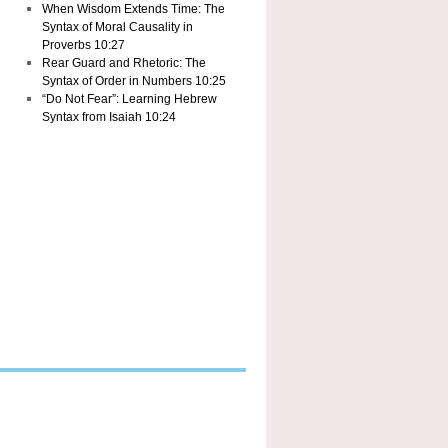
When Wisdom Extends Time: The
Syntax of Moral Causality in
Proverbs 10:27
Rear Guard and Rhetoric: The
Syntax of Order in Numbers 10:25
“Do Not Fear”: Learning Hebrew
Syntax from Isaiah 10:24