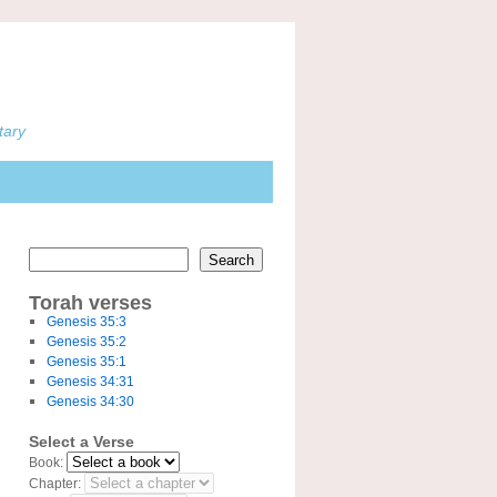
tary
Search
Torah verses
Genesis 35:3
Genesis 35:2
Genesis 35:1
Genesis 34:31
Genesis 34:30
Select a Verse
Book:
Chapter: