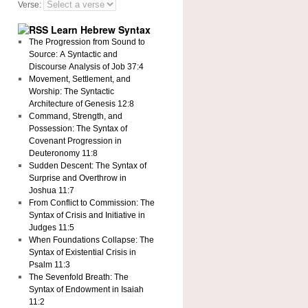
Verse:
Learn Hebrew Syntax
The Progression from Sound to
Source: A Syntactic and
Discourse Analysis of Job 37:4
Movement, Settlement, and
Worship: The Syntactic
Architecture of Genesis 12:8
Command, Strength, and
Possession: The Syntax of
Covenant Progression in
Deuteronomy 11:8
Sudden Descent: The Syntax of
Surprise and Overthrow in
Joshua 11:7
From Conflict to Commission: The
Syntax of Crisis and Initiative in
Judges 11:5
When Foundations Collapse: The
Syntax of Existential Crisis in
Psalm 11:3
The Sevenfold Breath: The
Syntax of Endowment in Isaiah
11:2