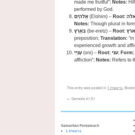
made me fruitful”;
Notes:
Hif
performed by God.
אֱלֹהִ֖ים
(Elohim) –
Root:
אל
Notes:
Though plural in form,
בְּאֶ֥רֶץ
(be-eretz) –
Root:
אר
preposition;
Translation:
“in
experienced growth and affli
עָנְיִֽי
(oni) –
Root:
עני
;
Form:
affliction”;
Notes:
Refers to t
This entry was posted in
1.בראשית
. Book
←
Genesis 41:51
Samaritan Pentateuch
1.בראשית