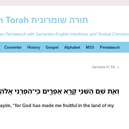
ࠕࠅࠓࠄ Samaritan Torah תורה שומרונית
tan Pentateuch with Samaritan-English Interlinear and Textual Commen
Converter
History
Gospel
Alphabet
MSS
Pentateuch
Genesis 41:53
→
י קָרָ֣א אֶפְרָ֑יִם כִּֽי־הִפְרַ֥נִי אֱלֹהִ֖ים בְּאֶ֥רֶץ עָנְיִֽי׃
im, “for God has made me fruitful in the land of my