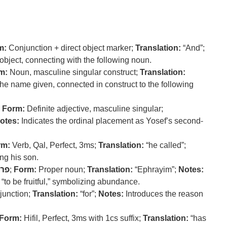
m:
Conjunction + direct object marker;
Translation:
“And”;
 object, connecting with the following noun.
m:
Noun, masculine singular construct;
Translation:
the name given, connected in construct to the following
;
Form:
Definite adjective, masculine singular;
otes:
Indicates the ordinal placement as Yosef’s second-
rm:
Verb, Qal, Perfect, 3ms;
Translation:
“he called”;
ng his son.
רה
;
Form:
Proper noun;
Translation:
“Ephrayim”;
Notes:
“to be fruitful,” symbolizing abundance.
unction;
Translation:
“for”;
Notes:
Introduces the reason
Form:
Hifil, Perfect, 3ms with 1cs suffix;
Translation:
“has