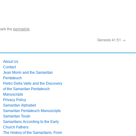
mark the
permalink
.
Genesis 41:51
→
About Us
Contact
Jean Morin and the Samaritan
Pentateuch
Pietro Della Valle and the Discovery
of the Samaritan Pentateuch
Manuscripts
Privacy Policy
Samaritan Alphabet
Samaritan Pentateuch Manuscripts
Samaritan Torah
Samaritans According to the Early
Church Fathers
The History of the Samaritans: From