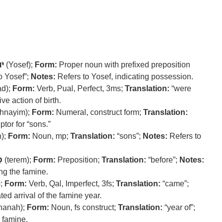
ֵף
(Yosef);
Form:
Proper noun with prefixed preposition
o Yosef”;
Notes:
Refers to Yosef, indicating possession.
ad);
Form:
Verb, Pual, Perfect, 3ms;
Translation:
“were
ve action of birth.
hnayim);
Form:
Numeral, construct form;
Translation:
tor for “sons.”
);
Form:
Noun, mp;
Translation:
“sons”;
Notes:
Refers to
ם
(terem);
Form:
Preposition;
Translation:
“before”;
Notes:
ng the famine.
);
Form:
Verb, Qal, Imperfect, 3fs;
Translation:
“came”;
ted arrival of the famine year.
hanah);
Form:
Noun, fs construct;
Translation:
“year of”;
e famine.