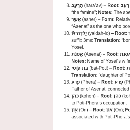
הָרָעָ֑ב
(hara’av) –
Root:
רָעָב
“the famine”;
Notes:
The spec
אֲשֶׁ֤ר
(asher) –
Form:
Relati
“Asenat” as the one who bor
יָֽלְדָה־לֹּו֙
(yaldah-lo) –
Root:
י
suffix 3ms;
Translation:
“bor
Yosef.
אָֽסְנַ֔ת
(Asenat) –
Root:
אָסְנַ
Notes:
Name of Yosef’s wife,
בַּת־פֹּ֥וטִי
(bat-Poti) –
Root:
בּ
Translation:
“daughter of Po
פֶ֖רַע
(Phera) –
Root:
פֶרַע
(P
Father of Asenat, connected to
כֹּהֵ֥ן
(kohen) –
Root:
כֹּהֵן
(ko
to Poti-Phera’s occupation.
אֹֽון
(On) –
Root:
אֹון
(On);
F
associated with Poti-Phera’s 