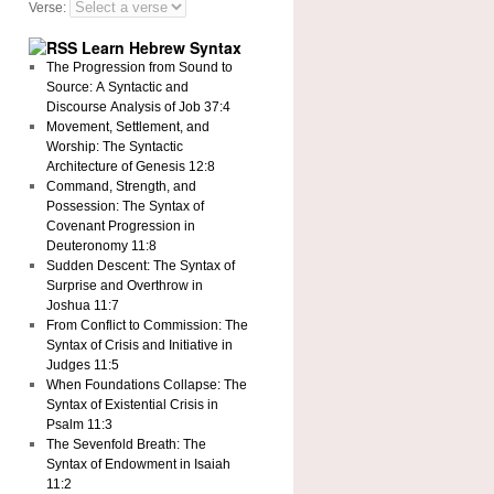
Verse:
Learn Hebrew Syntax
The Progression from Sound to
Source: A Syntactic and
Discourse Analysis of Job 37:4
Movement, Settlement, and
Worship: The Syntactic
Architecture of Genesis 12:8
Command, Strength, and
Possession: The Syntax of
Covenant Progression in
Deuteronomy 11:8
Sudden Descent: The Syntax of
Surprise and Overthrow in
Joshua 11:7
From Conflict to Commission: The
Syntax of Crisis and Initiative in
Judges 11:5
When Foundations Collapse: The
Syntax of Existential Crisis in
Psalm 11:3
The Sevenfold Breath: The
Syntax of Endowment in Isaiah
11:2