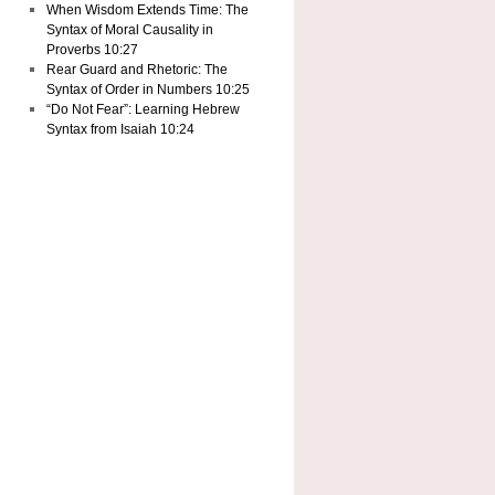
When Wisdom Extends Time: The
Syntax of Moral Causality in
Proverbs 10:27
Rear Guard and Rhetoric: The
Syntax of Order in Numbers 10:25
“Do Not Fear”: Learning Hebrew
Syntax from Isaiah 10:24