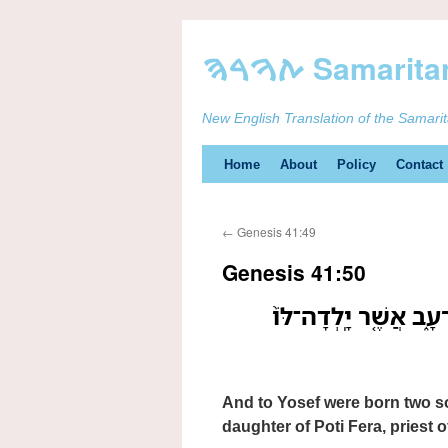
New English Translation of the Samari
Skip
Home
About
Policy
Contact
to
←
Genesis 41:49
content
Genesis 41:50
וּלְיֹוסֵ֤ף יֻלַּד֙ שְׁנֵ֣י 
And to Yosef were born two s
daughter of Poti Fera, priest o