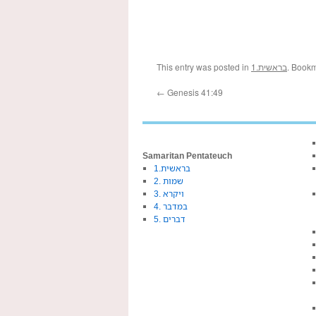
This entry was posted in
1.בראשית
. Book
←
Genesis 41:49
Samaritan Pentateuch
1.בראשית
2. שמות
3. ויקרא
4. במדבר
5. דברים