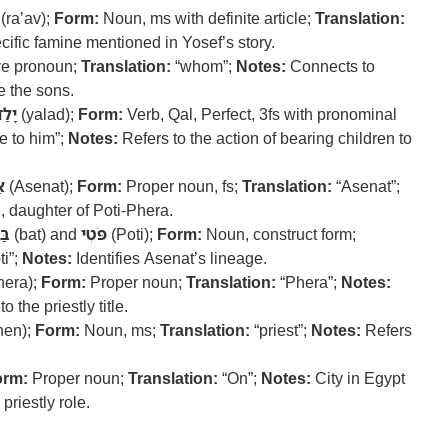
(ra’av);
Form:
Noun, ms with definite article;
Translation:
ific famine mentioned in Yosef’s story.
ve pronoun;
Translation:
“whom”;
Notes:
Connects to
e the sons.
ָלַד
(yalad);
Form:
Verb, Qal, Perfect, 3fs with pronominal
e to him”;
Notes:
Refers to the action of bearing children to
ת
(Asenat);
Form:
Proper noun, fs;
Translation:
“Asenat”;
 daughter of Poti-Phera.
ַת
(bat) and
פֹּטִי
(Poti);
Form:
Noun, construct form;
ti”;
Notes:
Identifies Asenat’s lineage.
hera);
Form:
Proper noun;
Translation:
“Phera”;
Notes:
 the priestly title.
hen);
Form:
Noun, ms;
Translation:
“priest”;
Notes:
Refers
orm:
Proper noun;
Translation:
“On”;
Notes:
City in Egypt
priestly role.