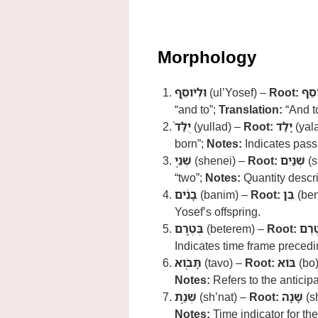
Morphology
וּלְיֹוסֵ֤ף
(ul’Yosef) –
Root:
יֹוס
“and to”;
Translation:
“And t
יֻלַּד֙
(yullad) –
Root:
יָלַד
(yal
born”;
Notes:
Indicates passi
שְׁנֵ֣י
(shenei) –
Root:
שְׁנַיִם
(s
“two”;
Notes:
Quantity descrip
בָנִ֔ים
(banim) –
Root:
בֵּן
(ben
Yosef’s offspring.
בְּטֶ֥רֶם
(beterem) –
Root:
טֶרֶ
Indicates time frame precedi
תָּבֹ֖וא
(tavo) –
Root:
בּוֹא
(bo
Notes:
Refers to the anticipa
שְׁנַ֣ת
(sh’nat) –
Root:
שָׁנָה
(s
Notes:
Time indicator for th