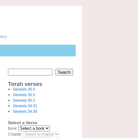
tary
Search
Torah verses
Genesis 35:3
Genesis 35:2
Genesis 35:1
Genesis 34:31
Genesis 34:30
Select a Verse
Book:
Chapter: