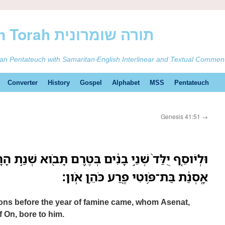
ࠕࠅࠓࠄ Samaritan Torah תורה שומרונית
tan Pentateuch with Samaritan-English Interlinear and Textual Commen
Converter
History
Gospel
Alphabet
MSS
Pentateuch
Genesis 41:51
→
בָנִ֔ים בְּטֶ֥רֶם תָּבֹ֖וא שְׁנַ֣ת הָרָעָ֑ב אֲשֶׁ֤ר יָֽלְדָה־לֹּו֙
אָֽסְנַ֔ת בַּת־פֹּ֥וטִי פֶ֖רַע כֹּהֵ֥ן אֹֽון׃
ons before the year of famine came, whom Asenat,
f On, bore to him.