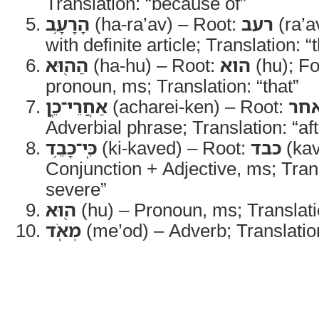
Translation: “because of”
הָרָעָ֥ב
(ha-ra’av) – Root:
רעב
(ra’a
with definite article; Translation: 
הַה֖וּא
(ha-hu) – Root:
הוא
(hu); F
pronoun, ms; Translation: “that”
אַחֲרֵי־כֵ֑ן
(acharei-ken) – Root:
אח
Adverbial phrase; Translation: “af
כִּֽי־כָבֵ֥ד
(ki-kaved) – Root:
כבד
(kav
Conjunction + Adjective, ms; Transl
severe”
ה֖וּא
(hu) – Pronoun, ms; Translatio
מְאֹֽד
(me’od) – Adverb; Translation