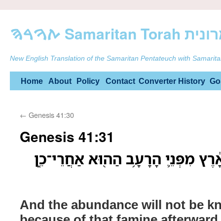
ࠕࠅࠓࠄ Samarit
New English Translation of the Samaritan Pentateuch with Samarita
Skip
Home
About
Policy
Contact
Converter
History
Go
to
←
Genesis 41:30
content
Genesis 41:31
וְלֹֽא־יִוָּדַ֤ע הַשָּׂבָע֙ בָּאָ֔רֶץ מִפְּנֵ֛י
And the abundance will not be kn
because of that famine afterward, 