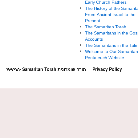
Early Church Fathers
The History of the Samarit
From Ancient Israel to the
Present
The Samaritan Torah
The Samaritans in the Gos
Accounts
The Samaritans in the Tal
Welcome to Our Samaritan
Pentateuch Website
ࠕࠅࠓࠄ Samaritan Torah תורה שומרונית
Privacy Policy