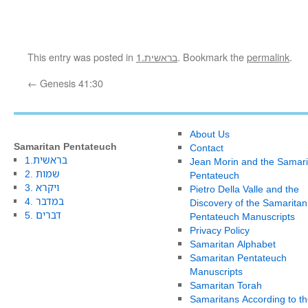
This entry was posted in
1.בראשית
. Bookmark the
permalink
.
←
Genesis 41:30
About Us
Samaritan Pentateuch
Contact
1.בראשית
Jean Morin and the Samari
2. שמות
Pentateuch
3. ויקרא
Pietro Della Valle and the
4. במדבר
Discovery of the Samaritan
5. דברים
Pentateuch Manuscripts
Privacy Policy
Samaritan Alphabet
Samaritan Pentateuch
Manuscripts
Samaritan Torah
Samaritans According to th