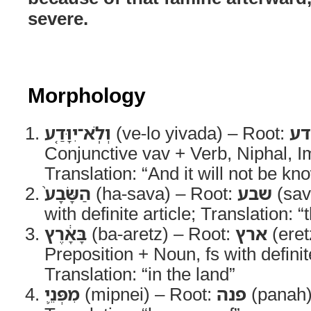
severe.
Morphology
וְלֹֽא־יִוָּדַ֤ע
(ve-lo yivada) – Root:
יד
Conjunctive vav + Verb, Niphal, I
Translation: “And it will not be kn
הַשָּׂבָע֙
(ha-sava) – Root:
שבע
(sav
with definite article; Translation:
בָּאָ֔רֶץ
(ba-aretz) – Root:
ארץ
(eret
Preposition + Noun, fs with definite
Translation: “in the land”
מִפְּנֵ֛י
(mipnei) – Root:
פנה
(panah)