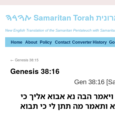
ࠕࠅࠓࠄ Samarit
New English Translation of the Samaritan Pentateuch with Samarita
Skip
Home
About
Policy
Contact
Converter
History
Go
to
←
Genesis 38:15
content
Genesis 38:16
Gen 38:16 [Sa
ויט אליה אל הדרך ויאמר הב
לא ידע כי כלתו היא ותאמר 