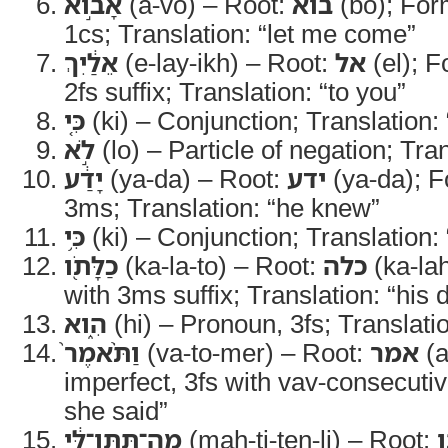
אָבֹ֣וא
(a-vo) – Root:
בוא
(bo); Form
1cs; Translation: “let me come”
אֵלַ֔יִךְ
(e-lay-ikh) – Root:
אל
(el); F
2fs suffix; Translation: “to you”
כִּ֚י
(ki) – Conjunction; Translation: 
לֹ֣א
(lo) – Particle of negation; Tran
יָדַ֔ע
(ya-da) – Root:
ידע
(ya-da); F
3ms; Translation: “he knew”
כִּ֥י
(ki) – Conjunction; Translation: 
כַלָּתֹ֖ו
(ka-la-to) – Root:
כלה
(ka-lah
with 3ms suffix; Translation: “his 
הִ֑וא
(hi) – Pronoun, 3fs; Translati
וַתֹּ֨אמֶר֙
(va-to-mer) – Root:
אמר
(a
imperfect, 3fs with vav-consecutiv
she said”
מַה־תִּתֶּן־לִּ֔י
(mah-ti-ten-li) – Root: