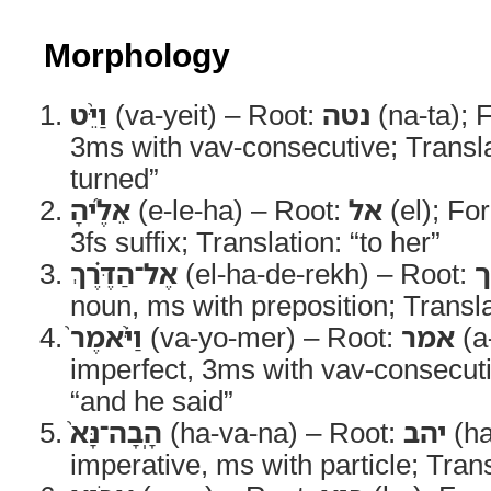
Morphology
וַיֵּ֨ט
(va-yeit) – Root:
נטה
(na-ta); 
3ms with vav-consecutive; Transla
turned”
אֵלֶ֜יהָ
(e-le-ha) – Root:
אל
(el); Fo
3fs suffix; Translation: “to her”
אֶל־הַדֶּ֗רֶךְ
(el-ha-de-rekh) – Root:
ד
noun, ms with preposition; Transla
וַיֹּ֨אמֶר֙
(va-yo-mer) – Root:
אמר
(a
imperfect, 3ms with vav-consecuti
“and he said”
הָֽבָה־נָּא֙
(ha-va-na) – Root:
יהב
(ha
imperative, ms with particle; Tra