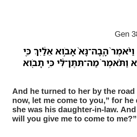
Gen 38
וַיֵּ֨ט אֵלֶ֜יהָ אֶל־הַדֶּ֗רֶךְ וַיֹּ֨אמֶר֙ הָֽבָ
לֹ֣א יָדַ֔ע כִּ֥י כַלָּתֹ֖ו הִ֑וא וַתֹּ֨אמֶר֙ מ
And he turned to her by the road
now, let me come to you,” for he
she was his daughter-in-law. And
will you give me to come to me?”