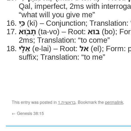
Qal, imperfect, 2ms with interroga
“what will you give me”
כִּ֥י
(ki) – Conjunction; Translation: 
תָבֹ֖וא
(ta-vo) – Root:
בוא
(bo); For
2ms; Translation: “to come”
אֵלָֽי
(e-lai) – Root:
אל
(el); Form: 
suffix; Translation: “to me”
This entry was posted in
1.בראשית
. Bookmark the
permalink
.
←
Genesis 38:15