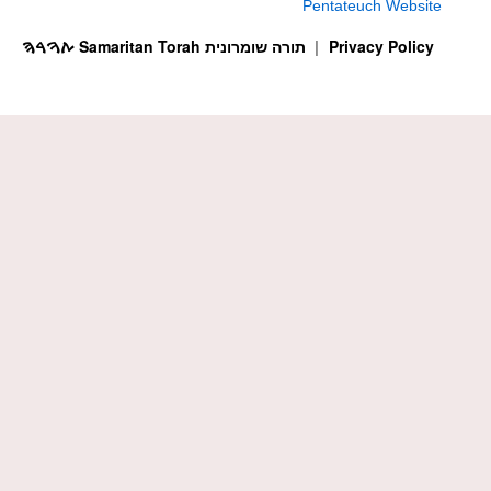
Pentateuch Website
ࠕࠅࠓࠄ Samaritan Torah תורה שומרונית
Privacy Policy