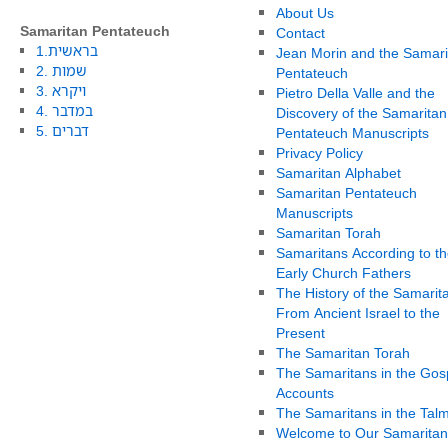
About Us
Samaritan Pentateuch
Contact
1.בראשית
Jean Morin and the Samari
2. שמות
Pentateuch
3. ויקרא
Pietro Della Valle and the
4. במדבר
Discovery of the Samaritan
5. דברים
Pentateuch Manuscripts
Privacy Policy
Samaritan Alphabet
Samaritan Pentateuch
Manuscripts
Samaritan Torah
Samaritans According to th
Early Church Fathers
The History of the Samarit
From Ancient Israel to the
Present
The Samaritan Torah
The Samaritans in the Gos
Accounts
The Samaritans in the Tal
Welcome to Our Samaritan