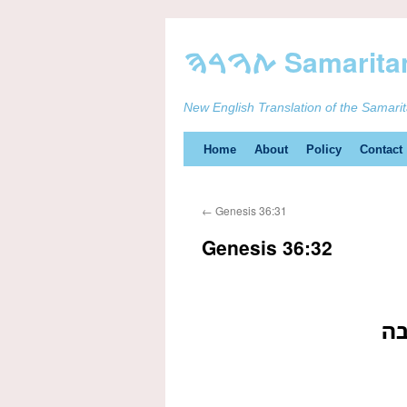
New English Translation of the Samari
Skip
Home
About
Policy
Contact
to
←
Genesis 36:31
content
Genesis 36:32
וי