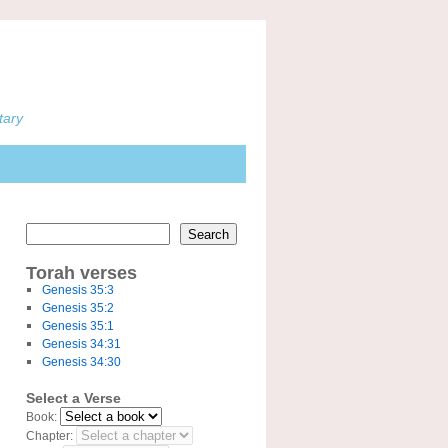
tary
Search
Torah verses
Genesis 35:3
Genesis 35:2
Genesis 35:1
Genesis 34:31
Genesis 34:30
Select a Verse
Book:
Chapter: