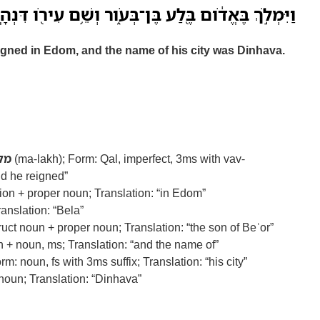
ְלֹ֣ךְ בֶּאֱדֹ֔ום בֶּ֖לַע בֶּן־בְּעֹ֑ור וְשֵׁ֥ם עִירֹ֖ו דִּנְהָֽבָה׃
eigned in Edom, and the name of his city was Dinhava.
לך
(ma-lakh); Form: Qal, imperfect, 3ms with vav-
nd he reigned”
on + proper noun; Translation: “in Edom”
anslation: “Bela”
uct noun + proper noun; Translation: “the son of Beʿor”
 + noun, ms; Translation: “and the name of”
orm: noun, fs with 3ms suffix; Translation: “his city”
oun; Translation: “Dinhava”