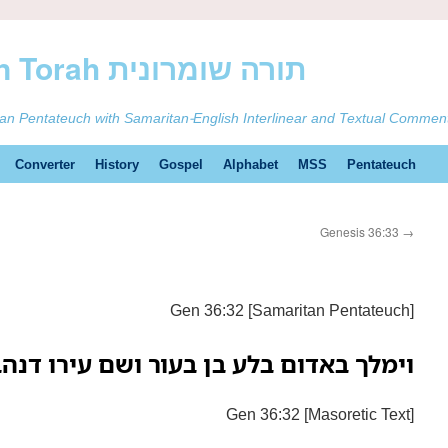
ࠕࠅࠓࠄ Samaritan Torah תורה שומרונית
tan Pentateuch with Samaritan-English Interlinear and Textual Commen
Converter
History
Gospel
Alphabet
MSS
Pentateuch
Genesis 36:33
→
Gen 36:32 [Samaritan Pentateuch]
מלך באדום בלע בן בעור ושם עירו דנהבה
Gen 36:32 [Masoretic Text]