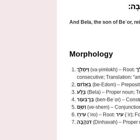
וַיִּמ
And Bela, the son of Beʿor, r
Morphology
וַיִּמְלֹ֣ךְ
(va-yimlokh) – Root:
מ
consecutive; Translation: “a
בֶּאֱדֹ֔ום
(be-Edom) – Prepositi
בֶּ֖לַע
(Bela) – Proper noun; Tr
בֶּן־בְּעֹ֑ור
(ben-Beʿor) – Constr
וְשֵׁ֥ם
(ve-shem) – Conjunction
עִירֹ֖ו
(ʿiro) – Root:
עיר
(ʿir); F
דִּנְהָֽבָה
(Dinhavah) – Proper n