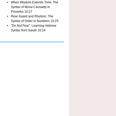
When Wisdom Extends Time: The
Syntax of Moral Causality in
Proverbs 10:27
Rear Guard and Rhetoric: The
Syntax of Order in Numbers 10:25
“Do Not Fear”: Learning Hebrew
Syntax from Isaiah 10:24