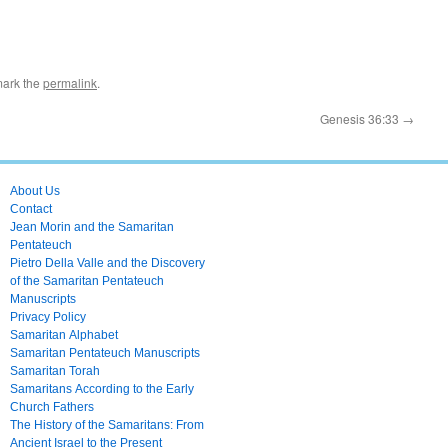
mark the
permalink
.
Genesis 36:33
→
About Us
Contact
Jean Morin and the Samaritan
Pentateuch
Pietro Della Valle and the Discovery
of the Samaritan Pentateuch
Manuscripts
Privacy Policy
Samaritan Alphabet
Samaritan Pentateuch Manuscripts
Samaritan Torah
Samaritans According to the Early
Church Fathers
The History of the Samaritans: From
Ancient Israel to the Present