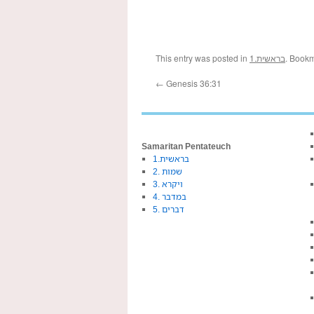
This entry was posted in
1.בראשית
. Book
←
Genesis 36:31
Samaritan Pentateuch
1.בראשית
2. שמות
3. ויקרא
4. במדבר
5. דברים