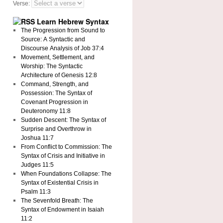
Verse:
Learn Hebrew Syntax
The Progression from Sound to
Source: A Syntactic and
Discourse Analysis of Job 37:4
Movement, Settlement, and
Worship: The Syntactic
Architecture of Genesis 12:8
Command, Strength, and
Possession: The Syntax of
Covenant Progression in
Deuteronomy 11:8
Sudden Descent: The Syntax of
Surprise and Overthrow in
Joshua 11:7
From Conflict to Commission: The
Syntax of Crisis and Initiative in
Judges 11:5
When Foundations Collapse: The
Syntax of Existential Crisis in
Psalm 11:3
The Sevenfold Breath: The
Syntax of Endowment in Isaiah
11:2