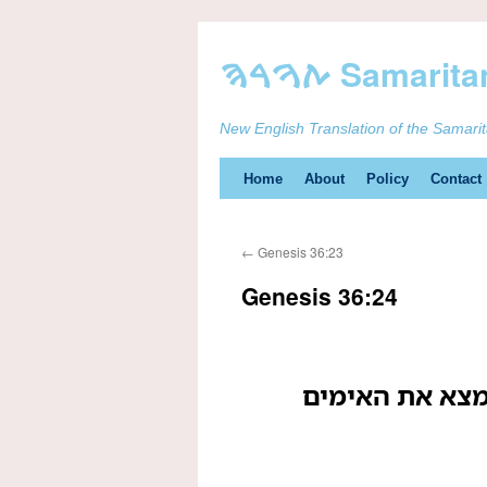
New English Translation of the Samari
Skip
Home
About
Policy
Contact
to
←
Genesis 36:23
content
Genesis 36:24
ואלה בני צבעון