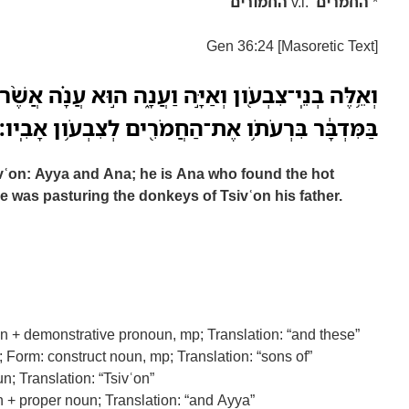
החמורים
v.l.
החמרים
*
Gen 36:24 [Masoretic Text]
ון וְאַיָּ֣ה וַעֲנָ֑ה ה֣וּא עֲנָ֗ה אֲשֶׁ֨ר מָצָ֤א אֶת־הַיֵּמִם֙
בַּמִּדְבָּ֔ר בִּרְעֹתֹ֥ו אֶת־הַחֲמֹרִ֖ים לְצִבְעֹ֥ון אָבִֽיו׃
vʿon: Ayya and Ana; he is Ana who found the hot
e was pasturing the donkeys of Tsivʿon his father.
n + demonstrative pronoun, mp; Translation: “and these”
 Form: construct noun, mp; Translation: “sons of”
n; Translation: “Tsivʿon”
n + proper noun; Translation: “and Ayya”