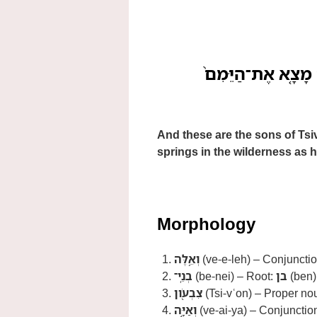
וְאֵ֥לֶּה בְנֵֽי־צִבְעֹ֖
And these are the sons of Tsi
springs in the wilderness as h
Morphology
וְאֵ֥לֶּה
(ve-e-leh) – Conjunctio
בְנֵֽי־
(be-nei) – Root:
בן
(ben);
צִבְעֹ֖ון
(Tsi-vʿon) – Proper nou
וְאַיָּ֣ה
(ve-ai-ya) – Conjunctio