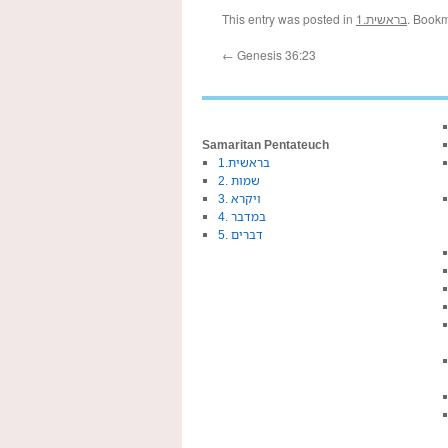
This entry was posted in
1.בראשית
. Book
←
Genesis 36:23
Samaritan Pentateuch
1.בראשית
2. שמות
3. ויקרא
4. במדבר
5. דברים