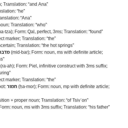
; Translation: “and Ana”
slation: “he”
anslation: “Ana”
noun; Translation: “who”
a-tza); Form: Qal, perfect, 3ms; Translation: “found”
ect marker; Translation: “the”
ertain; Translation: “the hot springs”
מדבר
(mid-bar); Form: noun, ms with definite article;
ss”
(ra-ah); Form: Piel, infinitive construct with 3ms suffix;
uring”
ect marker; Translation: “the”
oot:
חמור
(ḥa-mor); Form: noun, mp with definite article;
ition + proper noun; Translation: “of Tsivʿon”
Form: noun, ms with 3ms suffix; Translation: “his father”