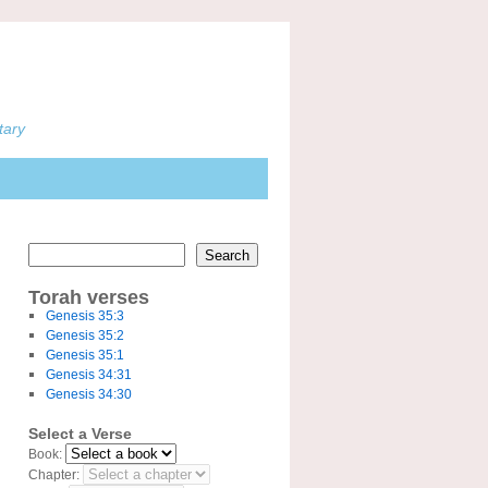
tary
Search
Torah verses
Genesis 35:3
Genesis 35:2
Genesis 35:1
Genesis 34:31
Genesis 34:30
Select a Verse
Book:
Chapter: