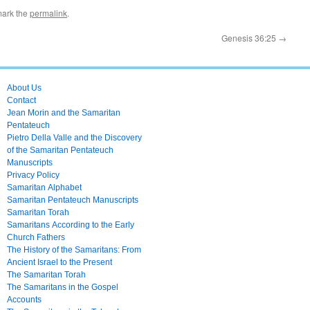
mark the
permalink
.
Genesis 36:25
→
About Us
Contact
Jean Morin and the Samaritan
Pentateuch
Pietro Della Valle and the Discovery
of the Samaritan Pentateuch
Manuscripts
Privacy Policy
Samaritan Alphabet
Samaritan Pentateuch Manuscripts
Samaritan Torah
Samaritans According to the Early
Church Fathers
The History of the Samaritans: From
Ancient Israel to the Present
The Samaritan Torah
The Samaritans in the Gospel
Accounts