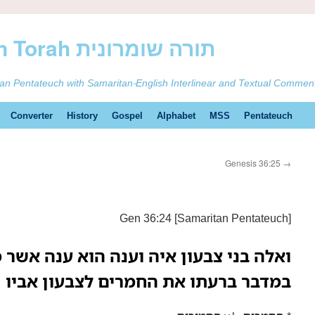
ࠕࠅࠓࠄ Samaritan Torah תורה שומרונית
tan Pentateuch with Samaritan-English Interlinear and Textual Commen
Converter
History
Gospel
Alphabet
MSS
Pentateuch
Genesis 36:25
→
Gen 36:24 [Samaritan Pentateuch]
 איה וענה הוא ענה אשר מצא את האימים
במדבר ברעתו את החמרים לצבעון אביו