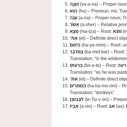
וַעֲנָ֑ה
(va-a-na) – Proper noun
ה֣וּא
(hu) – Pronoun, ms; Tran
עֲנָ֗ה
(a-na) – Proper noun; Tr
אֲשֶׁ֨ר
(a-sher) – Relative pro
מָצָ֤א
(ma-tza) – Root:
מצא
(m
אֶת־
(et) – Definite direct obj
הַיֵּמִם֙
(ha-ye-mim) – Root: unc
בַּמִּדְבָּ֔ר
(ba-mid-bar) – Root:
Translation: “in the wilderne
בִּרְעֹתֹ֥ו
(bir-o-to) – Root:
רעה
Translation: “as he was past
אֶת־
(et) – Definite direct obj
הַחֲמֹרִ֖ים
(ha-ḥa-mo-rim) – R
Translation: “donkeys”
לְצִבְעֹ֥ון
(le-Tsi-vʿon) – Prepos
אָבִֽיו
(a-viv) – Root:
אב
(av); 