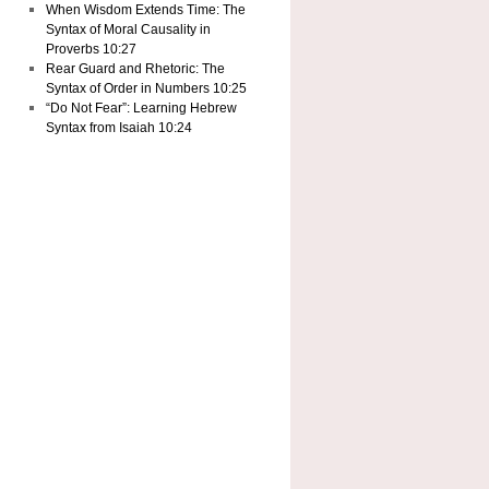
When Wisdom Extends Time: The
Syntax of Moral Causality in
Proverbs 10:27
Rear Guard and Rhetoric: The
Syntax of Order in Numbers 10:25
“Do Not Fear”: Learning Hebrew
Syntax from Isaiah 10:24