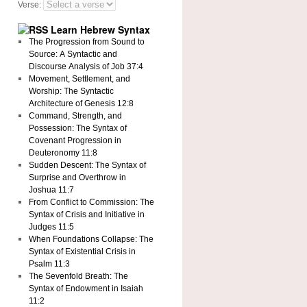
Verse:
Learn Hebrew Syntax
The Progression from Sound to
Source: A Syntactic and
Discourse Analysis of Job 37:4
Movement, Settlement, and
Worship: The Syntactic
Architecture of Genesis 12:8
Command, Strength, and
Possession: The Syntax of
Covenant Progression in
Deuteronomy 11:8
Sudden Descent: The Syntax of
Surprise and Overthrow in
Joshua 11:7
From Conflict to Commission: The
Syntax of Crisis and Initiative in
Judges 11:5
When Foundations Collapse: The
Syntax of Existential Crisis in
Psalm 11:3
The Sevenfold Breath: The
Syntax of Endowment in Isaiah
11:2