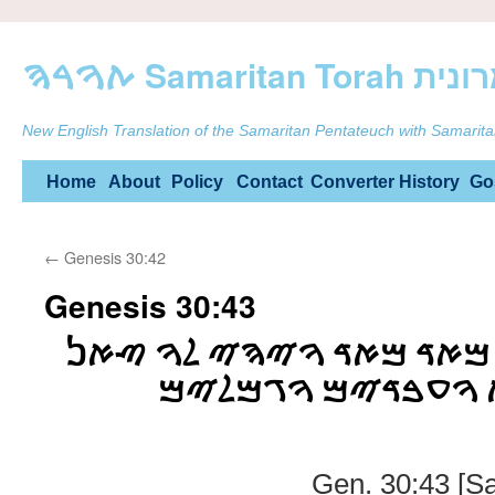
ࠕࠅࠓࠄ Samarit
New English Translation of the Samaritan Pentateuch with Samarita
Skip
Home
About
Policy
Contact
Converter
History
Go
to
←
Genesis 30:42
content
Genesis 30:43
ࠅࠉࠐࠓࠑ ࠄࠀࠉࠔ ࠌࠀࠃ ࠌࠀࠃ
ࠓࠁࠅࠕ ࠅࠔࠐࠇࠅࠕ ࠅࠏ
Gen. 30:43 [S