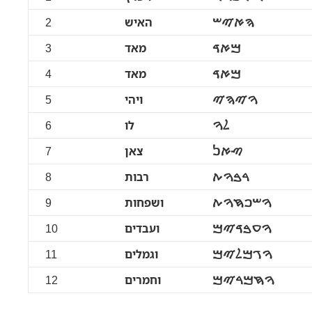
2
האיש
ࠄࠀࠉࠔ
3
מאד
ࠌࠀࠃ
4
מאד
ࠌࠀࠃ
5
ויהי
ࠅࠉࠄࠉ
6
לו
ࠋࠅ
7
צאן
ࠑࠀࠍ
8
רבות
ࠓࠁࠅࠕ
9
ושפחות
ࠅࠔࠐࠇࠅࠕ
10
ועבדים
ࠅࠏࠁࠃࠉࠌ
11
וגמלים
ࠅࠂࠌࠋࠉࠌ
12
וחמרים
ࠅࠇࠌࠓࠉࠌ