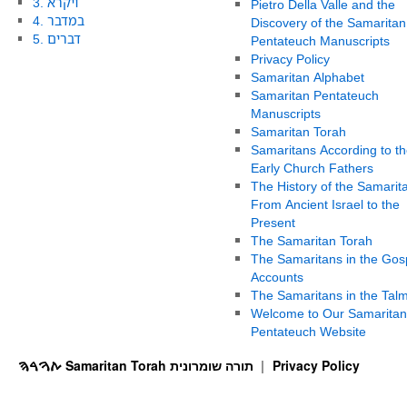
3. ויקרא
Pietro Della Valle and the
4. במדבר
Discovery of the Samaritan
5. דברים
Pentateuch Manuscripts
Privacy Policy
Samaritan Alphabet
Samaritan Pentateuch
Manuscripts
Samaritan Torah
Samaritans According to th
Early Church Fathers
The History of the Samarit
From Ancient Israel to the
Present
The Samaritan Torah
The Samaritans in the Gos
Accounts
The Samaritans in the Tal
Welcome to Our Samaritan
Pentateuch Website
ࠕࠅࠓࠄ Samaritan Torah תורה שומרונית
Privacy Policy