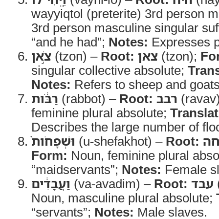
wayyiqtol (preterite) 3rd person m
3rd person masculine singular suf
“and he had”;
Notes:
Expresses p
צֹ֣אן
(tzon) –
Root:
צאן
(tzon);
Fo
singular collective absolute;
Trans
Notes:
Refers to sheep and goats 
רַבֹּ֔ות
(rabbot) –
Root:
רבב
(ravav
feminine plural absolute;
Translat
Describes the large number of flo
וּשְׁפָחֹות֙
(u-shefakhot) –
Root:
ש
Form:
Noun, feminine plural abso
“maidservants”;
Notes:
Female sl
וַעֲבָדִ֔ים
(va-avadim) –
Root:
עבד
Noun, masculine plural absolute;
“servants”;
Notes:
Male slaves.