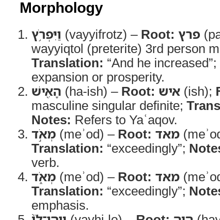
Morphology
וַיִּפְרֹ֥ץ
(vayyifrotz) –
Root:
פרץ
(pa
wayyiqtol (preterite) 3rd person m
Translation:
“And he increased”;
expansion or prosperity.
הָאִ֖ישׁ
(ha-ish) –
Root:
איש
(ish);
masculine singular definite;
Trans
Notes:
Refers to Yaʿaqov.
מְאֹ֣ד
(meʾod) –
Root:
מאד
(meʾo
Translation:
“exceedingly”;
Note
verb.
מְאֹ֑ד
(meʾod) –
Root:
מאד
(meʾo
Translation:
“exceedingly”;
Note
emphasis.
וַֽיְהִי־לֹו֙
(vayhi-lo) –
Root:
היה
(hay