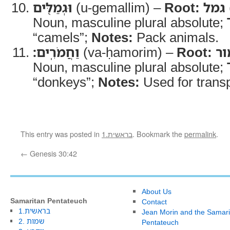
וּגְמַלִּ֖ים
(u-gemallim) –
Root:
גמל
Noun, masculine plural absolute;
“camels”;
Notes:
Pack animals.
וַחֲמֹרִֽים׃
(va-ḥamorim) –
Root:
ח
Noun, masculine plural absolute;
“donkeys”;
Notes:
Used for transp
This entry was posted in
1.בראשית
. Bookmark the
permalink
.
←
Genesis 30:42
About Us
Samaritan Pentateuch
Contact
1.בראשית
Jean Morin and the Samari
2. שמות
Pentateuch