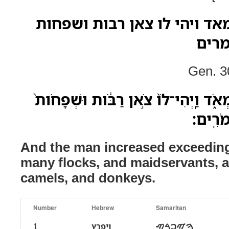
ויפרץ האיש מאד מאד ויהי לו
ועבד
Gen. 3
וַיִּפְרֹ֥ץ הָאִ֖ישׁ מְאֹ֣ד מְאֹ֑ד וַֽיְהִי־לֹו
וַעֲבָדִ
And the man increased exceeding
many flocks, and maidservants, a
camels, and donkeys.
Number
Hebrew
Samaritan
1
ויפרץ
ࠅࠉࠐࠓࠑ