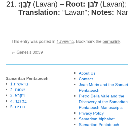
לָבָֽן׃
(Lavan) –
Root:
לבן
(Lavan)
Translation:
“Lavan”;
Notes:
Nam
This entry was posted in
1.בראשית
. Bookmark the
permalink
.
←
Genesis 30:39
About Us
Samaritan Pentateuch
Contact
1.בראשית
Jean Morin and the Samari
2. שמות
Pentateuch
3. ויקרא
Pietro Della Valle and the
4. במדבר
Discovery of the Samaritan
5. דברים
Pentateuch Manuscripts
Privacy Policy
Samaritan Alphabet
Samaritan Pentateuch