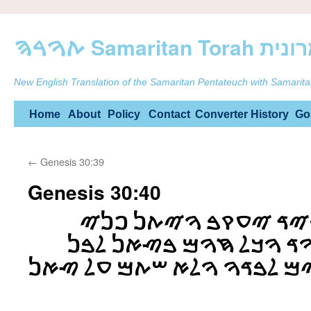
ࠕࠅࠓࠄ Samarit
New English Translation of the Samaritan Pentateuch with Samarita
Skip
Home
About
Policy
Contact
Converter
History
Go
to
←
Genesis 30:39
content
Genesis 30:40
ࠅࠄࠊࠔࠁࠉࠌ ࠄࠐࠓࠉࠃ ࠉ
ࠄࠑࠀࠍ ࠀࠉࠋ ࠏࠒࠅࠃ ࠅࠊࠋ 
ࠅࠉࠔࠕ ࠋࠅ ࠏࠃࠓࠉࠌ ࠋࠁࠃࠅ ࠅࠋ