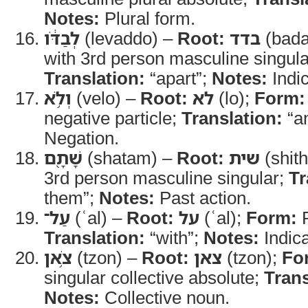
Notes:
Plural form.
לְבַדֹּ֔ו
(levaddo) –
Root:
בדד
(bada
with 3rd person masculine singular
Translation:
“apart”;
Notes:
Indic
וְלֹ֥א
(velo) –
Root:
לא
(lo);
Form:
negative particle;
Translation:
“an
Negation.
שָׁתָ֖ם
(shatam) –
Root:
שית
(shith
3rd person masculine singular;
Tr
them”;
Notes:
Past action.
עַל־
(ʿal) –
Root:
על
(ʿal);
Form:
P
Translation:
“with”;
Notes:
Indic
צֹ֥אן
(tzon) –
Root:
צאן
(tzon);
Fo
singular collective absolute;
Trans
Notes:
Collective noun.