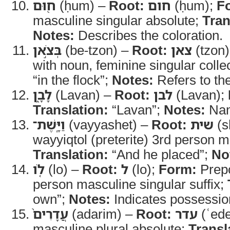
ח֖וּם
(ḥum) –
Root:
חום
(ḥum);
F
masculine singular absolute;
Tran
Notes:
Describes the coloration.
בְּצֹ֣אן
(be-tzon) –
Root:
צאן
(tzon
with noun, feminine singular colle
“in the flock”;
Notes:
Refers to the
לָבָ֑ן
(Lavan) –
Root:
לבן
(Lavan);
Translation:
“Lavan”;
Notes:
Nam
וַיָּֽשֶׁת־
(vayyashet) –
Root:
שית
(s
wayyiqtol (preterite) 3rd person m
Translation:
“And he placed”;
No
לֹ֤ו
(lo) –
Root:
ל
(lo);
Form:
Prepo
person masculine singular suffix;
own”;
Notes:
Indicates possessio
עֲדָרִים֙
(adarim) –
Root:
עדר
(ʿede
masculine plural absolute;
Transl