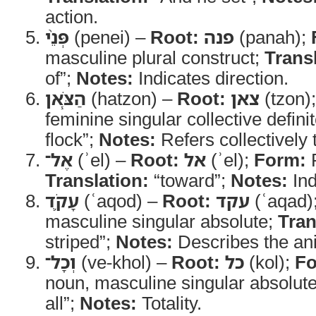
action.
פְּנֵ֨י
(penei) –
Root:
פנה
(panah);
masculine plural construct;
Trans
of”;
Notes:
Indicates direction.
הַצֹּ֧אן
(hatzon) –
Root:
צאן
(tzon)
feminine singular collective defini
flock”;
Notes:
Refers collectively
אֶל־
(ʾel) –
Root:
אל
(ʾel);
Form:
P
Translation:
“toward”;
Notes:
Ind
עָקֹ֛ד
(ʿaqod) –
Root:
עקד
(ʿaqad)
masculine singular absolute;
Tran
striped”;
Notes:
Describes the an
וְכָל־
(ve-khol) –
Root:
כל
(kol);
Fo
noun, masculine singular absolut
all”;
Notes:
Totality.