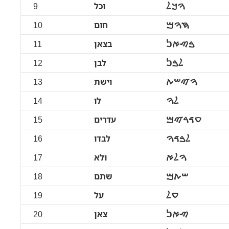
9
וכל
ࠅࠊࠋ
10
חום
ࠇࠅࠌ
11
בצאן
ࠁࠑࠀࠍ
12
לבן
ࠋࠁࠍ
13
וישת
ࠅࠉࠔࠕ
14
לו
ࠋࠅ
15
עדרים
ࠏࠃࠓࠉࠌ
16
לבדו
ࠋࠁࠃࠅ
17
ולא
ࠅࠋࠀ
18
שתם
ࠔࠕࠌ
19
על
ࠏࠋ
20
צאן
ࠑࠀࠍ