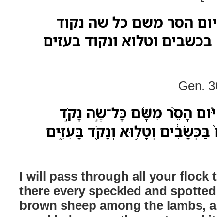
אעבר בכל צאנך היום הס
וטלוא וכל שה חום בכשבים 
Gen. 3
אֶֽעֱבֹ֨ר בְּכָל־צֹֽאנְךָ֜ הַיֹּ֗ום הָסֵ
וְטָל֗וּא וְכָל־שֶׂה־חוּם֙ בַּכְּשָׂבִ֔ים ו
I will pass through all your floc
there every speckled and spotted
brown sheep among the lambs, a