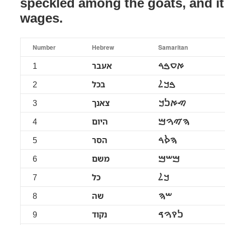
speckled among the goats, and it
wages.
Number
Hebrew
Samaritan
1
אעבר
ࠀࠏࠁࠓ
2
בכל
ࠁࠊࠋ
3
צאנך
ࠑࠀࠍࠊ
4
היום
ࠄࠉࠅࠌ
5
הסר
ࠄࠎࠓ
6
משם
ࠌࠔࠌ
7
כל
ࠊࠋ
8
שה
ࠔࠄ
9
נקוד
ࠍࠒࠅࠃ