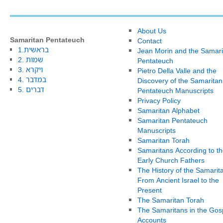
About Us
Samaritan Pentateuch
Contact
1.בראשית
Jean Morin and the Samari
2. שמות
Pentateuch
3. ויקרא
Pietro Della Valle and the
4. במדבר
Discovery of the Samaritan
5. דברים
Pentateuch Manuscripts
Privacy Policy
Samaritan Alphabet
Samaritan Pentateuch
Manuscripts
Samaritan Torah
Samaritans According to th
Early Church Fathers
The History of the Samarit
From Ancient Israel to the
Present
The Samaritan Torah
The Samaritans in the Gos
Accounts