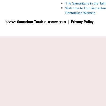
The Samaritans in the Tal
Welcome to Our Samaritan
Pentateuch Website
ࠕࠅࠓࠄ Samaritan Torah תורה שומרונית
Privacy Policy