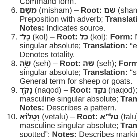
Command form.
מִשָּׁ֜ם
(misham) –
Root:
שם
(sha
Preposition with adverb;
Translat
Notes:
Indicates source.
כָּל־
(kol) –
Root:
כל
(kol);
Form:
N
singular absolute;
Translation:
“e
Denotes totality.
שֶׂ֣ה
(seh) –
Root:
שה
(seh);
Form
singular absolute;
Translation:
“s
General term for sheep or goats.
נָקֹ֣ד
(naqod) –
Root:
נקד
(naqod)
masculine singular absolute;
Tran
Notes:
Describes a pattern.
וְטָל֗וּא
(vetalu) –
Root:
טל”א
(talu
masculine singular absolute;
Tran
spotted”;
Notes:
Describes marki