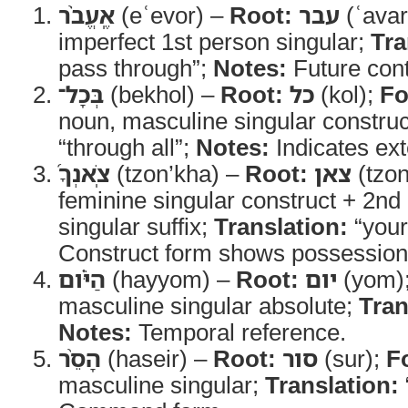
אֶֽעֱבֹ֨ר
(eʿevor) –
Root:
עבר
(ʿavar
imperfect 1st person singular;
Tra
pass through”;
Notes:
Future cont
בְּכָל־
(bekhol) –
Root:
כל
(kol);
Fo
noun, masculine singular constru
“through all”;
Notes:
Indicates ext
צֹֽאנְךָ֜
(tzon’kha) –
Root:
צאן
(tzo
feminine singular construct + 2n
singular suffix;
Translation:
“your
Construct form shows possession
הַיֹּ֗ום
(hayyom) –
Root:
יום
(yom)
masculine singular absolute;
Tran
Notes:
Temporal reference.
הָסֵ֨ר
(haseir) –
Root:
סור
(sur);
F
masculine singular;
Translation: