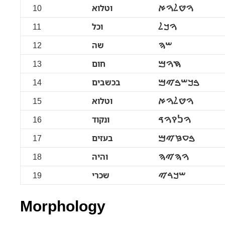
10
וטלוא
ࠅࠈࠋࠅࠀ
11
וכל
ࠅࠊࠋ
12
שה
ࠔࠄ
13
חום
ࠇࠅࠌ
14
בכשבים
ࠁࠊࠔࠁࠉࠌ
15
וטלוא
ࠅࠈࠋࠅࠀ
16
ונקוד
ࠅࠍࠒࠅࠃ
17
בעזים
ࠁࠏࠆࠉࠌ
18
והיה
ࠅࠄࠉࠄ
19
שכרי
ࠔࠊࠓࠉ
Morphology