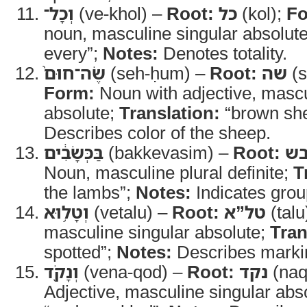
וְכָל־
(ve-khol) –
Root:
כל
(kol);
Fo
noun, masculine singular absolut
every”;
Notes:
Denotes totality.
שֶׂה־חוּם֙
(seh-ḥum) –
Root:
שה
(s
Form:
Noun with adjective, mascu
absolute;
Translation:
“brown sh
Describes color of the sheep.
בַּכְּשָׂבִ֔ים
(bakkevasim) –
Root:
כב
Noun, masculine plural definite;
T
the lambs”;
Notes:
Indicates group
וְטָל֥וּא
(vetalu) –
Root:
טל”א
(talu
masculine singular absolute;
Tran
spotted”;
Notes:
Describes marki
וְנָקֹ֖ד
(vena-qod) –
Root:
נקד
(naq
Adjective, masculine singular abs