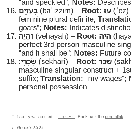
“and speckled”;
Notes:
Describes 
בָּעִזִּ֑ים
(baʿizzim) –
Root:
עז
(ʿez)
feminine plural definite;
Translati
goats”;
Notes:
Indicates distinctio
וְהָיָ֖ה
(vehayah) –
Root:
היה
(haya
perfect 3rd person masculine sing
“and it shall be”;
Notes:
Future c
שְׂכָרִֽי׃
(sekhari) –
Root:
שכר
(sakh
masculine singular construct + 1s
suffix;
Translation:
“my wages”;
personal possession.
This entry was posted in
1.בראשית
. Bookmark the
permalink
.
←
Genesis 30:31