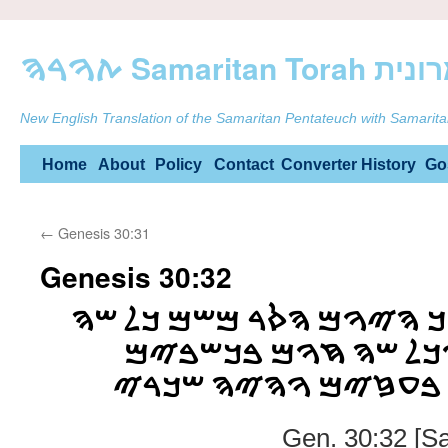
ࠕࠅࠓࠄ Samarit
New English Translation of the Samaritan Pentateuch with Samarita
Skip
Home
About
Policy
Contact
Converter
History
Go
to
←
Genesis 30:31
content
Genesis 30:32
ࠀࠏࠁࠓ ࠁࠊࠋ ࠑࠀࠍࠊ ࠄࠉࠅࠌ 
ࠍࠒࠅࠃ ࠅࠈࠋࠅࠀ ࠅࠊࠋ ࠔ
ࠅࠈࠋࠅࠀ ࠅࠍࠒࠅࠃ ࠁࠏࠆ
Gen. 30:32 [S