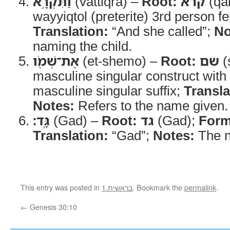
וַתִּקְרָ֥א
(vattiqrā) –
Root:
קרא
(qa
wayyiqtol (preterite) 3rd person f
Translation:
“And she called”;
No
naming the child.
אֶת־שְׁמֹ֖ו
(et-shemo) –
Root:
שם
(
masculine singular construct with
masculine singular suffix;
Transla
Notes:
Refers to the name given.
גָּֽד׃
(Gad) –
Root:
גד
(Gad);
Form
Translation:
“Gad”;
Notes:
The n
This entry was posted in
1.בראשית
. Bookmark the
permalink
.
←
Genesis 30:10