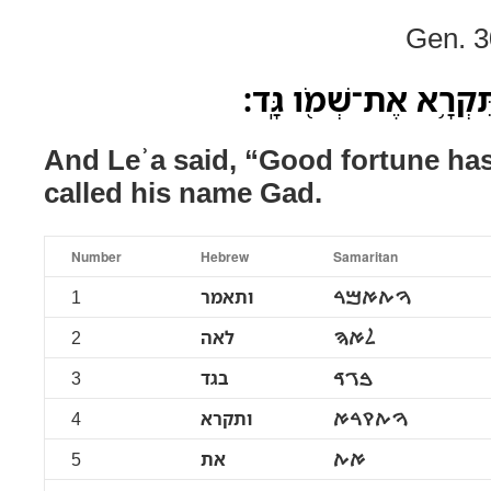
Gen. 3
וַתֹּ֥אמֶר לֵאָ֖ה בגד וַת
And Leʾa said, “Good fortune ha
called his name Gad.
Number
Hebrew
Samaritan
1
ותאמר
ࠅࠕࠀࠌࠓ
2
לאה
ࠋࠀࠄ
3
בגד
ࠁࠂࠃ
4
ותקרא
ࠅࠕࠒࠓࠀ
5
את
ࠀࠕ