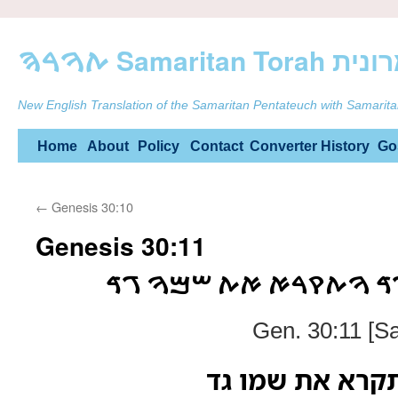
ࠕࠅࠓࠄ Samarit
New English Translation of the Samaritan Pentateuch with Samarita
Skip
Home
About
Policy
Contact
Converter
History
Go
to
←
Genesis 30:10
content
Genesis 30:11
ࠅࠕࠀࠌࠓ ࠋࠀࠄ ࠁࠂࠃ ࠅࠕࠒ
Gen. 30:11 [S
ותאמר לאה בגד