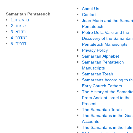
About Us
Samaritan Pentateuch
Contact
1.בראשית
Jean Morin and the Samari
2. שמות
Pentateuch
3. ויקרא
Pietro Della Valle and the
4. במדבר
Discovery of the Samaritan
5. דברים
Pentateuch Manuscripts
Privacy Policy
Samaritan Alphabet
Samaritan Pentateuch
Manuscripts
Samaritan Torah
Samaritans According to th
Early Church Fathers
The History of the Samarit
From Ancient Israel to the
Present
The Samaritan Torah
The Samaritans in the Gos
Accounts
The Samaritans in the Tal