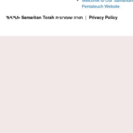
Welcome to Our Samaritan
Pentateuch Website
ࠕࠅࠓࠄ Samaritan Torah תורה שומרונית
Privacy Policy