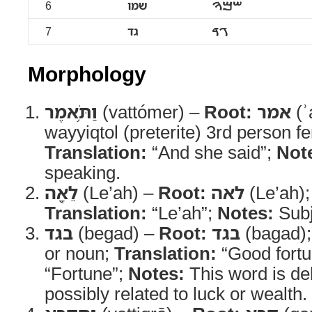
6
שמו
ࠔࠌࠅ
7
גד
ࠂࠃ
Morphology
וַתֹּ֥אמֶר
(vattómer) –
Root:
אמר
(ʾ
wayyiqtol (preterite) 3rd person f
Translation:
“And she said”;
Not
speaking.
לֵאָ֖ה
(Le’ah) –
Root:
לאה
(Le’ah)
Translation:
“Le’ah”;
Notes:
Subj
בגד
(begad) –
Root:
בגד
(bagad)
or noun;
Translation:
“Good fortu
“Fortune”;
Notes:
This word is de
possibly related to luck or wealth.