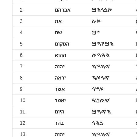
2
אברהם
ࠀࠁࠓࠄࠌ
3
את
ࠀࠕ
4
שם
ࠔࠌ
5
המקום
ࠄࠌࠒࠅࠌ
6
ההוא
ࠄࠄࠅࠀ
7
יהוה
ࠉࠄࠅࠄ
8
יראה
ࠉࠓࠀࠄ
9
אשר
ࠀࠔࠓ
10
יאמר
ࠉࠀࠌࠓ
11
היום
ࠄࠉࠅࠌ
12
בהר
ࠁࠄࠓ
13
יהוה
ࠉࠄࠅࠄ