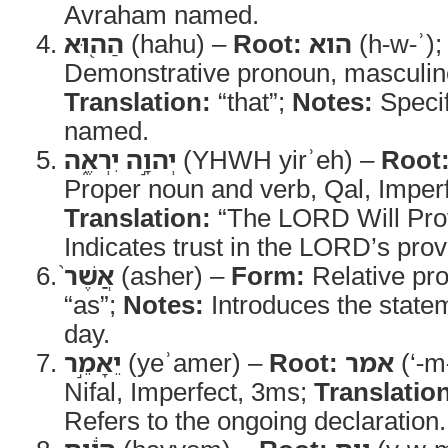
Avraham named.
הַה֖וּא
(hahu) –
Root:
הוא
(h-w-ʾ)
Demonstrative pronoun, masculine
Translation:
“that”;
Notes:
Specif
named.
יְהוָ֣ה יִרְאֶ֑ה
(YHWH yirʾeh) –
Root
Proper noun and verb, Qal, Imper
Translation:
“The LORD Will Pro
Indicates trust in the LORD’s prov
אֲשֶׁר֙
(asher) –
Form:
Relative pr
“as”;
Notes:
Introduces the statem
day.
יֵאָמֵ֣ר
(yeʾamer) –
Root:
אמר
(‘-m
Nifal, Imperfect, 3ms;
Translatio
Refers to the ongoing declaration.