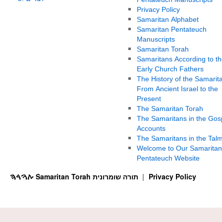
Privacy Policy
Samaritan Alphabet
Samaritan Pentateuch
Manuscripts
Samaritan Torah
Samaritans According to th
Early Church Fathers
The History of the Samarit
From Ancient Israel to the
Present
The Samaritan Torah
The Samaritans in the Gos
Accounts
The Samaritans in the Tal
Welcome to Our Samaritan
Pentateuch Website
ࠕࠅࠓࠄ Samaritan Torah תורה שומרונית
Privacy Policy