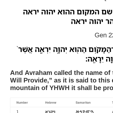
ויקרא אברהם את שם המקום
אשר יאמר הי
Gen 22
וַיִּקְרָ֧א אַבְרָהָ֛ם שֵֽׁם־הַמָּקֹ֥ום הַה֖
יֵאָמֵ֣ר הַיּ
And Avraham called the name of
Will Provide,” as it is said to this
mountain of YHWH it shall be pro
Number
Hebrew
Samaritan
1
ויקרא
ࠅࠉࠒࠓࠀ