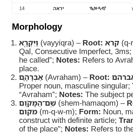
14
יראה
ࠉࠓࠀࠄ
Morphology
וַיִּקְרָ֧א
(vayyiqra) –
Root:
קרא
(q-r
Qal, Consecutive Imperfect, 3ms
he called”;
Notes:
Refers to Avra
place.
אַבְרָהָ֛ם
(Avraham) –
Root:
אברה
Proper noun, masculine singular;
“Avraham”;
Notes:
The subject pe
שֵֽׁם־הַמָּקֹ֥ום
(shem-hamaqom) –
R
מקום
(m-q-w-m);
Form:
Noun, ma
construct with definite article;
Tra
of the place”;
Notes:
Refers to the