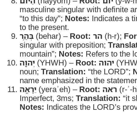
הַיֹּ֔ום
(hayyom) –
Root:
יום
(y-w-
masculine singular with definite ar
“to this day”;
Notes:
Indicates a t
to the present.
בְּהַ֥ר
(behar) –
Root:
הר
(h-r);
Fo
singular with preposition;
Transla
mountain”;
Notes:
Refers to the l
יְהוָ֖ה
(YHWH) –
Root:
יהוה
(YHW
noun;
Translation:
“the LORD”;
N
name emphasized in the statemen
יֵרָאֶֽה
(yeraʾeh) –
Root:
ראה
(r-ʾ-
Imperfect, 3ms;
Translation:
“it 
Notes:
Indicates the LORD’s provi