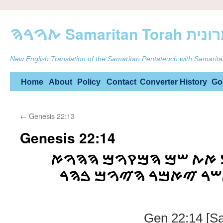
ࠕࠅࠓࠄ Samarit
New English Translation of the Samaritan Pentateuch with Samarita
Skip
Home
About
Policy
Contact
Converter
History
Go
to
←
Genesis 22:13
content
Genesis 22:14
ࠅࠉࠒࠓࠀ ࠀࠁࠓࠄࠌ ࠀࠕ ࠔ
ࠉࠄࠅࠄ ࠉࠓࠀࠄ ࠀࠔࠓ ࠉ
Gen 22:14 [Sa