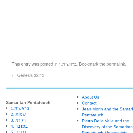
This entry was posted in
1.בראשית
. Bookmark the
permalink
.
←
Genesis 22:13
About Us
Samaritan Pentateuch
Contact
1.בראשית
Jean Morin and the Samari
2. שמות
Pentateuch
3. ויקרא
Pietro Della Valle and the
4. במדבר
Discovery of the Samaritan
5. דברים
Pentateuch Manuscripts