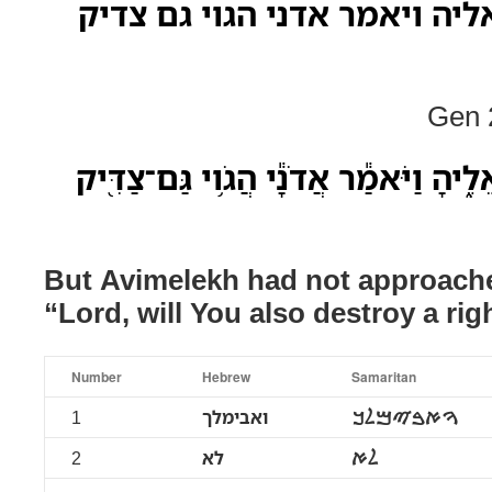
ואבימלך לא קרב אליה ויאמר 
Gen 2
וַאֲבִימֶ֕לֶךְ לֹ֥א קָרַ֖ב אֵלֶ֑יהָ וַיֹּאמַ֕ר 
But Avimelekh had not approache
“Lord, will You also destroy a ri
Number
Hebrew
Samaritan
1
ואבימלך
ࠅࠀࠁࠉࠌࠋࠊ
2
לא
ࠋࠀ