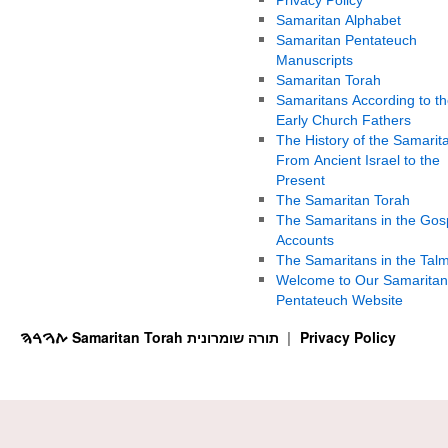
Samaritan Alphabet
Samaritan Pentateuch
Manuscripts
Samaritan Torah
Samaritans According to th
Early Church Fathers
The History of the Samarit
From Ancient Israel to the
Present
The Samaritan Torah
The Samaritans in the Gos
Accounts
The Samaritans in the Tal
Welcome to Our Samaritan
Pentateuch Website
ࠕࠅࠓࠄ Samaritan Torah תורה שומרונית
Privacy Policy