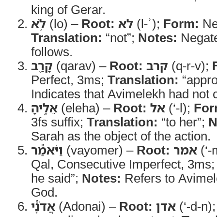
king of Gerar.
לֹ֥א
(lo) –
Root:
לא
(l-ʾ);
Form:
Neg
Translation:
“not”;
Notes:
Negate
follows.
קָרַ֖ב
(qarav) –
Root:
קרב
(q-r-v);
Perfect, 3ms;
Translation:
“appr
Indicates that Avimelekh had not
אֵלֶ֑יהָ
(eleha) –
Root:
אל
(‘-l);
For
3fs suffix;
Translation:
“to her”;
N
Sarah as the object of the action.
וַיֹּאמַ֕ר
(vayomer) –
Root:
אמר
(‘-
Qal, Consecutive Imperfect, 3ms
he said”;
Notes:
Refers to Avimel
God.
אֲדֹנָ֕י
(Adonai) –
Root:
אדן
(‘-d-n)