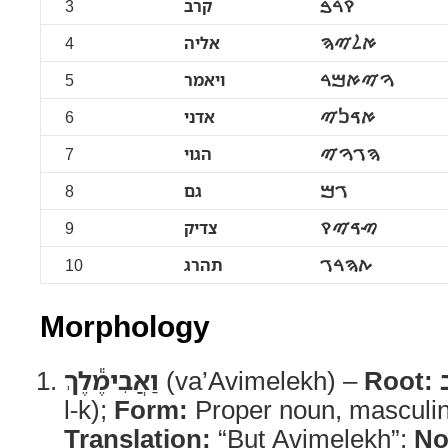
3
קרב
ࠒࠓࠁ
4
אליה
ࠀࠋࠉࠄ
5
ויאמר
ࠅࠉࠀࠌࠓ
6
אדני
ࠀࠃࠍࠉ
7
הגוי
ࠄࠂࠅࠉ
8
גם
ࠂࠌ
9
צדיק
ࠑࠃࠉࠒ
10
תהרג
ࠕࠄࠓࠂ
Morphology
וַאֲבִימֶ֕לֶךְ
(va’Avimelekh) –
Root:
l-k);
Form:
Proper noun, masculin
Translation:
“But Avimelekh”;
No