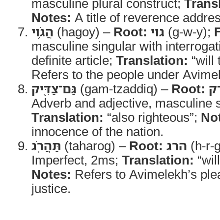
masculine plural construct;
Trans
Notes:
A title of reverence addre
הֲגֹ֥וי
(hagoy) –
Root:
גוי
(g-w-y);
masculine singular with interrogat
definite article;
Translation:
“will 
Refers to the people under Avimel
גַּם־צַדִּ֖יק
(gam-tzaddiq) –
Root:
צ
Adverb and adjective, masculine s
Translation:
“also righteous”;
No
innocence of the nation.
תַּהֲרֹֽג
(taharog) –
Root:
הרג
(h-r-
Imperfect, 2ms;
Translation:
“wil
Notes:
Refers to Avimelekh’s ple
justice.