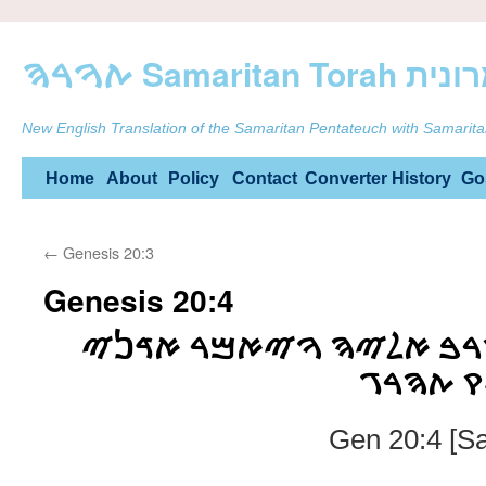
ࠕࠅࠓࠄ Samarit
New English Translation of the Samaritan Pentateuch with Samarita
Skip
Home
About
Policy
Contact
Converter
History
Go
to
←
Genesis 20:3
content
Genesis 20:4
ࠅࠀࠁࠉࠌࠋࠊ ࠋࠀ ࠒࠓࠁ ࠀࠋࠉ
ࠄࠂࠅࠉ 
Gen 20:4 [S