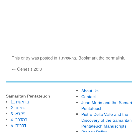
This entry was posted in
1.בראשית
. Bookmark the
permalink
.
←
Genesis 20:3
About Us
Samaritan Pentateuch
Contact
1.בראשית
Jean Morin and the Samari
2. שמות
Pentateuch
3. ויקרא
Pietro Della Valle and the
4. במדבר
Discovery of the Samaritan
5. דברים
Pentateuch Manuscripts
Privacy Policy