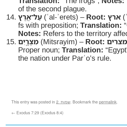
Translation:
“The frogs”;
Notes:
of the second plague.
עַל־אֶ֥רֶץ
(ʿal-ʾerets) –
Root:
ארץ
(ʾ
fs with preposition;
Translation:
“
Notes:
Refers to the territory affe
מִצְרָֽיִם
(Mitsrayim) –
Root:
מצרי
Proper noun;
Translation:
“Egypt
the nation under Parʿo’s rule.
This entry was posted in
2. שמות
. Bookmark the
permalink
.
←
Exodus 7:29 (Exodus 8:4)