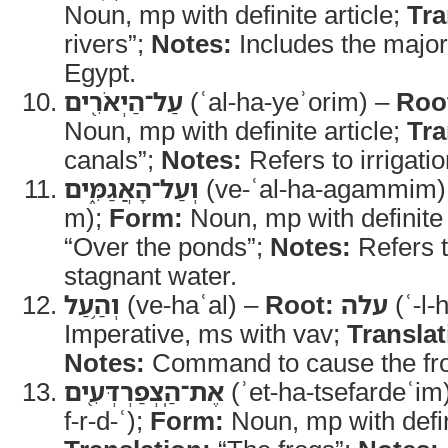
Noun, mp with definite article;
Tra
rivers”;
Notes:
Includes the majo
Egypt.
עַל־הַיְאֹרִ֖ים
(ʿal-ha-yeʾorim) –
Roo
Noun, mp with definite article;
Tra
canals”;
Notes:
Refers to irrigati
וְעַל־הָאֲגַמִּ֑ים
(ve-ʿal-ha-agammim)
m);
Form:
Noun, mp with definite 
“Over the ponds”;
Notes:
Refers t
stagnant water.
וְהַ֥עַל
(ve-haʿal) –
Root:
עלה
(ʿ-l-
Imperative, ms with vav;
Translat
Notes:
Command to cause the fro
אֶת־הַֽצְפַרְדְּעִ֖ים
(ʾet-ha-tsefardeʿim
f-r-d-ʿ);
Form:
Noun, mp with defini