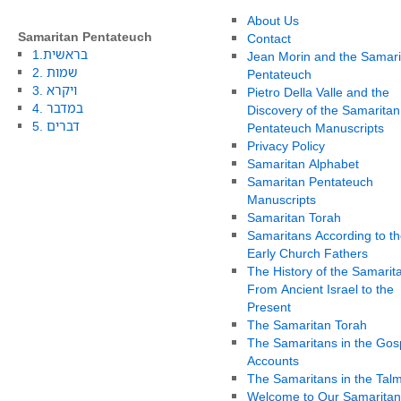
About Us
Samaritan Pentateuch
Contact
1.בראשית
Jean Morin and the Samari
2. שמות
Pentateuch
3. ויקרא
Pietro Della Valle and the
4. במדבר
Discovery of the Samaritan
5. דברים
Pentateuch Manuscripts
Privacy Policy
Samaritan Alphabet
Samaritan Pentateuch
Manuscripts
Samaritan Torah
Samaritans According to th
Early Church Fathers
The History of the Samarit
From Ancient Israel to the
Present
The Samaritan Torah
The Samaritans in the Gos
Accounts
The Samaritans in the Tal
Welcome to Our Samaritan