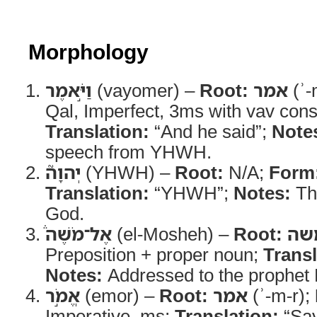
Morphology
וַיֹּ֣אמֶר
(vayomer) –
Root:
אמר
(ʾ-
Qal, Imperfect, 3ms with vav cons
Translation:
“And he said”;
Note
speech from YHWH.
יְהוָה֮
(YHWH) –
Root:
N/A;
Form
Translation:
“YHWH”;
Notes:
Th
God.
אֶל־מֹשֶׁה֒
(el-Mosheh) –
Root:
מש
Preposition + proper noun;
Transl
Notes:
Addressed to the prophet
אֱמֹ֣ר
(emor) –
Root:
אמר
(ʾ-m-r);
Imperative, ms;
Translation:
“Sa