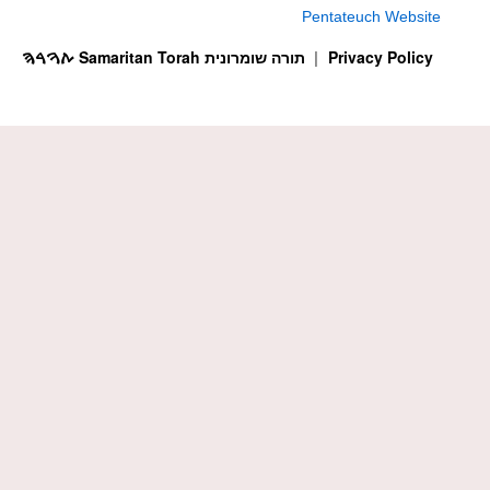
Pentateuch Website
ࠕࠅࠓࠄ Samaritan Torah תורה שומרונית
Privacy Policy