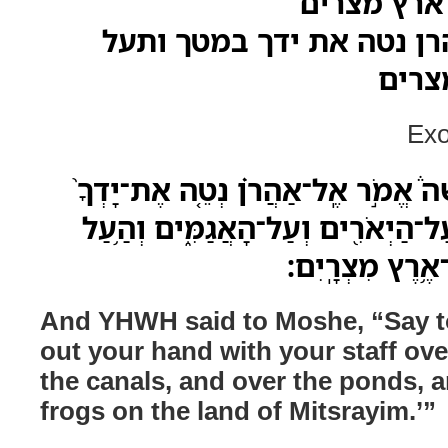
את הצפרדע
ויאמר משה אל אהרן נטה 
הצפר
Exo
וַיֹּ֣אמֶר יְהוָה֮ אֶל־מֹשֶׁה֒ אֱמֹ֣ר אֶֽל־
בְּמַטֶּ֔ךָ עַל־הַ֨נְּהָרֹ֔ת עַל־הַיְאֹרִ֖ים
אֶת־הַֽצְפַרְדְּעִ
And YHWH said to Moshe, “Say to
out your hand with your staff over
the canals, and over the ponds, 
frogs on the land of Mitsrayim.’”