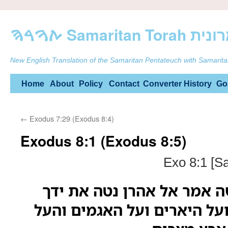
ࠕࠅࠓࠄ Samarit
New English Translation of the Samaritan Pentateuch with Samarita
Skip
Home
About
Policy
Contact
Converter
History
Go
to
←
Exodus 7:29 (Exodus 8:4)
content
Exodus 8:1 (Exodus 8:5)
Exo 8:1 [S
ויאמר יהוה אל משה אמר אל
במטך על הנהרות ועל היארים