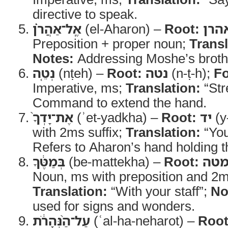
directive to speak.
אֶֽל־אַהֲרֹ֗ן
(el-Aharon) –
Root:
אהר
Preposition + proper noun;
Transl
Notes:
Addressing Moshe’s broth
נְטֵ֤ה
(nṭeh) –
Root:
נטה
(n-ṭ-h);
F
Imperative, ms;
Translation:
“Str
Command to extend the hand.
אֶת־יָדְךָ֙
(ʾet-yadkha) –
Root:
יד
(y
with 2ms suffix;
Translation:
“You
Refers to Aharon’s hand holding th
בְּמַטֶּ֔ךָ
(be-mattekha) –
Root:
מט
Noun, ms with preposition and 2ms
Translation:
“With your staff”;
No
used for signs and wonders.
עַל־הַ֨נְּהָרֹ֔ת
(ʿal-ha-neharot) –
Root