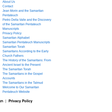
About Us
Contact
Jean Morin and the Samaritan
Pentateuch
Pietro Della Valle and the Discovery
of the Samaritan Pentateuch
Manuscripts
Privacy Policy
Samaritan Alphabet
Samaritan Pentateuch Manuscripts
Samaritan Torah
Samaritans According to the Early
Church Fathers
The History of the Samaritans: From
Ancient Israel to the Present
The Samaritan Torah
The Samaritans in the Gospel
Accounts
The Samaritans in the Talmud
Welcome to Our Samaritan
Pentateuch Website
ࠕࠅࠓࠄ Samaritan Torah תורה שומרונית
Privacy Policy