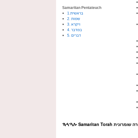
Samaritan Pentateuch
1.בראשית
2. שמות
3. ויקרא
4. במדבר
5. דברים