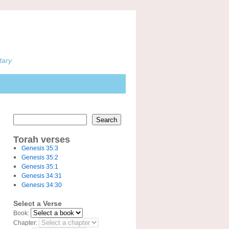
tary
Search
Torah verses
Genesis 35:3
Genesis 35:2
Genesis 35:1
Genesis 34:31
Genesis 34:30
Select a Verse
Book:
Chapter: