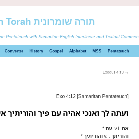
ࠕࠅࠓࠄ Samaritan Torah תורה שומרונית
tan Pentateuch with Samaritan-English Interlinear and Textual Commen
Converter
History
Gospel
Alphabet
MSS
Pentateuch
Exodus 4:13
→
Exo 4:12 [Samaritan Pentateuch]
 ואנכי אהיה עם פיך והוריתיך אשר תדבר
*
עם
v.l.
אם
*
והוריתיך
v.l.
והוריתך