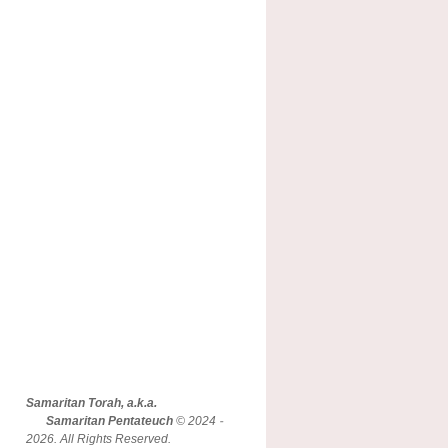
Samaritan Torah, a.k.a.
Samaritan Pentateuch
© 2024 -
2026. All Rights Reserved.