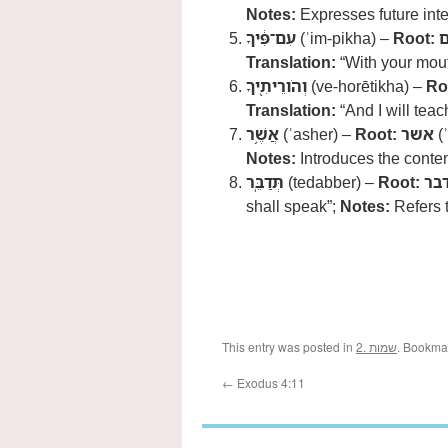
Notes:
Expresses future inte
עִם־פִּ֔יךָ
(ʿim-pikha) –
Root:
Translation:
“With your mou
וְהֹורֵיתִ֖יךָ
(ve-horētikha) –
Ro
Translation:
“And I will teac
אֲשֶׁ֥ר
(ʾasher) –
Root:
אשר
(ʾ
Notes:
Introduces the conten
תְּדַבֵּֽר
(tedabber) –
Root:
דב
shall speak”;
Notes:
Refers t
This entry was posted in
2. שמות
. Bookma
←
Exodus 4:11