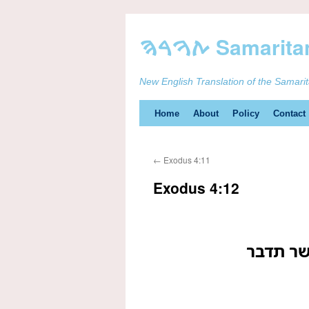
New English Translation of the Samari
Skip
Home
About
Policy
Contact
to
←
Exodus 4:11
content
Exodus 4:12
ועתה לך