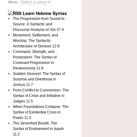
Verse:
Learn Hebrew Syntax
The Progression from Sound to
Source: A Syntactic and
Discourse Analysis of Job 37:4
Movement, Settlement, and
Worship: The Syntactic
Architecture of Genesis 12:8
Command, Strength, and
Possession: The Syntax of
Covenant Progression in
Deuteronomy 11:8
Sudden Descent: The Syntax of
Surprise and Overthrow in
Joshua 11:7
From Conflict to Commission: The
Syntax of Crisis and Initiative in
Judges 11:5
When Foundations Collapse: The
Syntax of Existential Crisis in
Psalm 11:3
The Sevenfold Breath: The
Syntax of Endowment in Isaiah
11:2