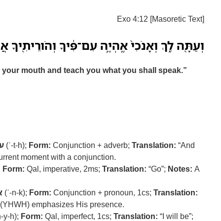
Exo 4:12 [Masoretic Text]
וְאָנֹכִי֙ אֶֽהְיֶ֣ה עִם־פִּ֔יךָ וְהֹורֵיתִ֖יךָ אֲשֶׁ֥ר תְּדַבֵּֽר׃
th your mouth and teach you what you shall speak.”
ה
(ʿ-t-h);
Form:
Conjunction + adverb;
Translation:
“And
urrent moment with a conjunction.
;
Form:
Qal, imperative, 2ms;
Translation:
“Go”;
Notes:
A
כ
(ʾ-n-k);
Form:
Conjunction + pronoun, 1cs;
Translation:
 (YHWH) emphasizes His presence.
-y-h);
Form:
Qal, imperfect, 1cs;
Translation:
“I will be”;