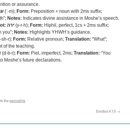
ntion or assurance.
עם
(ʿ-m);
Form:
Preposition + noun with 2ms suffix;
th”;
Notes:
Indicates divine assistance in Moshe’s speech.
ot:
ירה
(y-r-h);
Form:
Hiphil, perfect, 1cs + 2ms suffix;
h you”;
Notes:
Highlights YHWH’s guidance.
-sh-r);
Form:
Relative pronoun;
Translation:
“What”;
t of the teaching.
ר
(d-b-r);
Form:
Piel, imperfect, 2ms;
Translation:
“You
o Moshe’s future declarations.
rk the
permalink
.
Exodus 4:13
→