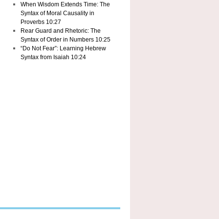
When Wisdom Extends Time: The
Syntax of Moral Causality in
Proverbs 10:27
Rear Guard and Rhetoric: The
Syntax of Order in Numbers 10:25
“Do Not Fear”: Learning Hebrew
Syntax from Isaiah 10:24