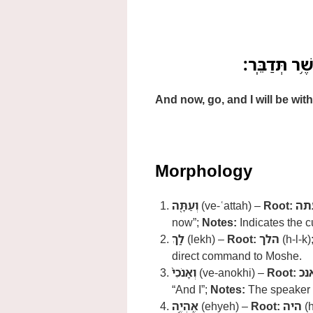
וְעַתָּ֖ה לֵ֑ךְ 
And now, go, and I will be wi
Morphology
וְעַתָּ֖ה
(ve-ʿattah) –
Root:
עת
now”;
Notes:
Indicates the c
לֵ֑ךְ
(lekh) –
Root:
הלך
(h-l-k)
direct command to Moshe.
וְאָנֹכִי֙
(ve-anokhi) –
Root:
אנ
“And I”;
Notes:
The speaker
אֶֽהְיֶ֣ה
(ehyeh) –
Root:
היה
(h